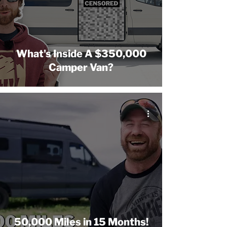
What's Inside A $350,000
Camper Van?
50,000 Miles in 15 Months!