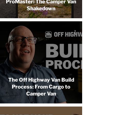
ProMaster: The Camper Van
Shakedown
The Off Highway Van Build
Process: From Cargo to
Camper Van