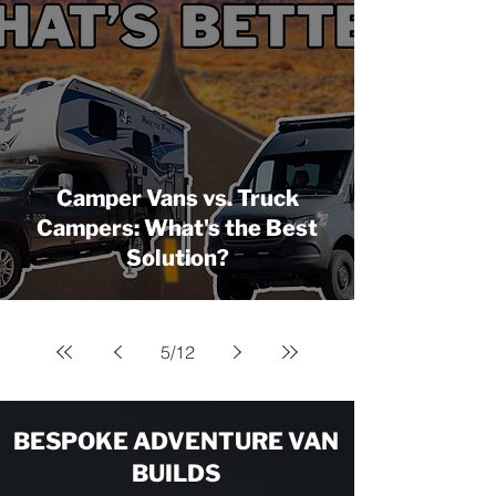
Camper Vans vs. Truck
Campers: What's the Best
Solution?
5
/
12
BESPOKE ADVENTURE VAN
BUILDS