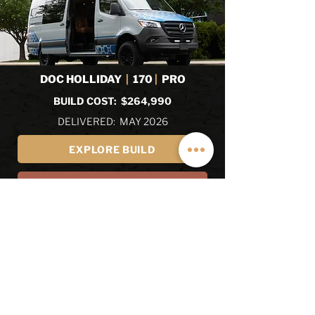
DOC HOLLIDAY
|
170
|
PRO
BUILD COST: $264,990
DELIVERED: MAY 2026
EXPLORE BUILD
EXPLORE ALL RECENT BUILDS
REVIEWS