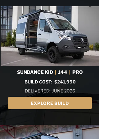
SUNDANCE KID
|
144
|
PRO
BUILD COST: $241,990
DELIVERED: JUNE 2026
EXPLORE BUILD