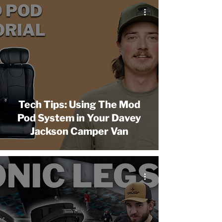
Tech Tips: Using The Mod
Pod System in Your Davey
Jackson Camper Van