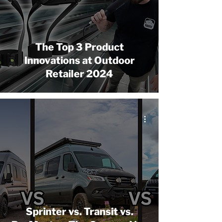
The Top 3 Product
Innovations at Outdoor
Retailer 2024
Sprinter vs. Transit vs.