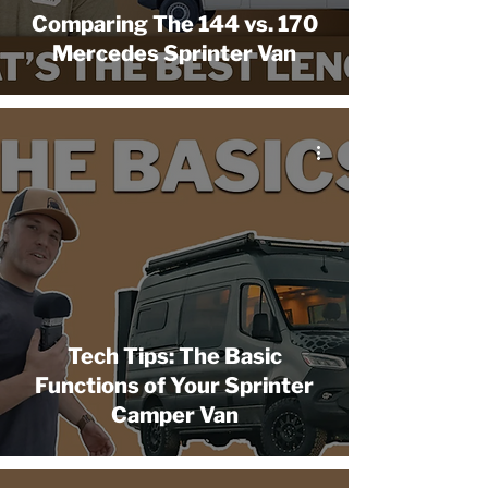
Comparing The 144 vs. 170
Mercedes Sprinter Van
Tech Tips: The Basic
Functions of Your Sprinter
Camper Van