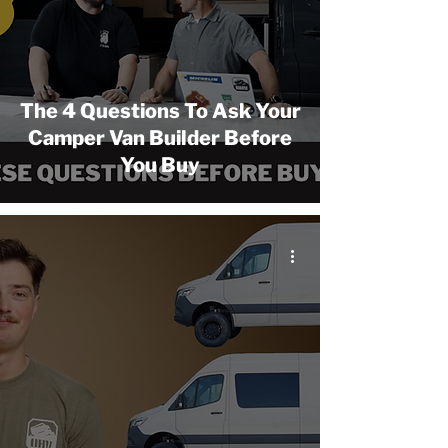
The 4 Questions To Ask Your
Camper Van Builder Before
You Buy