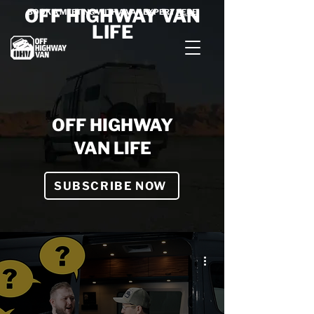
OFF HIGHWAY VAN
BOOK A MEETING WITH A VAN EXPERT
HERE
LIFE
OFF HIGHWAY
VAN LIFE
SUBSCRIBE NOW