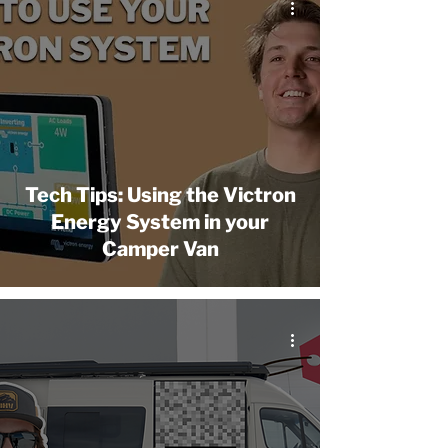
Tech Tips: Using the Victron
Energy System in your
Camper Van