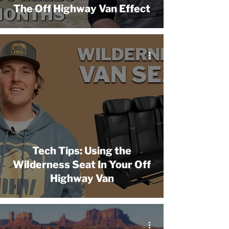
The Off Highway Van Effect
Tech Tips: Using the
Wilderness Seat In Your Off
Highway Van