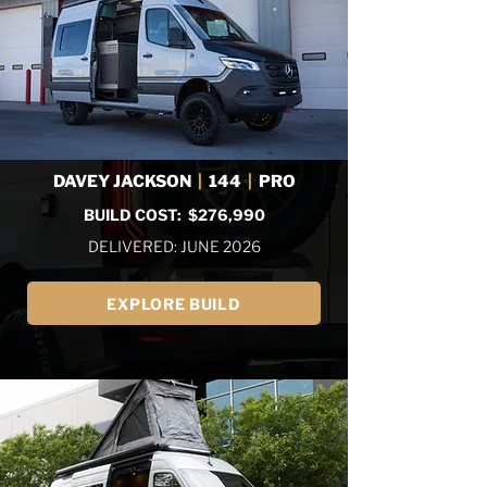
DAVEY JACKSON
|
144
|
PRO
BUILD COST: $276,990
DELIVERED: JUNE 2026
EXPLORE BUILD