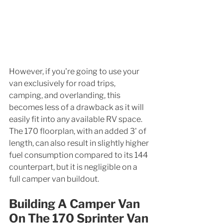
However, if you're going to use your 
van exclusively for road trips, 
camping, and overlanding, this 
becomes less of a drawback as it will 
easily fit into any available RV space. 
The 170 floorplan, with an added 3' of 
length, can also result in slightly higher 
fuel consumption compared to its 144 
counterpart, but it is negligible on a 
full camper van buildout. 
Building A Camper Van 
On The 170 Sprinter Van