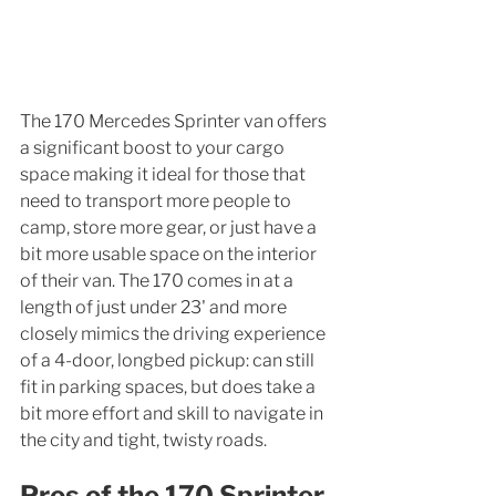
The 170 Mercedes Sprinter van offers 
a significant boost to your cargo 
space making it ideal for those that 
need to transport more people to 
camp, store more gear, or just have a 
bit more usable space on the interior 
of their van. The 170 comes in at a 
length of just under 23' and more 
closely mimics the driving experience 
of a 4-door, longbed pickup: can still 
fit in parking spaces, but does take a 
bit more effort and skill to navigate in 
the city and tight, twisty roads. 
Pros of the 170 Sprinter 