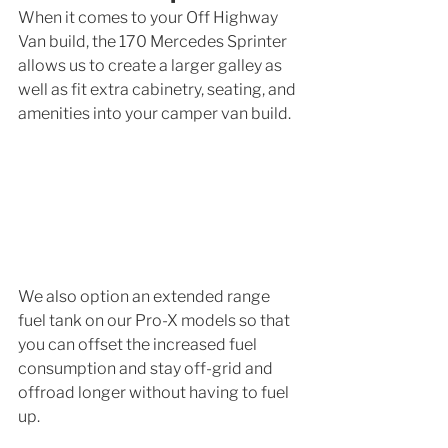
When it comes to your Off Highway 
Van build, the 170 Mercedes Sprinter 
allows us to create a larger galley as 
well as fit extra cabinetry, seating, and 
amenities into your camper van build. 
We also option an extended range 
fuel tank on our Pro-X models so that 
you can offset the increased fuel 
consumption and stay off-grid and 
offroad longer without having to fuel 
up. 