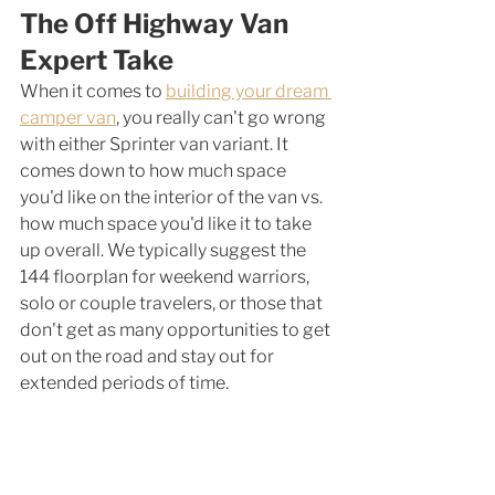
The Off Highway Van 
Expert Take
When it comes to 
building your dream 
camper van
, you really can't go wrong 
with either Sprinter van variant. It 
comes down to how much space 
you'd like on the interior of the van vs. 
how much space you'd like it to take 
up overall. We typically suggest the 
144 floorplan for weekend warriors, 
solo or couple travelers, or those that 
don't get as many opportunities to get 
out on the road and stay out for 
extended periods of time. 