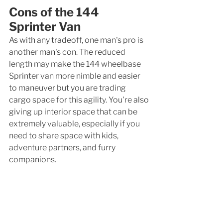
Cons of the 144 
Sprinter Van
As with any tradeoff, one man's pro is 
another man's con. The reduced 
length may make the 144 wheelbase 
Sprinter van more nimble and easier 
to maneuver but you are trading 
cargo space for this agility. You're also 
giving up interior space that can be 
extremely valuable, especially if you 
need to share space with kids, 
adventure partners, and furry 
companions. 