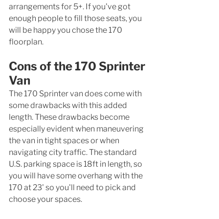
arrangements for 5+. If you've got 
enough people to fill those seats, you 
will be happy you chose the 170 
floorplan. 
Cons of the 170 Sprinter 
Van
The 170 Sprinter van does come with 
some drawbacks with this added 
length. These drawbacks become 
especially evident when maneuvering 
the van in tight spaces or when 
navigating city traffic. The standard 
U.S. parking space is 18ft in length, so 
you will have some overhang with the 
170 at 23' so you'll need to pick and 
choose your spaces. 