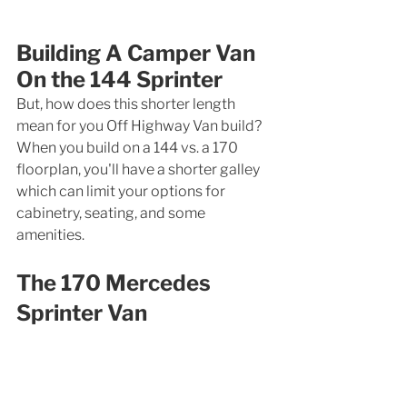
Building A Camper Van 
On the 144 Sprinter
But, how does this shorter length 
mean for you Off Highway Van build? 
When you build on a 144 vs. a 170 
floorplan, you'll have a shorter galley 
which can limit your options for 
cabinetry, seating, and some 
amenities. 
The 170 Mercedes 
Sprinter Van