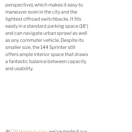
perspective), which makes it easy to 
maneuver even in the city and the 
tightest offroad switchbacks. It fits 
easily in a standard parking space (18') 
and can navigate urban sprawl as well 
as any commuter vehicle. Despite its 
smaller size, the 144 Sprinter still 
offers ample interior space that draws 
a fantastic balance between capacity 
and usability. 
At 
Off Highway Van
, we've made it our 