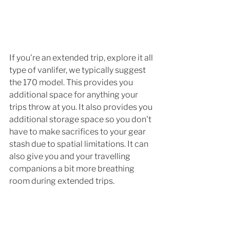
If you're an extended trip, explore it all 
type of vanlifer, we typically suggest 
the 170 model. This provides you 
additional space for anything your 
trips throw at you. It also provides you 
additional storage space so you don't 
have to make sacrifices to your gear 
stash due to spatial limitations. It can 
also give you and your travelling 
companions a bit more breathing 
room during extended trips.  