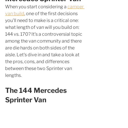
When you start considering a 
camper 
van build
, one of the first decisions 
you'll need to make is a critical one: 
what length of van will you build on: 
144 vs. 170? It's a controversial topic 
among the van community and there 
are die hards on both sides of the 
aisle. Let's dive in and take a look at 
the pros, cons, and differences 
between these two Sprinter van 
lengths. 
The 144 Mercedes 
Sprinter Van