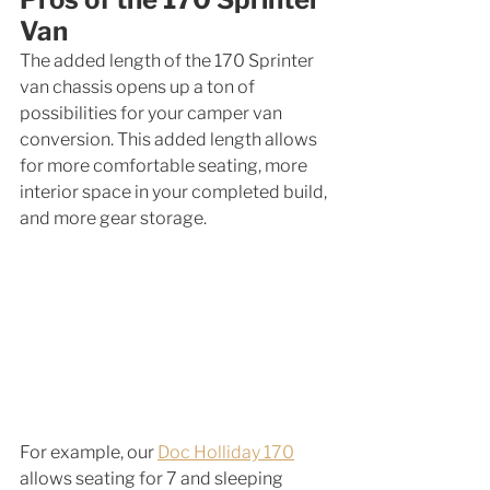
Van
The added length of the 170 Sprinter 
van chassis opens up a ton of 
possibilities for your camper van 
conversion. This added length allows 
for more comfortable seating, more 
interior space in your completed build, 
and more gear storage. 
For example, our 
Doc Holliday 170
allows seating for 7 and sleeping 