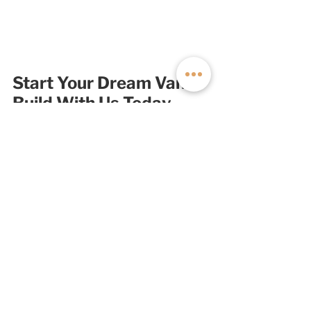
Start Your Dream Van 
Build With Us Today
If you've been considering getting 
into van life or you're ready to 
upgrade your existing van, 
talk to the 
expert van builders at Off Highway 
Van
. We engineer, design, and build 
each of our custom camper vans in 
Salt Lake City and back them with an 
unmatched lifetime craftsmanship 
warranty; no other builder comes 
close. 
Start your build with us today
! 