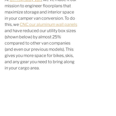
mission to engineer floorplans that 
maximize storage and interior space 
in your camper van conversion. To do 
this, we 
CNC our aluminum wall panels
and have reduced our utility box sizes 
(shown below) by almost 25% 
compared to other van companies 
(and even our previous models). This 
gives you more space for bikes, skis, 
and any gear you need to bring along 
in your cargo area. 