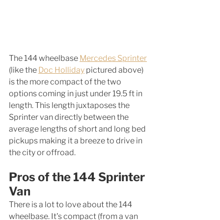
The 144 wheelbase 
Mercedes Sprinter
(like the 
Doc Holliday
 pictured above) 
is the more compact of the two 
options coming in just under 19.5 ft in 
length. This length juxtaposes the 
Sprinter van directly between the 
average lengths of short and long bed 
pickups making it a breeze to drive in 
the city or offroad. 
Pros of the 144 Sprinter 
Van
There is a lot to love about the 144 
wheelbase. It's compact (from a van 