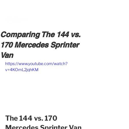
BOOK A MEETING WITH A VAN EXPERT
HERE
Comparing The 144 vs.
170 Mercedes Sprinter
Van
https://www.youtube.com/watch?
v=4KOmL2jqhKM
The 144 vs. 170 
Mercedes Sprinter Van