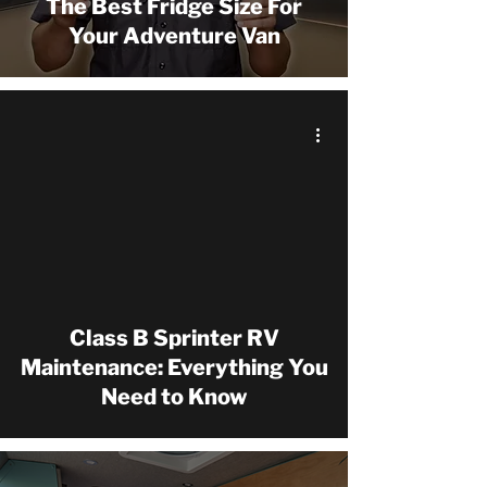
The Best Fridge Size For
Your Adventure Van
 video
Class B Sprinter RV
Maintenance: Everything You
Need to Know