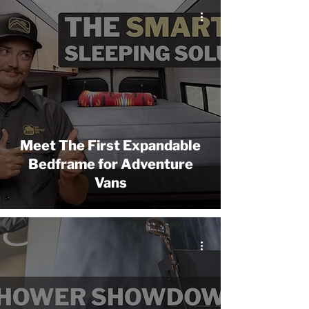
Meet The First Expandable
Bedframe for Adventure
Vans