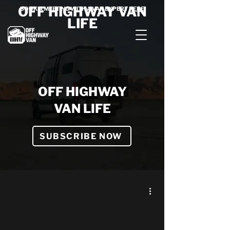
OFF HIGHWAY VAN
BOOK A MEETING WITH A VAN EXPERT
HERE
LIFE
OFF HIGHWAY
VAN LIFE
SUBSCRIBE NOW