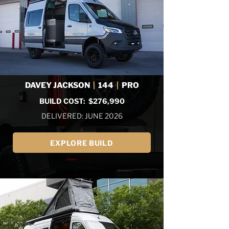
DAVEY JACKSON
|
144
|
PRO
BUILD COST: $276,990
DELIVERED: JUNE 2026
EXPLORE BUILD