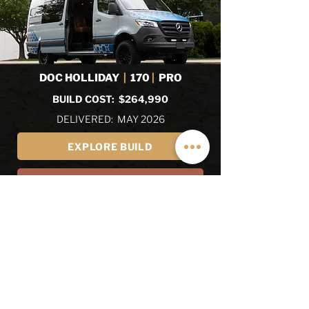
DOC HOLLIDAY
|
170
|
PRO
BUILD COST: $264,990
DELIVERED: MAY 2026
EXPLORE BUILD
EXPLORE ALL RECENT BUILDS
REVIEWS