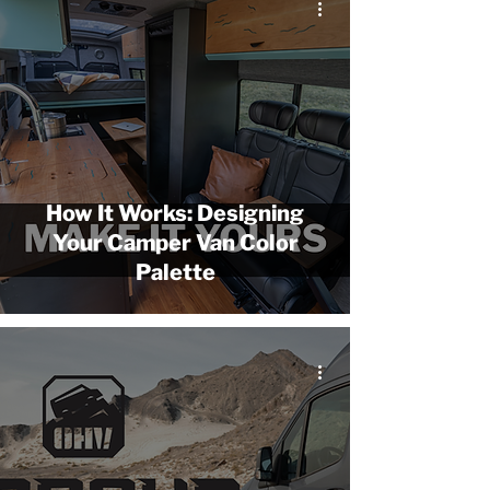
How It Works: Designing
Your Camper Van Color
Palette