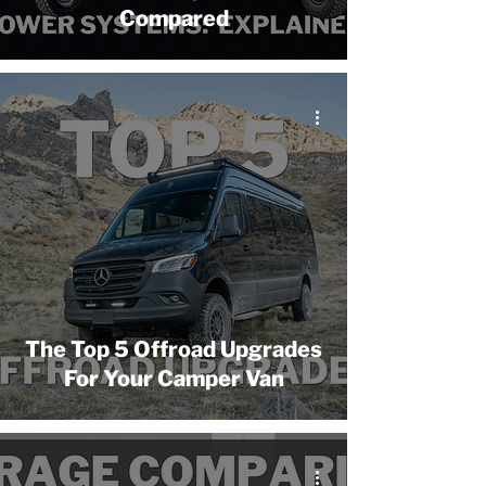
Compared
The Top 5 Offroad Upgrades
For Your Camper Van