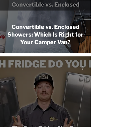
Convertible vs. Enclosed
Showers: Which Is Right for
Your Camper Van?