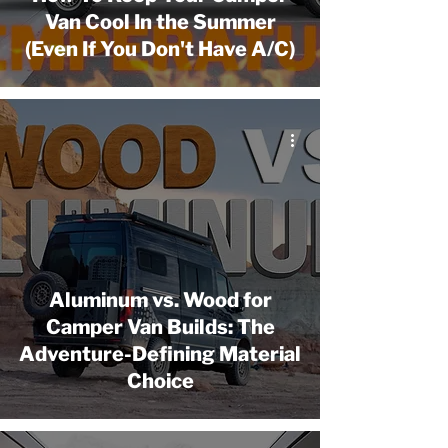
Van Cool In the Summer
(Even If You Don't Have A/C)
Aluminum vs. Wood for
Camper Van Builds: The
Adventure-Defining Material
Choice