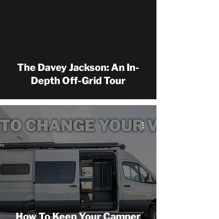
 video
The Davey Jackson: An In-
Depth Off-Grid Tour
How To Keep Your Camper