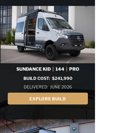
SUNDANCE KID
|
144
|
PRO
BUILD COST: $241,990
DELIVERED: JUNE 2026
EXPLORE BUILD