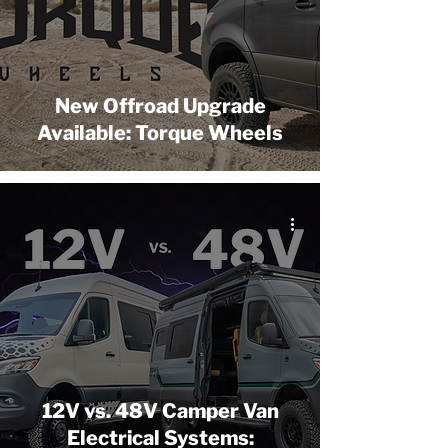
New Offroad Upgrade
Available: Torque Wheels
12V vs. 48V Camper Van
Electrical Systems: