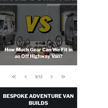
How Much Gear Can We Fit in
an Off Highway Van?
3
/
12
BESPOKE ADVENTURE VAN
BUILDS