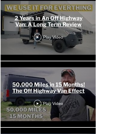
2 Years in An Off Highway
Van: A Long Term Review
Play Video
50,000 Miles in 15 Months!
The Off Highway Van Effect
Play Video