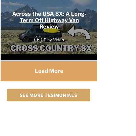
Across the USA 8X: A Long-
Term Off Highway Van
Review
Play Video
Load More
SEE MORE TESIMONIALS
My experience with OHV was one the best
experiences in my life. The staff is friendly,
professional, and knowledgeable of their