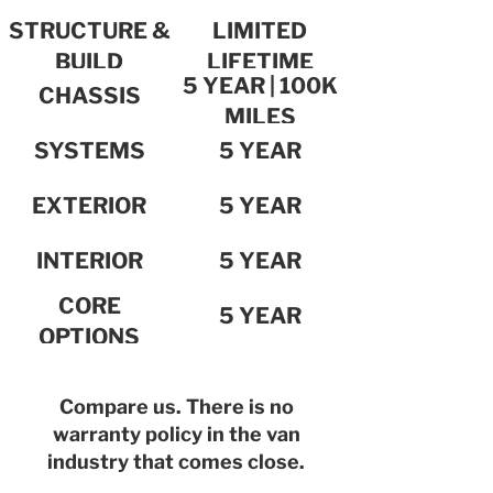
STRUCTURE &
LIMITED
BUILD
LIFETIME
5 YEAR | 100K
INTEGRITY
CHASSIS
MILES
SYSTEMS
5 YEAR
EXTERIOR
5 YEAR
INTERIOR
5 YEAR
CORE
5 YEAR
OPTIONS
Compare us. There is no
warranty policy in the van
industry that comes close.