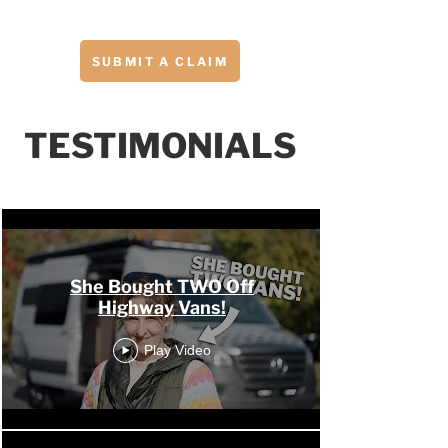
SUBMIT A CLAIM
TESTIMONIALS
OHV Channel
She Bought TWO Off
Highway Vans!
Play Video