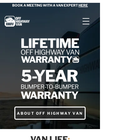
BOOK A MEETING WITH A VAN EXPERT
HERE
ABOUT OFF HIGHWAY VAN
VAN LIFE
: