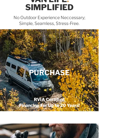
SIMPLIFIED
No Outdoor Experience Neccessary;
Simple, Seamless, Stress-Free.
PURCHASE
RVIA Certified
Financing For Up to 20 Years!