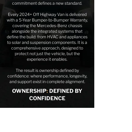
commitment defines a new standard.
Every 2024+ Off Highway Van is delivered
with a 5-Year Bumper-to-Bumper Warranty,
covering the Mercedes-Benz chassis
alongside the integrated systems that
define the build: from HVAC and appliances
to solar and suspension components. It is a
comprehensive approach, designed to
protect not just the vehicle, but the
experience it enables.
The result is ownership defined by
confidence: where performance, longevity,
and support exist in complete alignment.
OWNERSHIP
:
DEFINED BY
CONFIDENCE
WHAT'S INCLUDED?