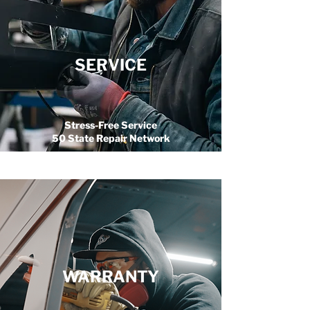
SERVICE
Stress-Free Service
50 State Repair Network
WARRANTY