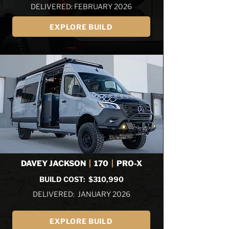
DELIVERED: FEBRUARY 2026
EXPLORE BUILD
DAVEY JACKSON
|
170
|
PRO-X
BUILD COST: $310,990
DELIVERED: JANUARY 2026
EXPLORE BUILD