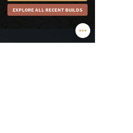
EXPLORE ALL RECENT BUILDS
LEARN MORE ABOUT
OUR WARRANTY
First Name
Last Name
Email
Phone