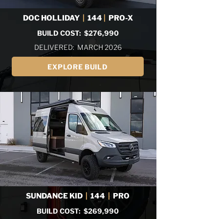
DOC HOLLIDAY
|
144
|
PRO-X
BUILD COST: $276,990
DELIVERED: MARCH 2026
EXPLORE BUILD
SUNDANCE KID
|
144
|
PRO
BUILD COST: $269,990