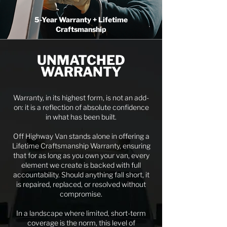
5-Year Warranty + Lifetime
Craftsmanship
UNMATCHED
WARRANTY
Warranty, in its highest form, is not an add-
on: it is a reflection of absolute confidence
in what has been built.
Off Highway Van stands alone in offering a
Lifetime Craftsmanship Warranty, ensuring
that for as long as you own your van, every
element we create is backed with full
accountability. Should anything fall short, it
is repaired, replaced, or resolved without
compromise.
In a landscape where limited, short-term
coverage is the norm, this level of