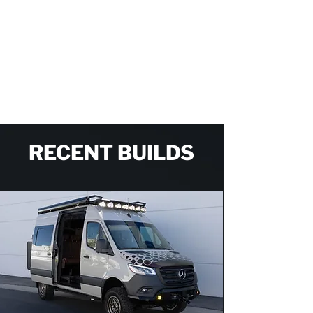
the builds, and makes you a part of every
step of the process. I can’t imagine anybody
in the country does it better than OHV.
CASEY T.
RECENT BUILDS