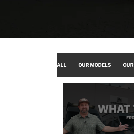
ALL
OUR MODELS
OUR
PRODUCTS WE LOVE