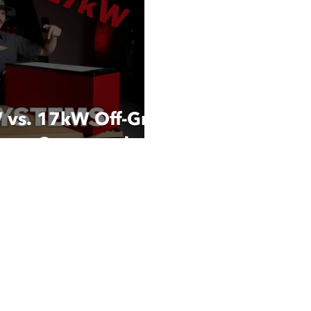
W vs. 17kW Off-Grid
ems: Compared