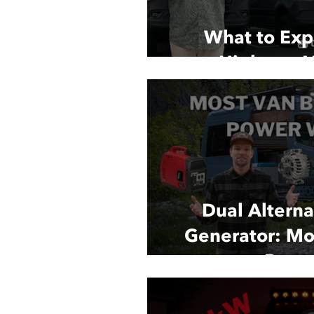
What to Exp
Highway V
Dual Alternat
Generator: Mo
Powe