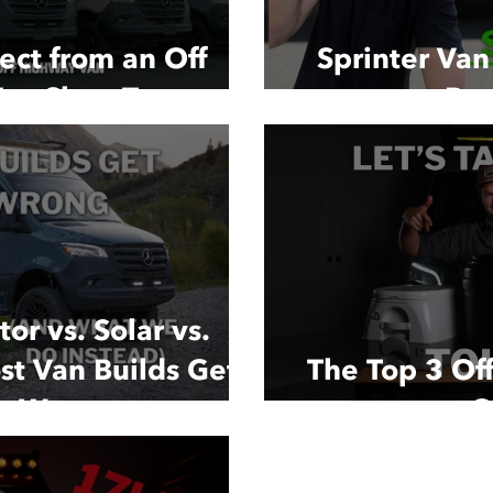
ect from an Off
Sprinter Va
an Shop Tour
Buy
or vs. Solar vs.
st Van Builds Get
The Top 3 Off
r Wrong
C