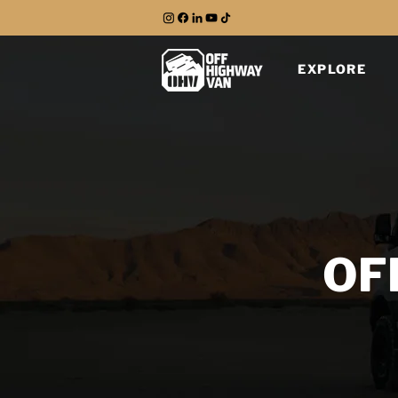
EXPLORE
OF