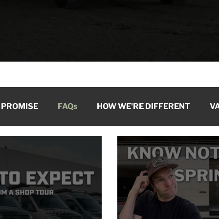
 PROMISE
FAQs
HOW WE'RE DIFFERENT
VA
ARCHIVE