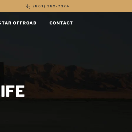
(801) 382-7374
STAR OFFROAD
CONTACT
IFE