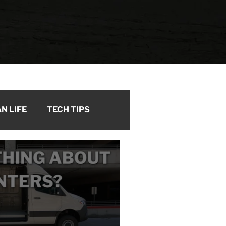
N LIFE
TECH TIPS