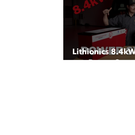
Lithionics 8.4k
Power Syst