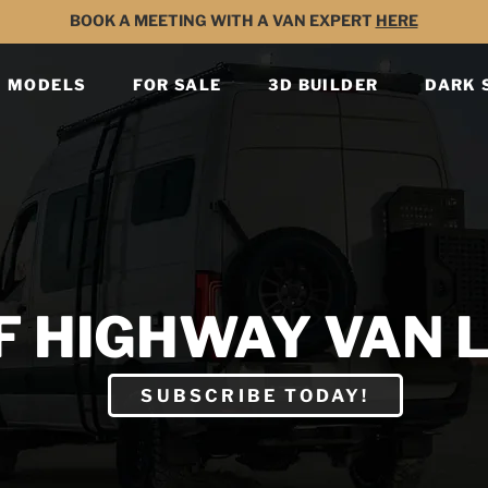
BOOK A MEETING WITH A VAN EXPERT
HERE
MODELS
FOR SALE
3D BUILDER
DARK 
F HIGHWAY VAN L
SUBSCRIBE TODAY!