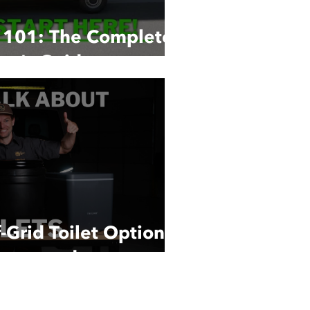
n 101: The Complete
er's Guide
-Grid Toilet Options:
ompared