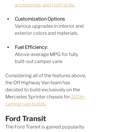
accessories, and roof racks
.
Customization Options
Various upgrades in interior and 
exterior colors and materials.
Fuel Efficiency: 
Above-average MPG for fully 
built-out camper vans
Considering all of the features above, 
the Off Highway Van team has 
decided to build exclusively on the 
Mercedes Sprinter chassis for 
2024+ 
camper van builds
.
Ford Transit
The Ford Transit is gained popularity 