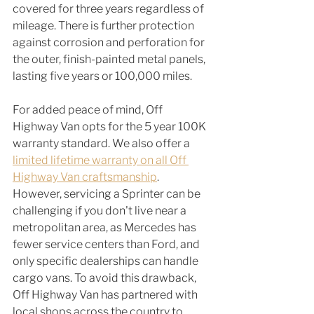
covered for three years regardless of 
mileage. There is further protection 
against corrosion and perforation for 
the outer, finish-painted metal panels, 
lasting five years or 100,000 miles.
For added peace of mind, Off 
Highway Van opts for the 5 year 100K 
warranty standard. We also offer a 
limited lifetime warranty on all Off 
Highway Van craftsmanship
.  
However, servicing a Sprinter can be 
challenging if you don't live near a 
metropolitan area, as Mercedes has 
fewer service centers than Ford, and 
only specific dealerships can handle 
cargo vans. To avoid this drawback, 
Off Highway Van has partnered with 
local shops across the country to 