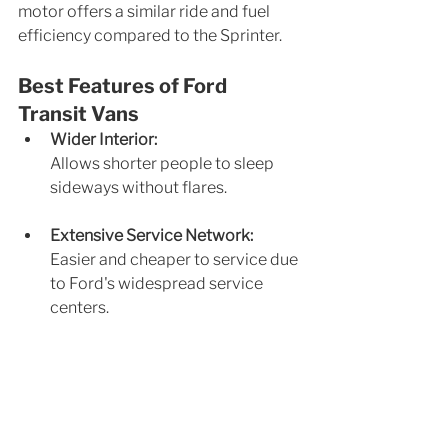
motor offers a similar ride and fuel 
efficiency compared to the Sprinter.
Best Features of Ford 
Transit Vans
Wider Interior: 
Allows shorter people to sleep 
sideways without flares.
Extensive Service Network: 
Easier and cheaper to service due 
to Ford's widespread service 
centers.