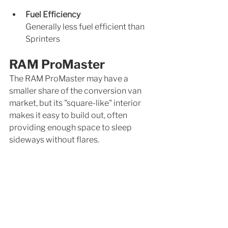
Fuel Efficiency
Generally less fuel efficient than 
Sprinters
RAM ProMaster
The RAM ProMaster may have a 
smaller share of the conversion van 
market, but its "square-like" interior 
makes it easy to build out, often 
providing enough space to sleep 
sideways without flares.