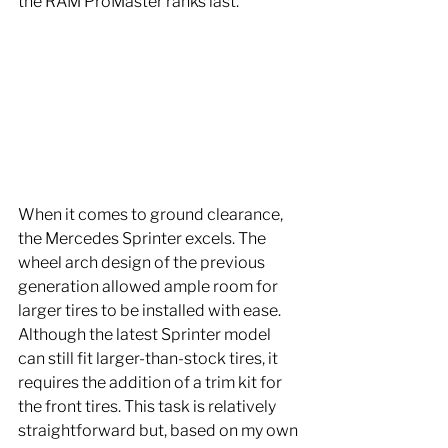
the RAM ProMaster ranks last.
When it comes to ground clearance, 
the Mercedes Sprinter excels. The 
wheel arch design of the previous 
generation allowed ample room for 
larger tires to be installed with ease. 
Although the latest Sprinter model 
can still fit larger-than-stock tires, it 
requires the addition of a trim kit for 
the front tires. This task is relatively 
straightforward but, based on my own 