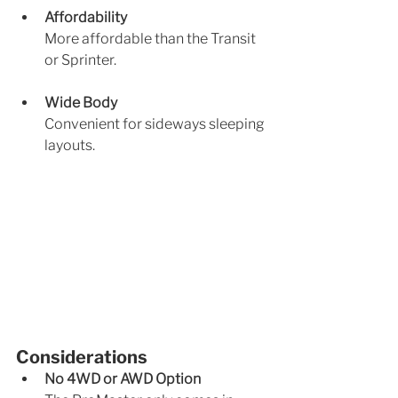
Affordability
More affordable than the Transit 
or Sprinter.
Wide Body
Convenient for sideways sleeping 
layouts.
Considerations
No 4WD or AWD Option 