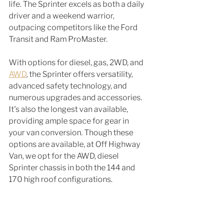
life. The Sprinter excels as both a daily 
driver and a weekend warrior, 
outpacing competitors like the Ford 
Transit and Ram ProMaster.
With options for diesel, gas, 2WD, and 
AWD
, the Sprinter offers versatility, 
advanced safety technology, and 
numerous upgrades and accessories. 
It's also the longest van available, 
providing ample space for gear in 
your van conversion. Though these 
options are available, at Off Highway 
Van, we opt for the AWD, diesel 
Sprinter chassis in both the 144 and 
170 high roof configurations. 