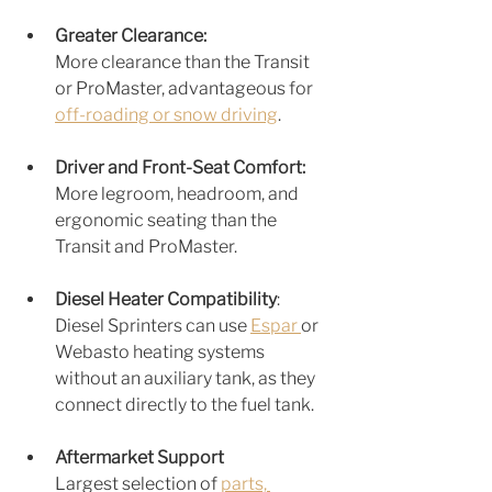
Greater Clearance: 
More clearance than the T
ransit 
or ProMaster, advantag
eous for 
off-roading or snow driving
.
Driver and Front-Seat Comfort: 
More legroom, headroom, and 
ergonomic seating than the 
Transit and ProMaster.
Diesel Heater Compatibilit
y
: 
Diesel Sprinters can use 
Espar 
or 
Webasto heating systems 
without an auxiliary tank, as they 
connect directly to the fuel tank.
Aftermarket Support
Largest selection of 
parts, 