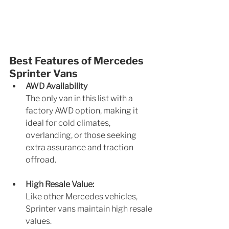
Best Features of Mercedes 
Sprinter Vans
AWD Availability
The only van in this list with a 
factory AWD option, making it 
ideal for cold climates, 
overlanding, or those seeking 
extra assurance and traction 
offroad.
High Resale Value: 
Like other Mercedes vehicles, 
Sprinter vans maintain high resale 
values.