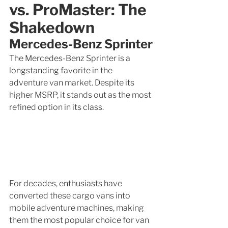
vs. ProMaster: The 
Shakedown
Mercedes-Benz Sprinter
The Mercedes-Benz Sprinter is a 
longstanding favorite in the 
adventure van market. Despite its 
higher MSRP, it stands out as the most 
refined option in its class.
For decades, enthusiasts have 
converted these cargo vans into 
mobile adventure machines, making 
them the most popular choice for van 