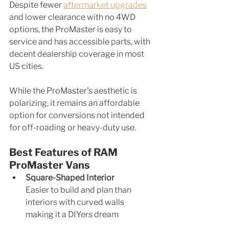
Despite fewer 
aftermarket upgrades
and lower clearance with no 4WD 
options, the ProMaster is easy to 
service and has accessible parts, with 
decent dealership coverage in most 
US cities.
While the ProMaster's aesthetic is 
polarizing, it remains an affordable 
option for conversions not intended 
for off-roading or heavy-duty use.
Best Features of RAM 
ProMaster Vans
Square-Shaped Interior
Easier to build and plan than 
interiors with curved walls 
making it a DIYers dream