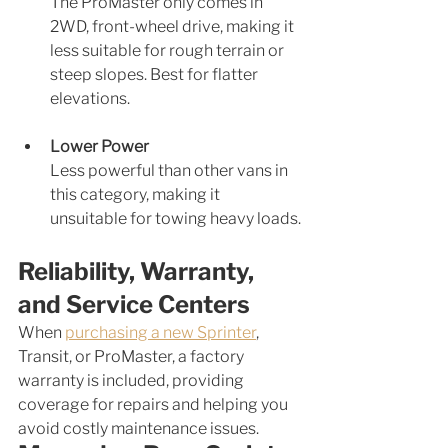
The ProMaster only comes in 
2WD, front-wheel drive, making it 
less suitable for rough terrain or 
steep slopes. Best for flatter 
elevations.
Lower Power
Less powerful than other vans in 
this category, making it 
unsuitable for towing heavy loads.
Reliability, Warranty, 
and Service Centers
When 
purchasing a new Sprinter
, 
Transit, or ProMaster, a factory 
warranty is included, providing 
coverage for repairs and helping you 
avoid costly maintenance issues. 