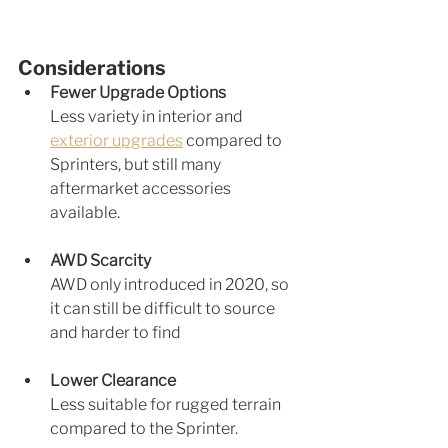
Considerations
Fewer Upgrade Options
Less va
riety in interior
 and 
exterior upgrades
 compared to 
Sprinters, but still many 
aftermarket accessories 
available.
AWD Scarcity
AWD only introduced in 2020, so 
it can still be difficult to source 
and harder to find
Lower Clearance 
Less suitable for rugged terrain 
compared to the Sprinter.