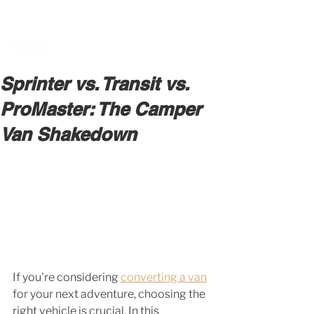
BOOK A MEETING WITH A VAN EXPERT
HERE
Sprinter vs. Transit vs.
ProMaster: The Camper
Van Shakedown
If you're considering 
converting a van
for your next adventure, choosing the 
right vehicle is crucial. In this 