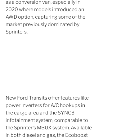
as a conversion van, especially in 
2020 where models introduced an 
AWD option, capturing some of the 
market previously dominated by 
Sprinters.
New Ford Transits offer features like 
power inverters for A/C hookups in 
the cargo area and the SYNC3 
infotainment system, comparable to 
the Sprinter's MBUX system. Available 
in both diesel and gas, the Ecoboost 