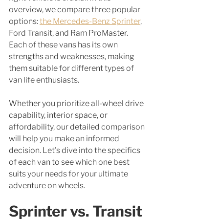
overview, we compare three popular 
options: 
the Mercedes-Benz Sprinter
, 
Ford Transit, and Ram ProMaster. 
Each of these vans has its own 
strengths and weaknesses, making 
them suitable for different types of 
van life enthusiasts. 
Whether you prioritize all-wheel drive 
capability, interior space, or 
affordability, our detailed comparison 
will help you make an informed 
decision. Let's dive into the specifics 
of each van to see which one best 
suits your needs for your ultimate 
adventure on wheels.
Sprinter vs. Transit 