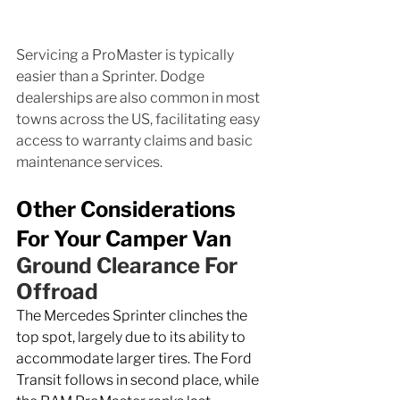
Servicing a ProMaster is typically 
easier than a Sprinter. Dodge 
dealerships are also common in most 
towns across the US, facilitating easy 
access to warranty claims and basic 
maintenance services.
Other Considerations 
For Your Camper Van
Ground Clearance For 
Offroad
The Mercedes Sprinter clinches the 
top spot, largely due to its ability to 
accommodate larger tires. The Ford 
Transit follows in second place, while 