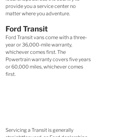
provide you a service center no 
matter where you adventure. 
Ford Transit
Ford Transit vans come with a three-
year or 36,000-mile warranty, 
whichever comes first. The 
Powertrain warranty covers five years 
or 60,000 miles, whichever comes 
first.
Servicing a Transit is generally 