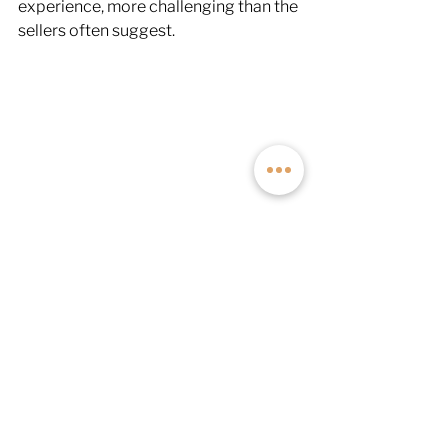
experience, more challenging than the 
sellers often suggest.
The Ford Transit is restricted to its 
stock tire size, even with a lift kit, 
placing it second for ground 
clearance. The RAM ProMaster, on the 
other hand, comes in last due to its 
FWD architecture, which includes a 
stabilizer bar between the rear wheels 
for added stability when loaded. 
Unfortunately, this bar (and the added 