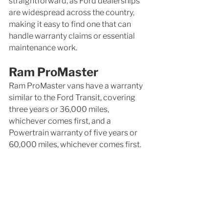
straightforward, as Ford dealerships 
are widespread across the country, 
making it easy to find one that can 
handle warranty claims or essential 
maintenance work.
Ram ProMaster
Ram ProMaster vans have a warranty 
similar to the Ford Transit, covering 
three years or 36,000 miles, 
whichever comes first, and a 
Powertrain warranty of five years or 
60,000 miles, whichever comes first.