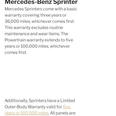
Mercedes-Benz Sprinter
Mercedes Sprinters come with a basic 
warranty covering three years or 
36,000 miles, whichever comes first. 
This warranty excludes routine 
maintenance and wear items. The 
Powertrain warranty extends to five 
years or 100,000 miles, whichever 
comes first.
Additionally, Sprinters have a Limited 
Outer-Body Warranty valid for 
five 
years or 100,000 miles
. All panels are 