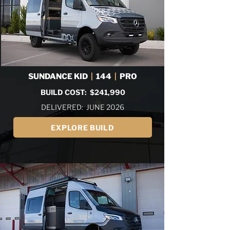
SUNDANCE KID
|
144
|
PRO
BUILD COST: $241,990
DELIVERED: JUNE 2026
EXPLORE BUILD