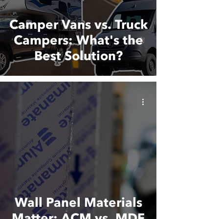
Camper Vans vs. Truck
Campers: What's the
Best Solution?
Wall Panel Materials
Matter: ACM vs. MDF