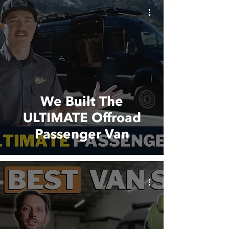
We Built The
ULTIMATE Offroad
Passenger Van