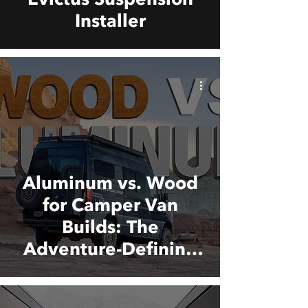
Installer
Aluminum vs. Wood
for Camper Van
Builds: The
Adventure-Defining
Material Choice