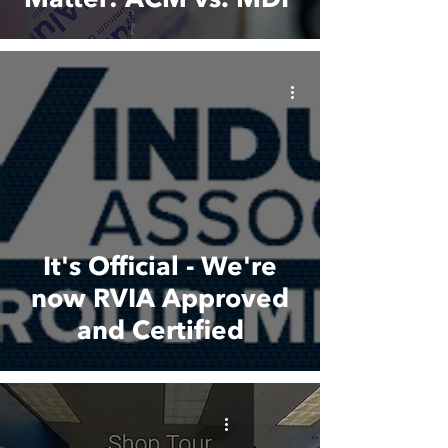
It's Official - We're
now RVIA Approved
and Certified