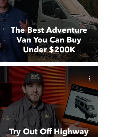
The Best Adventure
Van You Can Buy
Under $200K
Try Out Off Highway