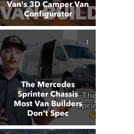
Van's 3D Camper Van
Configurator
The Mercedes
Sprinter Chassis
Most Van Builders
Don’t Spec