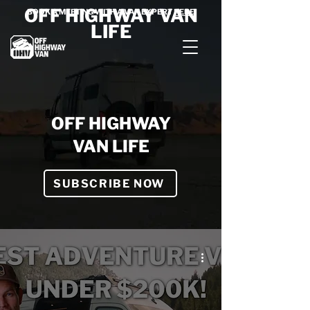
OFF HIGHWAY VAN
BOOK A MEETING WITH A VAN EXPERT
HERE
LIFE
OFF HIGHWAY
VAN LIFE
SUBSCRIBE NOW