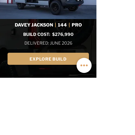
DAVEY JACKSON
|
144
|
PRO
BUILD COST: $276,990
DELIVERED: JUNE 2026
EXPLORE BUILD