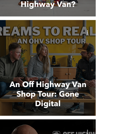
Highway Van?
An Off Highway Van
Shop Tour: Gone
Digital