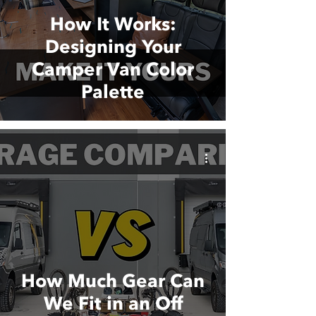
How It Works:
Designing Your
Camper Van Color
Palette
How Much Gear Can
We Fit in an Off