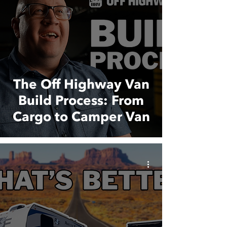
The Off Highway Van
Build Process: From
Cargo to Camper Van