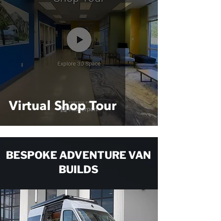
Virtual Shop Tour
BESPOKE ADVENTURE VAN
BUILDS