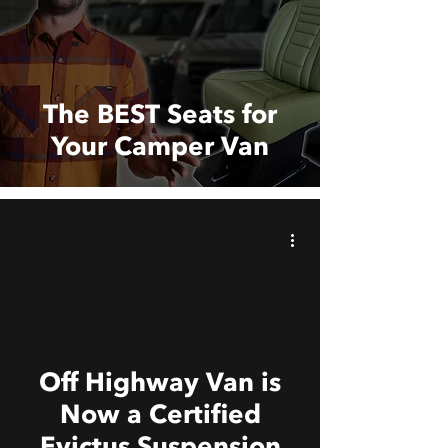
The BEST Seats for
Your Camper Van
 video
Off Highway Van is
Now a Certified
Evictus Suspension