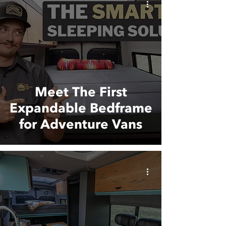
Meet The First
Expandable Bedframe
for Adventure Vans