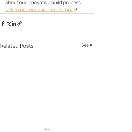
about our innovative build process, 
talk to one our our experts today
! 
See All
Related Posts