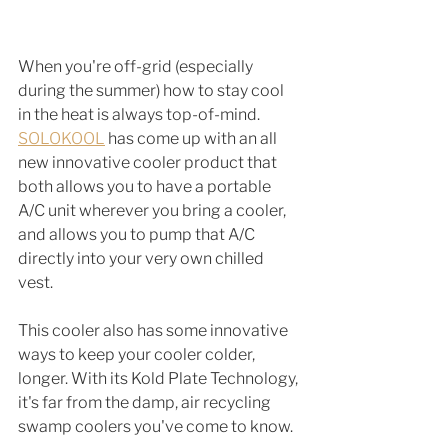
When you're off-grid (especially 
during the summer) how to stay cool 
in the heat is always top-of-mind. 
SOLOKOOL
 has come up with an all 
new innovative cooler product that 
both allows you to have a portable 
A/C unit wherever you bring a cooler, 
and allows you to pump that A/C 
directly into your very own chilled 
vest. 
This cooler also has some innovative 
ways to keep your cooler colder, 
longer. With its Kold Plate Technology, 
it's far from the damp, air recycling 
swamp coolers you've come to know. 