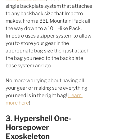
single backplate system that attaches 
to any backback size that Impetro 
makes. From a 33L Mountain Pack all 
the way down to a 10L Hike Pack, 
Impetro uses a zipper system to allow 
you to store your gear in the 
appropriate bag size then just attach 
the bag you need to the backplate 
base system and go. 
No more worrying about having all 
your gear or making sure everything 
you need is in the right bag! 
Learn 
more here
!
3. Hypershell One-
Horsepower 
Exoskeleton