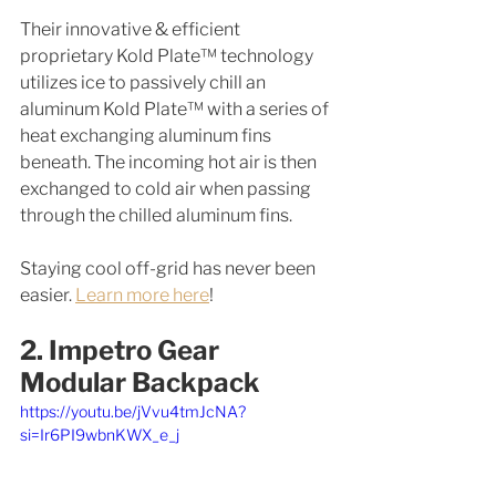
Their innovative & efficient 
proprietary Kold Plate™ technology 
utilizes ice to passively chill an 
aluminum Kold Plate™ with a series of 
heat exchanging aluminum fins 
beneath. The incoming hot air is then 
exchanged to cold air when passing 
through the chilled aluminum fins.
Staying cool off-grid has never been 
easier. 
Learn more here
! 
2. Impetro Gear 
Modular Backpack
https://youtu.be/jVvu4tmJcNA?
si=Ir6PI9wbnKWX_e_j