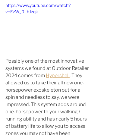
https://www.youtube.com/watch?
v=EzW_0LhJzqk
Possibly one of the most innovative 
systems we found at Outdoor Retailer 
2024 comes from 
Hypershell
. They 
allowed us to take their all new one-
horsepower exoskeleton out for a 
spin and needless to say, we were 
impressed. This system adds around 
one-horsepower to your walking / 
running ability and has nearly 5 hours 
of battery life to allow you to access 
zones you may not have been 