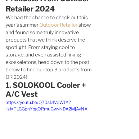
Retailer 2024
We had the chance to check out this 
year's summer 
Outdoor Retailer
 show 
and found some truly innovative 
products that we think deserve the 
spotlight. From staying cool to 
storage, and even assisted hiking 
exoskeletons, head down to the post 
below to find our top 3 products from 
OR 2024! 
1. SOLOKOOL Cooler + 
A/C Vest
https://youtu.be/Q70sDIVqW1A?
list=TLGGpnYbgORmuGwyNDA2MjAyNA