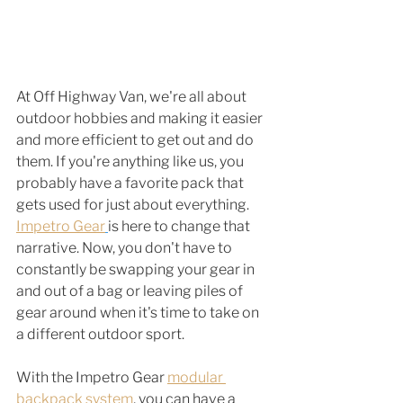
At Off Highway Van, we're all about 
outdoor hobbies and making it easier 
and more efficient to get out and do 
them. If you're anything like us, you 
probably have a favorite pack that 
gets used for just about everything. 
Impetro Gear
is here to change that 
narrative. Now, you don't have to 
constantly be swapping your gear in 
and out of a bag or leaving piles of 
gear around when it's time to take on 
a different outdoor sport. 
With the Impetro Gear 
modular 
backpack system
, you can have a 