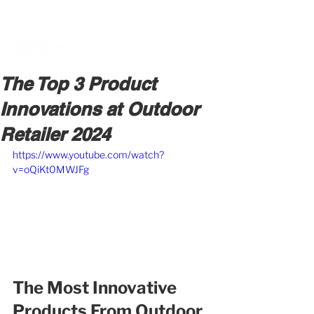
BOOK A MEETING WITH A VAN EXPERT
HERE
The Top 3 Product
Innovations at Outdoor
Retailer 2024
https://www.youtube.com/watch?
v=oQiKt0MWJFg
The Most Innovative 
Products From Outdoor 