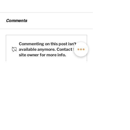
Comments
Products We Love:
Products We
Commenting on this post isn't
available anymore. Contact the
Lonseal Flooring
Appreciate: Ma
site owner for more info.
Fans
LEARN MORE ABOUT
OFF HIGHWAY VAN
First Name
Last Name