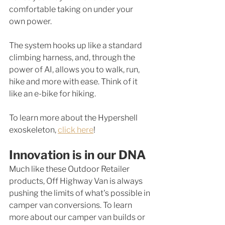
comfortable taking on under your 
own power. 
The system hooks up like a standard 
climbing harness, and, through the 
power of AI, allows you to walk, run, 
hike and more with ease. Think of it 
like an e-bike for hiking. 
To learn more about the Hypershell 
exoskeleton, 
click here
! 
Innovation is in our DNA
Much like these Outdoor Retailer 
products, Off Highway Van is always 
pushing the limits of what's possible in 
camper van conversions. To learn 
more about our camper van builds or 