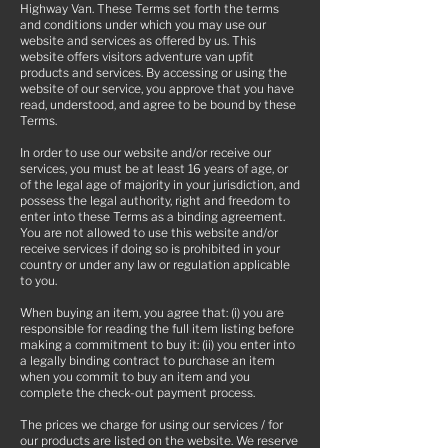
Highway Van. These Terms set forth the terms
and conditions under which you may use our
website and services as offered by us. This
website offers visitors adventure van upfit
products and services. By accessing or using the
website of our service, you approve that you have
read, understood, and agree to be bound by these
Terms.
In order to use our website and/or receive our
services, you must be at least 16 years of age, or
of the legal age of majority in your jurisdiction, and
possess the legal authority, right and freedom to
enter into these Terms as a binding agreement.
You are not allowed to use this website and/or
receive services if doing so is prohibited in your
country or under any law or regulation applicable
to you.
When buying an item, you agree that: (i) you are
responsible for reading the full item listing before
making a commitment to buy it: (ii) you enter into
a legally binding contract to purchase an item
when you commit to buy an item and you
complete the check-out payment process.
The prices we charge for using our services / for
our products are listed on the website. We reserve