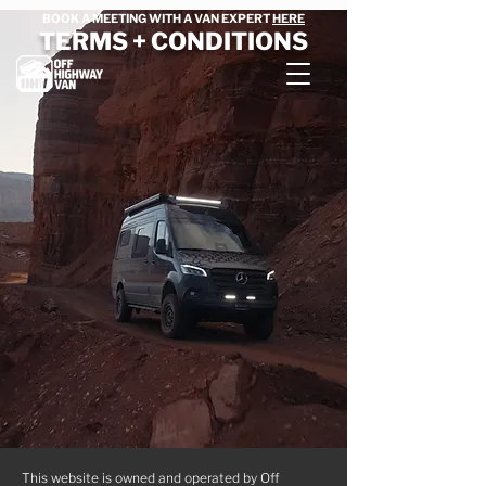
BOOK A MEETING WITH A VAN EXPERT
HERE
TERMS + CONDITIONS
This website is owned and operated by Off