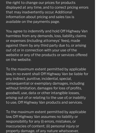
the right to change our prices for products
displayed at any time, and to correct pricing errors
that may inadvertently occur. Additional
information about pricing and sales tax is
available on the payments page.
You agree to indemnify and hold Off Highway Van
harmless from any demands, loss, liability, claims
or expenses (including attorneys’ fees), made
against them by any third party due to, or arising
out of, or in connection with your use of the
website or any of the products or services offered
on the website.
To the maximum extent permitted by applicable
law, in no event shall Off Highway Van be liable for
any indirect, punitive, incidental, special,
consequential or exemplary damages, including
without limitation, damages for loss of profits,
goodwill, use, data or other intangible losses,
arising out of or relating to the use of, or inability
to use, Off Highway Van products and services.
To the maximum extent permitted by applicable
law, Off Highway Van assumes no liability or
responsibility for any (i) errors, mistakes, or
inaccuracies of content; (ii) personal injury or
property damage, of any nature whatsoever,