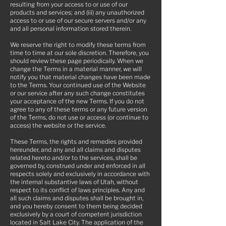
resulting from your access to or use of our
products and services; and (iii) any unauthorized
access to or use of our secure servers and/or any
and all personal information stored therein.
We reserve the right to modify these terms from
time to time at our sole discretion. Therefore, you
should review these page periodically. When we
change the Terms in a material manner, we will
notify you that material changes have been made
to the Terms. Your continued use of the Website
or our service after any such change constitutes
your acceptance of the new Terms. If you do not
agree to any of these terms or any future version
of the Terms, do not use or access (or continue to
access) the website or the service.
These Terms, the rights and remedies provided
hereunder, and any and all claims and disputes
related hereto and/or to the services, shall be
governed by, construed under and enforced in all
respects solely and exclusively in accordance with
the internal substantive laws of Utah, without
respect to its conflict of laws principles. Any and
all such claims and disputes shall be brought in,
and you hereby consent to them being decided
exclusively by a court of competent jurisdiction
located in Salt Lake City. The application of the