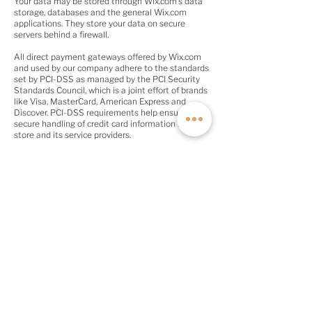
Your data may be stored through Wix.com’s data
storage, databases and the general Wix.com
applications. They store your data on secure
servers behind a firewall.
All direct payment gateways offered by Wix.com
and used by our company adhere to the standards
set by PCI-DSS as managed by the PCI Security
Standards Council, which is a joint effort of brands
like Visa, MasterCard, American Express and
Discover. PCI-DSS requirements help ensure the
secure handling of credit card information by our
store and its service providers.
QUICK LINKS
Contact
About
Current Inventory
Build Deposit
Financing