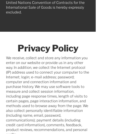
United Nations Convention of Contracts for the
International Sale of Goods is hereby expressly
excluded.
Privacy
Policy
We receive, collect and store any information you
enter on our website or provide us in any other
way. In addition, we collect the Internet protocol
(IP) address used to connect your computer to the
Internet; login; e-mail address; password;
computer and connection information and
purchase history. We may use software tools to
measure and collect session information,
including page response times, length of visits to
certain pages, page interaction information, and
methods used to browse away from the page. We
also collect personally identifiable information
(including name, email, password,
communications); payment details (including
credit card information), comments, feedback,
product reviews, recommendations, and personal