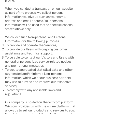
profile.
When you conduct a transaction on our website,
as part of the process, we collect personal
information you give us such as your name,
address and email address. Your personal
information will be used for the specific reasons
stated above only.
We collect such Non-personal and Personal
Information for the following purposes:
To provide and operate the Services;
To provide our Users with ongoing customer
assistance and technical support;
To be able to contact our Visitors and Users with
general or personalized service-related notices
and promotional messages;
To create aggregated statistical data and other
aggregated and/or inferred Non-personal
Information, which we or our business partners
may use to provide and improve our respective
services;
To comply with any applicable laws and
regulations.
Our company is hosted on the Wix.com platform.
Wix.com provides us with the online platform that
allows us to sell our products and services to you.