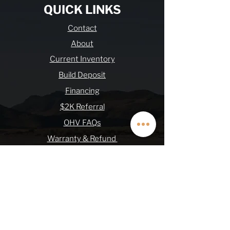
QUICK LINKS
Contact
About
Current Inventory
Build Deposit
Financing
$2K Referral
OHV FAQs
Warranty & Refund
Journal
Terms & Conditions
SUBSCRIBE