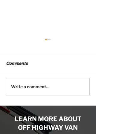
Comments
Try Out Off Highway
The Mercedes S
Write a comment...
Van's 3D Camper Van
Chassis Most V
Configurator
Builders Don’t
LEARN MORE ABOUT
OFF HIGHWAY VAN