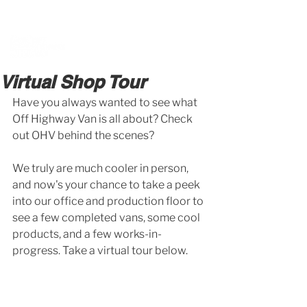
BOOK A MEETING WITH A VAN EXPERT
HERE
Virtual Shop Tour
Have you always wanted to see what 
Off Highway Van is all about? Check 
out OHV behind the scenes?
We truly are much cooler in person, 
and now's your chance to take a peek 
into our office and production floor to 
see a few completed vans, some cool 
products, and a few works-in-
progress. Take a virtual tour below. 