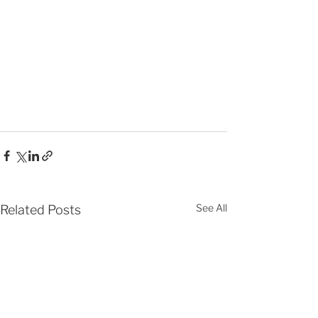
See All
Related Posts