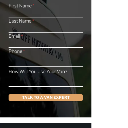
First Name
Last Name
Email
Phone
How Will You Use Your Van?
TALK TO A VAN EXPERT