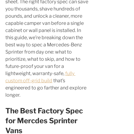
sheet. The right factory spec can save 
you thousands, shave hundreds of 
pounds, and unlock a cleaner, more 
capable camper van before a single 
cabinet or wall panel is installed. In 
this guide, we’re breaking down the 
best way to spec a Mercedes-Benz 
Sprinter from day one: what to 
prioritize, what to skip, and how to 
future-proof your van for a 
lightweight, warranty-safe, 
fully 
custom off-grid build
 that’s 
engineered to go farther and explore 
longer. 
The Best Factory Spec 
for Mercdes Sprinter 
Vans