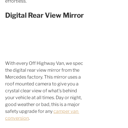
effortless.
Digital Rear View Mirror 
With every Off Highway Van, we spec 
the digital rear view mirror from the 
Mercedes factory. This mirror uses a 
roof mounted camera to give you a 
crystal clear view of what's behind 
your vehicle at all times. Day or night, 
good weather or bad, this is a major 
safety upgrade for any 
camper van 
conversion
. 