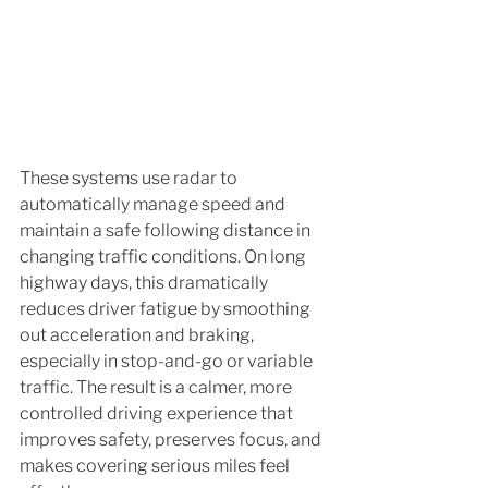
These systems use radar to 
automatically manage speed and 
maintain a safe following distance in 
changing traffic conditions. On long 
highway days, this dramatically 
reduces driver fatigue by smoothing 
out acceleration and braking, 
especially in stop-and-go or variable 
traffic. The result is a calmer, more 
controlled driving experience that 
improves safety, preserves focus, and 
makes covering serious miles feel 