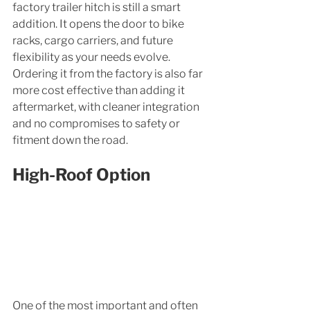
factory trailer hitch is still a smart 
addition. It opens the door to bike 
racks, cargo carriers, and future 
flexibility as your needs evolve. 
Ordering it from the factory is also far 
more cost effective than adding it 
aftermarket, with cleaner integration 
and no compromises to safety or 
fitment down the road.
High-Roof Option
One of the most important and often 