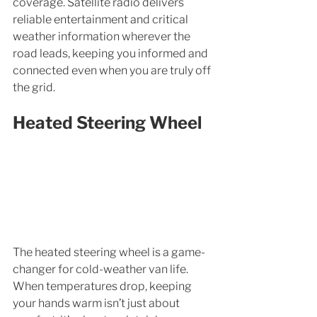
coverage. Satellite radio delivers 
reliable entertainment and critical 
weather information wherever the 
road leads, keeping you informed and 
connected even when you are truly off 
the grid.
Heated Steering Wheel
The heated steering wheel is a game-
changer for cold-weather van life. 
When temperatures drop, keeping 
your hands warm isn’t just about 