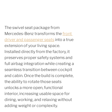
The swivel seat package from 
Mercedes-Benz transforms the 
front 
driver and passenger seats
 into a true 
extension of your living space. 
Installed directly from the factory, it 
preserves proper safety systems and 
full airbag integration while creating a 
seamless transition between cockpit 
and cabin. Once the build is complete, 
the ability to rotate those seats 
unlocks a more open, functional 
interior, increasing usable space for 
dining, working, and relaxing without 
adding weight or complexity.