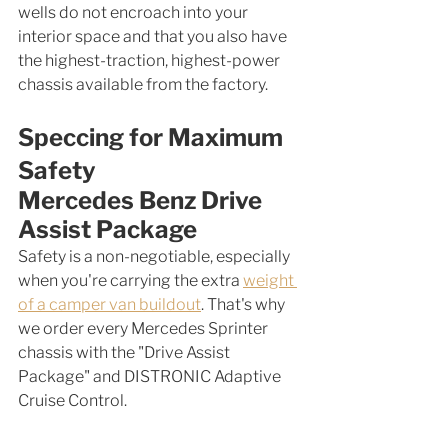
wells do not encroach into your 
interior space and that you also have 
the highest-traction, highest-power 
chassis available from the factory. 
Speccing for Maximum 
Safety
Mercedes Benz Drive 
Assist Package
Safety is a non-negotiable, especially 
when you're carrying the extra 
weight 
of a camper van buildout
. That's why 
we order every Mercedes Sprinter 
chassis with the "Drive Assist 
Package" and DISTRONIC Adaptive 
Cruise Control.  