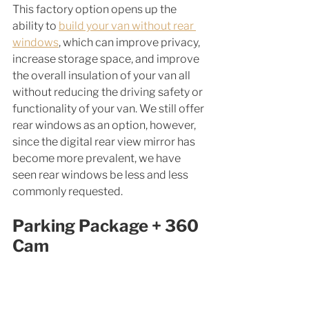
This factory option opens up the 
ability to 
build your van without rear 
windows
, which can improve privacy, 
increase storage space, and improve 
the overall insulation of your van all 
without reducing the driving safety or 
functionality of your van. We still offer 
rear windows as an option, however, 
since the digital rear view mirror has 
become more prevalent, we have 
seen rear windows be less and less 
commonly requested. 
Parking Package + 360 
Cam