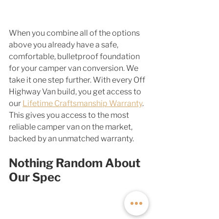
When you combine all of the options 
above you already have a safe, 
comfortable, bulletproof foundation 
for your camper van conversion. We 
take it one step further. With every Off 
Highway Van build, you get access to 
our 
Lifetime Craftsmanship Warranty
. 
This gives you access to the most 
reliable camper van on the market, 
backed by an unmatched warranty. 
Nothing Random About 
Our Spec