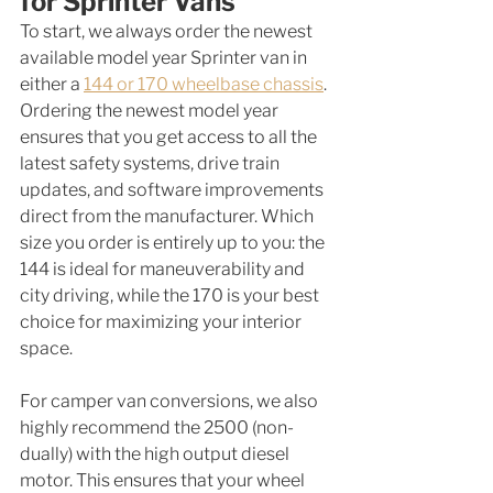
for Sprinter Vans
To start, we always order the newest 
available model year Sprinter van in 
either a 
144 or 170 wheelbase chassis
. 
Ordering the newest model year 
ensures that you get access to all the 
latest safety systems, drive train 
updates, and software improvements 
direct from the manufacturer. Which 
size you order is entirely up to you: the 
144 is ideal for maneuverability and 
city driving, while the 170 is your best 
choice for maximizing your interior 
space. 
For camper van conversions, we also 
highly recommend the 2500 (non-
dually) with the high output diesel 
motor. This ensures that your wheel 