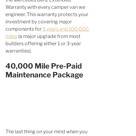
Warranty with every camper van we 
engineer. This warranty protects your 
investment by covering major 
components for 
5 years and 100,000 
miles
 (a major upgrade from most 
builders offering either 1 or 3-year 
warranties). 
40,000 Mile Pre-Paid 
Maintenance Package
The last thing on your mind when you 