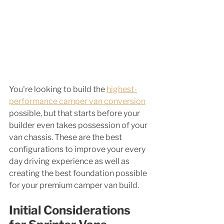
You're looking to build the 
highest-
performance camper van conversion
possible, but that starts before your 
builder even takes possession of your 
van chassis. These are the best 
configurations to improve your every 
day driving experience as well as 
creating the best foundation possible 
for your premium camper van build. 
Initial Considerations 