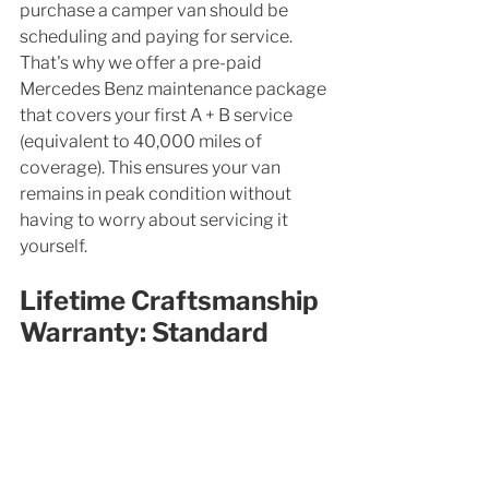
purchase a camper van should be 
scheduling and paying for service. 
That's why we offer a pre-paid 
Mercedes Benz maintenance package 
that covers your first A + B service 
(equivalent to 40,000 miles of 
coverage). This ensures your van 
remains in peak condition without 
having to worry about servicing it 
yourself. 
Lifetime Craftsmanship 
Warranty: Standard