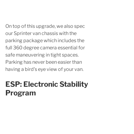
On top of this upgrade, we also spec 
our Sprinter van chassis with the 
parking package which includes the 
full 360 degree camera essential for 
safe maneuvering in tight spaces. 
Parking has never been easier than 
having a bird's eye view of your van. 
ESP: Electronic Stability 
Program