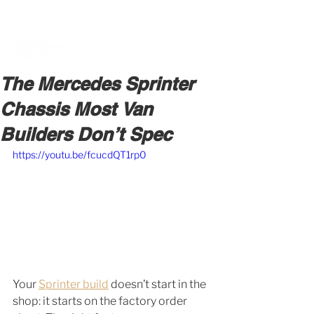
BOOK A MEETING WITH A VAN EXPERT
HERE
The Mercedes Sprinter
Chassis Most Van
Builders Don’t Spec
https://youtu.be/fcucdQT1rp0
Your 
Sprinter build
 doesn’t start in the 
shop: it starts on the factory order 