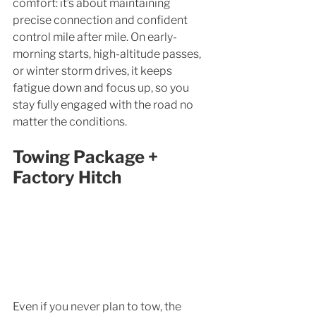
comfort: it’s about maintaining 
precise connection and confident 
control mile after mile. On early-
morning starts, high-altitude passes, 
or winter storm drives, it keeps 
fatigue down and focus up, so you 
stay fully engaged with the road no 
matter the conditions.
Towing Package + 
Factory Hitch
Even if you never plan to tow, the 