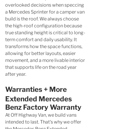
overlooked decisions when speccing 
a Mercedes Sprinter for a camper van 
build is the roof. We always choose 
the high-roof configuration because 
true standing height is critical to long-
term comfort and daily usability. It 
transforms how the space functions, 
allowing for better layouts, easier 
movement, and a more livable interior 
that supports life on the road year 
after year.
Warranties + More
Extended Mercedes 
Benz Factory Warranty
At Off Highway Van, we build vans 
intended to last. That's why we offer 
the Mercedes Benz Extended 