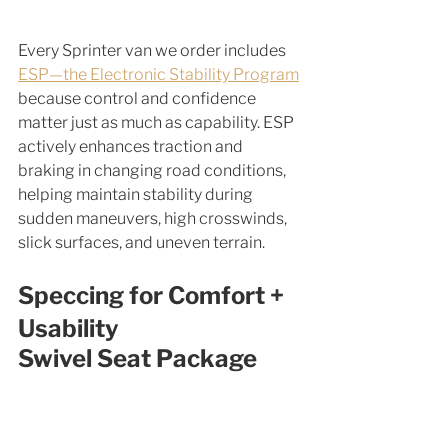
Every Sprinter van we order includes 
ESP—the Electronic Stability Program
because control and confidence 
matter just as much as capability. ESP 
actively enhances traction and 
braking in changing road conditions, 
helping maintain stability during 
sudden maneuvers, high crosswinds, 
slick surfaces, and uneven terrain.
Speccing for Comfort + 
Usability
Swivel Seat Package