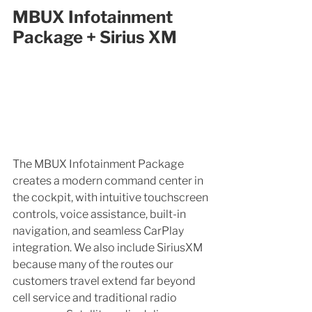
MBUX Infotainment 
Package + Sirius XM
The MBUX Infotainment Package 
creates a modern command center in 
the cockpit, with intuitive touchscreen 
controls, voice assistance, built-in 
navigation, and seamless CarPlay 
integration. We also include SiriusXM 
because many of the routes our 
customers travel extend far beyond 
cell service and traditional radio 