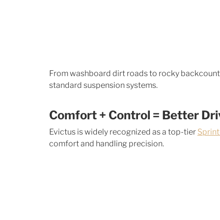
From washboard dirt roads to rocky backcountr
standard suspension systems.
Comfort + Control = Better Dr
Evictus is widely recognized as a top-tier 
Sprin
comfort and handling precision. 