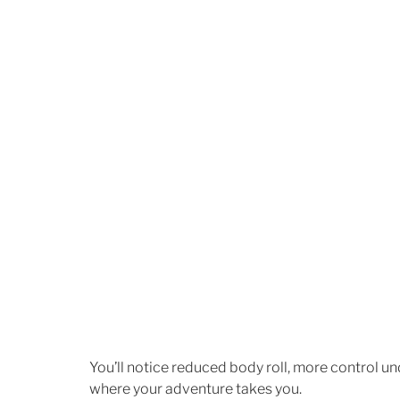
You’ll notice reduced body roll, more control un
where your adventure takes you.