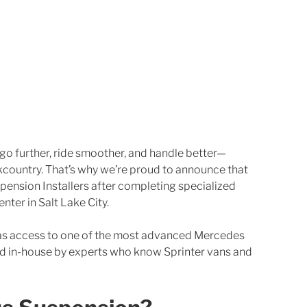
 go further, ride smoother, and handle better—
country. That’s why we’re proud to announce that 
spension Installers after completing specialized 
nter in Salt Lake City.
as access to one of the most advanced Mercedes 
ed in-house by experts who know Sprinter vans and 