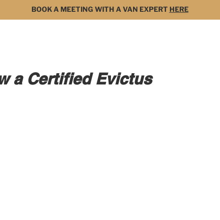
BOOK A MEETING WITH A VAN EXPERT
HERE
MODELS
FOR SALE
3D BUILDER
DARK 
 a Certified Evictus