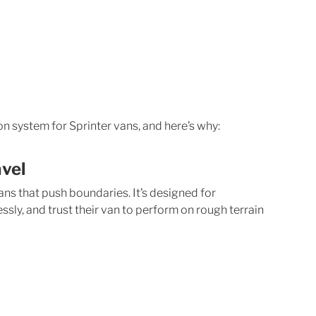
n system for Sprinter vans, and here’s why:
avel
ns that push boundaries. It’s designed for 
ssly, and trust their van to perform on rough terrain 