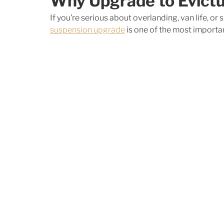
Why Upgrade to Evict
If you’re serious about overlanding, van life, or
suspension upgrade
 is one of the most import