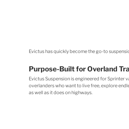
Evictus has quickly become the go-to suspensio
Purpose-Built for Overland Tr
Evictus Suspension is engineered for Sprinter va
overlanders who want to live free, explore endle
as well as it does on highways.