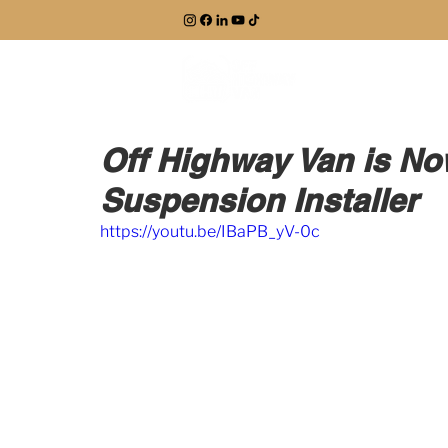
EXPLORE
Off Highway Van is Now
Suspension Installer
https://youtu.be/IBaPB_yV-0c