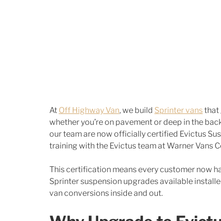
At 
Off Highway Van
, we build 
Sprinter vans
 that
whether you’re on pavement or deep in the back
our team are now officially certified Evictus Su
training with the Evictus team at Warner Vans Ce
This certification means every customer now h
Sprinter suspension upgrades available install
van conversions inside and out.