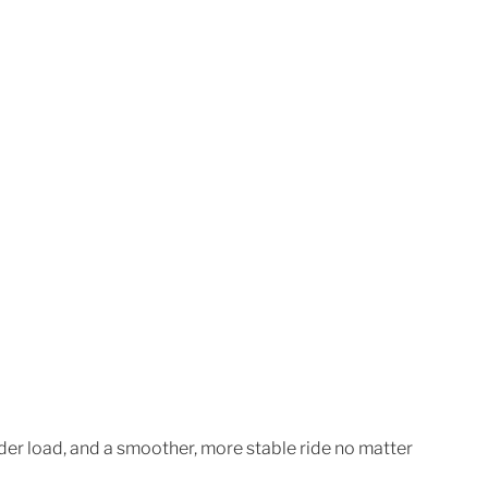
der load, and a smoother, more stable ride no matter 