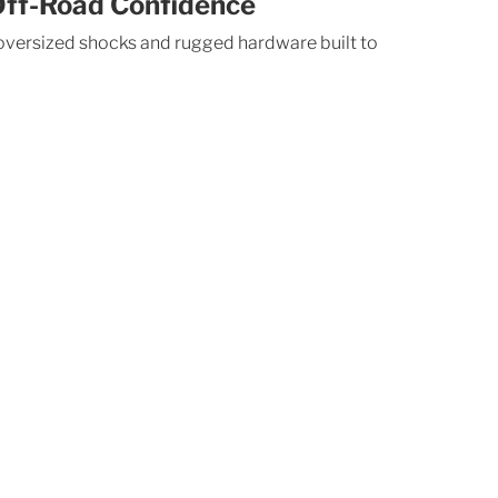
ff-Road Confidence
 oversized shocks and rugged hardware built to 