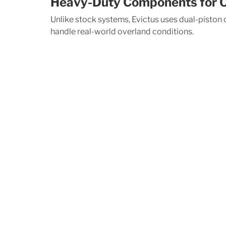
Heavy-Duty Components for O
Unlike stock systems, Evictus uses dual-piston
handle real-world overland conditions.