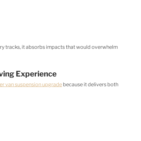
y tracks, it absorbs impacts that would overwhelm 
iving Experience
ter van suspension upgrade
 because it delivers both 