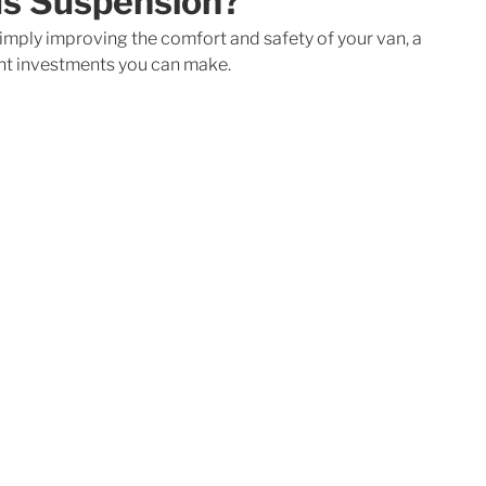
us Suspension?
 simply improving the comfort and safety of your van, a 
ant investments you can make. 