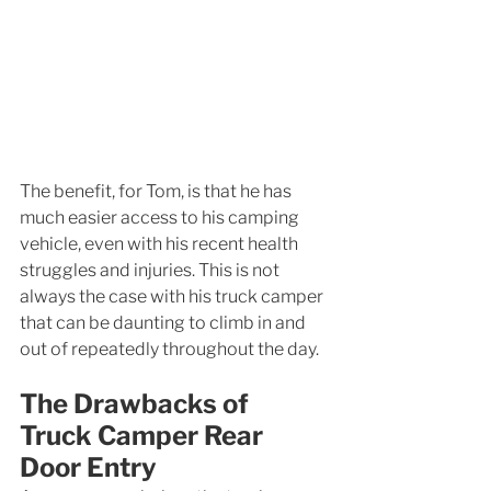
The benefit, for Tom, is that he has 
much easier access to his camping 
vehicle, even with his recent health 
struggles and injuries. This is not 
always the case with his truck camper 
that can be daunting to climb in and 
out of repeatedly throughout the day. 
The Drawbacks of 
Truck Camper Rear 
Door Entry