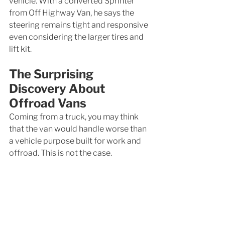
vehicle. With a converted Sprinter 
from Off Highway Van, he says the 
steering remains tight and responsive 
even considering the larger tires and 
lift kit. 
The Surprising 
Discovery About 
Offroad Vans
Coming from a truck, you may think 
that the van would handle worse than 
a vehicle purpose built for work and 
offroad. This is not the case. 