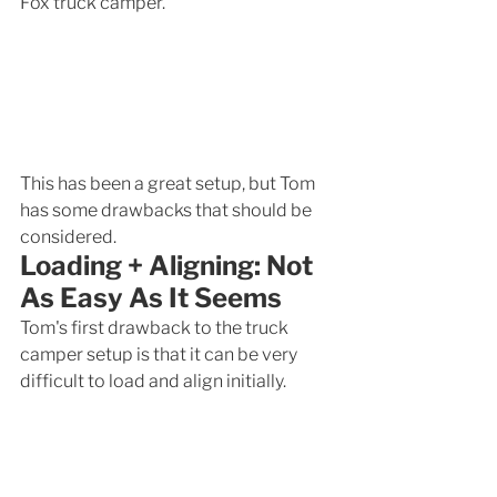
Fox truck camper. 
This has been a great setup, but Tom 
has some drawbacks that should be 
considered.
Loading + Aligning: Not 
As Easy As It Seems
Tom's first drawback to the truck 
camper setup is that it can be very 
difficult to load and align initially. 