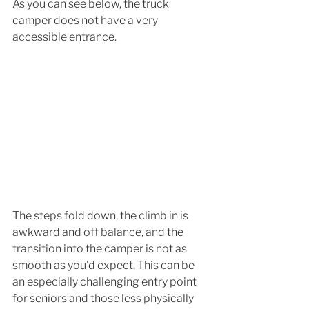
As you can see below, the truck 
camper does not have a very 
accessible entrance. 
The steps fold down, the climb in is 
awkward and off balance, and the 
transition into the camper is not as 
smooth as you'd expect. This can be 
an especially challenging entry point 
for seniors and those less physically 