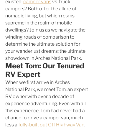
existed: 
camper vans
 vs. truck 
campers? Both offer the allure of 
nomadic living, but which reigns 
supreme in the realm of mobile 
dwellings? Join us as we navigate the 
winding roads of comparison to 
determine the ultimate solution for 
your wanderlust dreams: the ultimate 
showdown in Arches National Park.
Meet Tom: Our Tenured 
RV Expert
When we first arrive in Arches 
National Park, we meet Tom: an expert 
RV owner with over a decade of 
experience adventuring. Even with all 
this experience, Tom had never had a 
chance to drive a camper van, much 
less a 
fully-built out Off Highway Van
. 