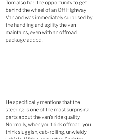
Tom also had the opportunity to get 
behind the wheel of an Off Highway 
Van and was immediately surprised by 
the handling and agility the van 
maintains, even with an offroad 
package added.
He specifically mentions that the 
steering is one of the most surprising 
parts about the van's ride quality. 
Normally, when you think offroad, you 
think sluggish, cab-rolling, unwieldy 