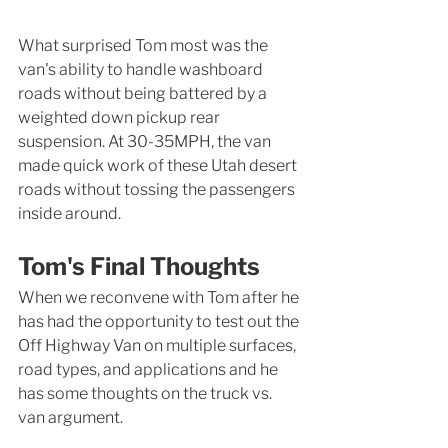
What surprised Tom most was the 
van's ability to handle washboard 
roads without being battered by a 
weighted down pickup rear 
suspension. At 30-35MPH, the van 
made quick work of these Utah desert 
roads without tossing the passengers 
inside around. 
Tom's Final Thoughts
When we reconvene with Tom after he 
has had the opportunity to test out the 
Off Highway Van on multiple surfaces, 
road types, and applications and he 
has some thoughts on the truck vs. 
van argument. 