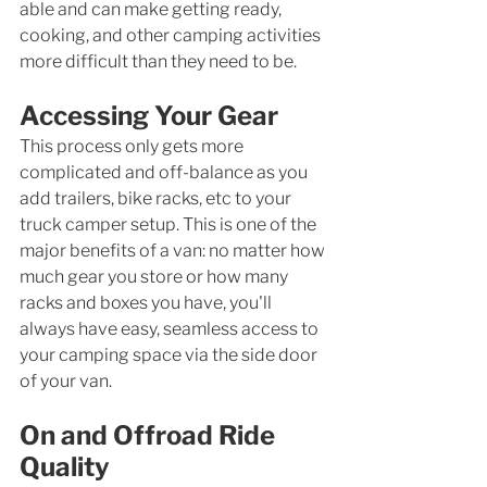
able and can make getting ready, 
cooking, and other camping activities 
more difficult than they need to be. 
Accessing Your Gear
This process only gets more 
complicated and off-balance as you 
add trailers, bike racks, etc to your 
truck camper setup. This is one of the 
major benefits of a van: no matter how 
much gear you store or how many 
racks and boxes you have, you'll 
always have easy, seamless access to 
your camping space via the side door 
of your van. 
On and Offroad Ride 
Quality