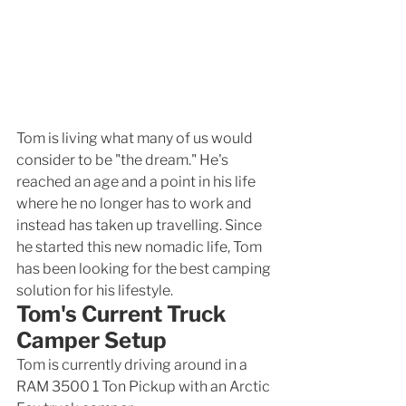
Tom is living what many of us would 
consider to be "the dream." He's 
reached an age and a point in his life 
where he no longer has to work and 
instead has taken up travelling. Since 
he started this new nomadic life, Tom 
has been looking for the best camping 
solution for his lifestyle. 
Tom's Current Truck 
Camper Setup
Tom is currently driving around in a 
RAM 3500 1 Ton Pickup with an Arctic 