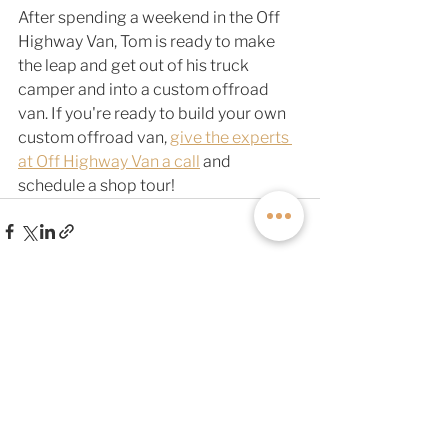
After spending a weekend in the Off 
Highway Van, Tom is ready to make 
the leap and get out of his truck 
camper and into a custom offroad 
van. If you're ready to build your own 
custom offroad van, 
give the experts 
at Off Highway Van a call
 and 
schedule a shop tour! 
See All
Related Posts