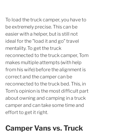
To load the truck camper, you have to 
be extremely precise. This can be 
easier with a helper, but is still not 
ideal for the "load it and go" travel 
mentality. To get the truck 
reconnected to the truck camper, Tom 
makes multiple attempts (with help 
from his wife) before the alignment is 
correct and the camper can be 
reconnected to the truck bed. This, in 
Tom's opinion is the most difficult part 
about owning and camping in a truck 
camper and can take some time and 
effort to get it right.  
Camper Vans vs. Truck 