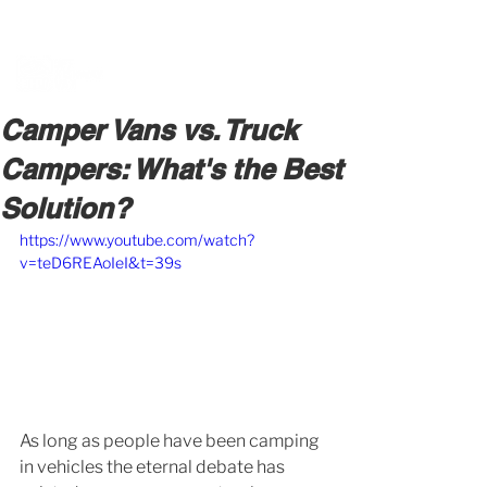
BOOK A MEETING WITH A VAN EXPERT
HERE
Camper Vans vs. Truck
Campers: What's the Best
Solution?
https://www.youtube.com/watch?
v=teD6REAoIeI&t=39s
As long as people have been camping 
in vehicles the eternal debate has 