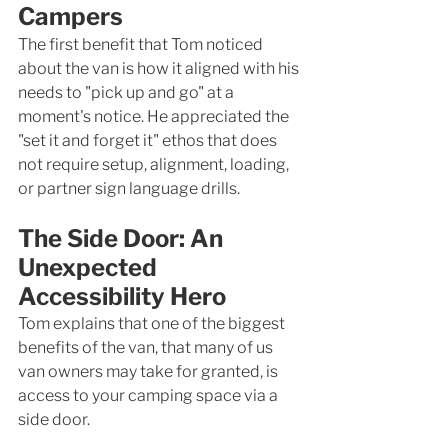
Campers
The first benefit that Tom noticed 
about the van is how it aligned with his 
needs to "pick up and go" at a 
moment's notice. He appreciated the 
"set it and forget it" ethos that does 
not require setup, alignment, loading, 
or partner sign language drills. 
The Side Door: An 
Unexpected 
Accessibility Hero
Tom explains that one of the biggest 
benefits of the van, that many of us 
van owners may take for granted, is 
access to your camping space via a 
side door. 