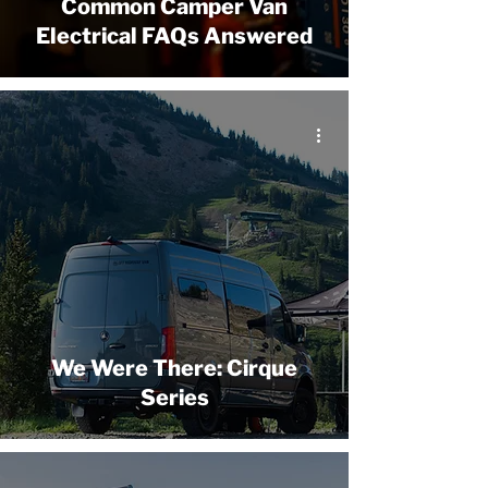
Common Camper Van
Electrical FAQs Answered
We Were There: Cirque
Series