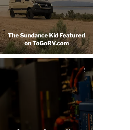
The Sundance Kid Featured
on ToGoRV.com