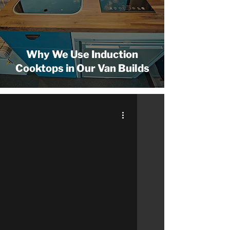
Why We Use Induction
Cooktops in Our Van Builds
 video