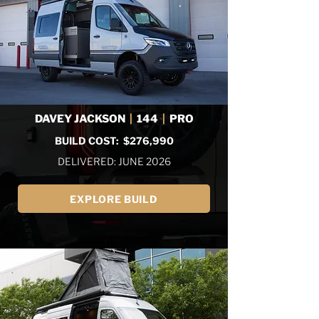
DAVEY JACKSON
|
144
|
PRO
BUILD COST: $276,990
DELIVERED: JUNE 2026
EXPLORE BUILD