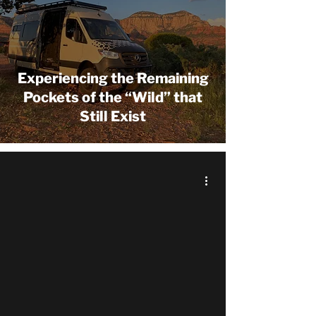
Experiencing the Remaining
Pockets of the “Wild” that
Still Exist
 video