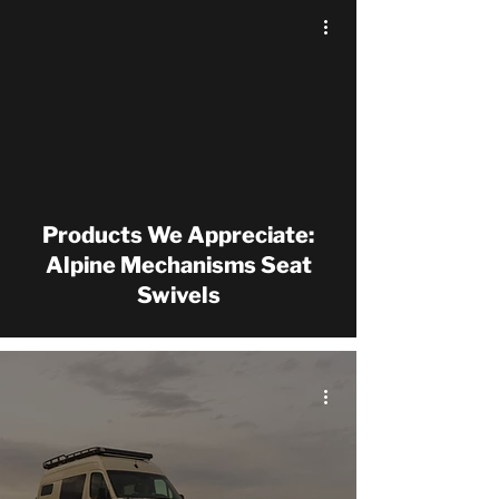
Products We Appreciate:
Alpine Mechanisms Seat
Swivels