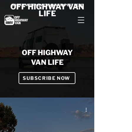
OFF HIGHWAY VAN
BOOK A MEETING WITH A VAN EXPERT
HERE
LIFE
OFF HIGHWAY
VAN LIFE
SUBSCRIBE NOW