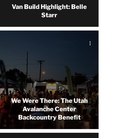
Van Build Highlight: Belle
Starr
We Were There: The Utah
Avalanche Center
Backcountry Benefit