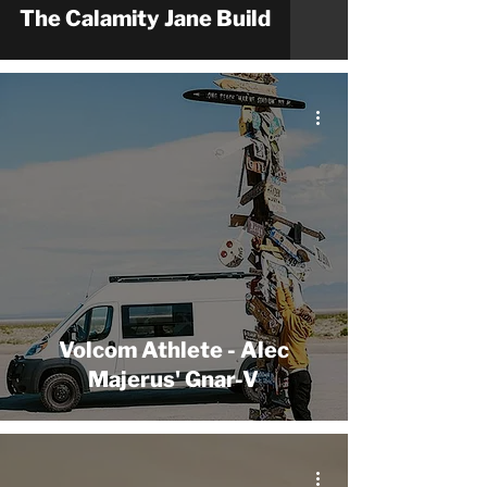
The Calamity Jane Build
Volcom Athlete - Alec
Majerus' Gnar-V