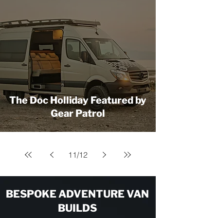
The Doc Holliday Featured by
Gear Patrol
11
/
12
BESPOKE ADVENTURE VAN
BUILDS