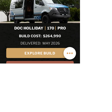
DOC HOLLIDAY
|
170
|
PRO
BUILD COST: $264,990
DELIVERED: MAY 2026
EXPLORE BUILD
EXPLORE ALL RECENT BUILDS
REVIEWS