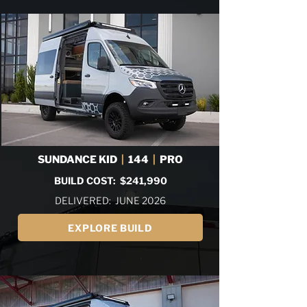
SUNDANCE KID
|
144
|
PRO
BUILD COST: $241,990
DELIVERED: JUNE 2026
EXPLORE BUILD