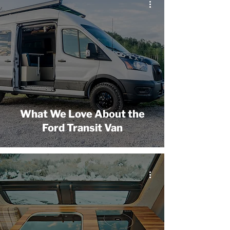
What We Love About the
Ford Transit Van