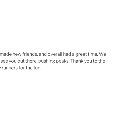
made new friends, and overall had a great time. We 
 see you out there, pushing peaks. Thank you to the 
 runners for the fun. 