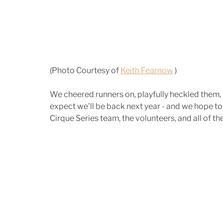
(Photo Courtesy of 
Keith Fearnow
 )
We cheered runners on, playfully heckled them, 
expect we'll be back next year - and we hope to
Cirque Series team, the volunteers, and all of the