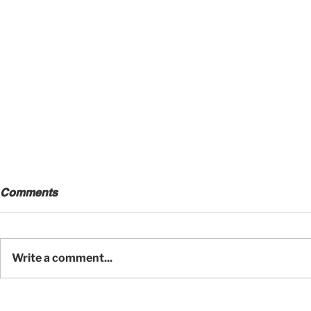
Comments
Write a comment...
A Wildlife Photographer's
Craftsmans