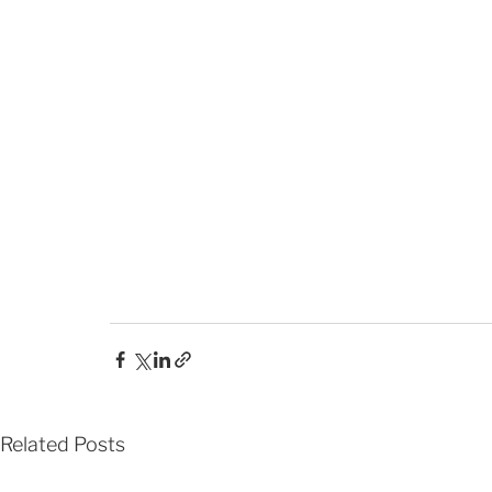
Related Posts