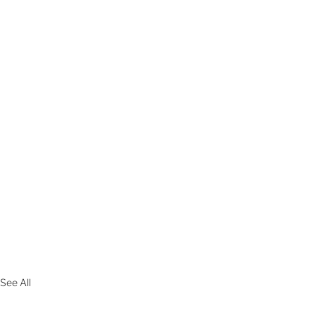
See All