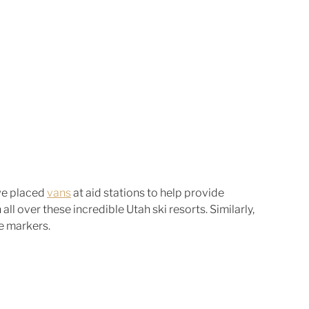
we placed 
vans
 at aid stations to help provide 
all over these incredible Utah ski resorts. Similarly, 
e markers. 