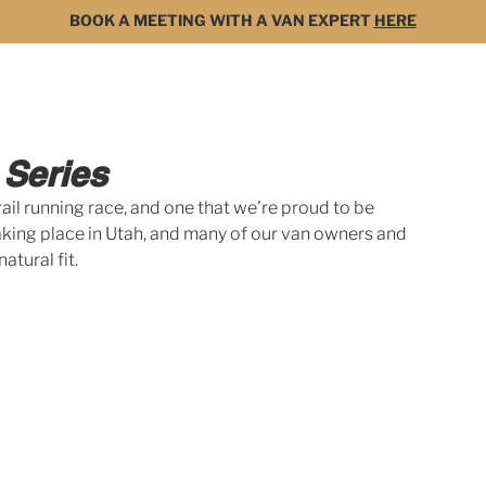
BOOK A MEETING WITH A VAN EXPERT
HERE
MODELS
FOR SALE
3D BUILDER
DARK 
 Series
ail running race, and one that we're proud to be 
taking place in Utah, and many of our van owners and 
atural fit. 