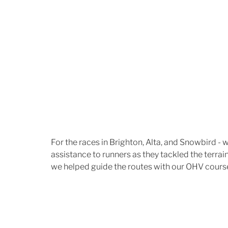
For the races in Brighton, Alta, and Snowbird - 
assistance to runners as they tackled the terrain 
we helped guide the routes with our OHV cours