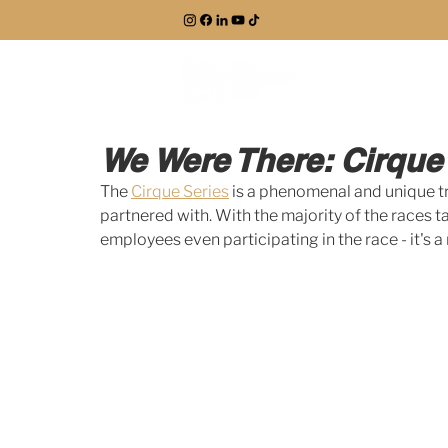
EXPLORE
We Were There: Cirque
The 
Cirque Series
 is a phenomenal and unique tr
partnered with. With the majority of the races 
employees even participating in the race - it's a n