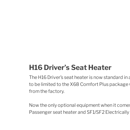
H16 Driver’s Seat Heater
The H16 Driver’s seat heater is now standard in
to be limited to the X68 Comfort Plus package
from the factory.
Now the only optional equipment when it comes t
Passenger seat heater and SF1/SF2 Electrically