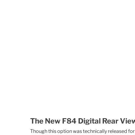
The New F84 Digital Rear Vie
Though this option was technically released for 