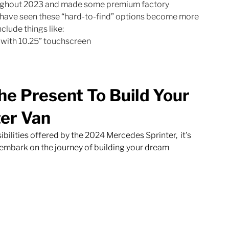
ughout 2023 and made some premium factory 
e have seen these “hard-to-find” options become more 
clude things like:
with 10.25” touchscreen
he Present To Build Your 
er Van
ilities offered by the 2024 Mercedes Sprinter,  it's 
o embark on the journey of building your dream 