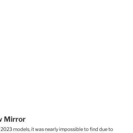
w Mirror
2023 models, it was nearly impossible to find due to 