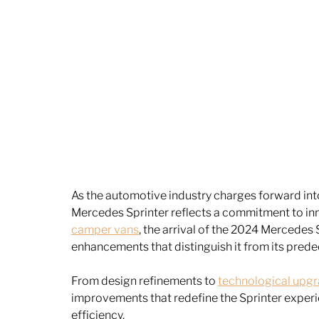
As the automotive industry charges forward into 
Mercedes Sprinter reflects a commitment to inn
camper vans
, the arrival of the 2024 Mercedes
enhancements that distinguish it from its prede
From design refinements to 
technological upg
improvements that redefine the Sprinter experie
efficiency.