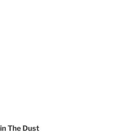
 in The Dust