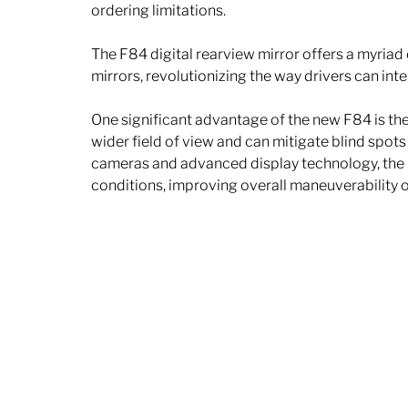
ordering limitations. 
The F84 digital rearview mirror offers a myriad 
mirrors, revolutionizing the way drivers can int
One significant advantage of the new F84 is the e
wider field of view and can mitigate blind spots
cameras and advanced display technology, the F8
conditions, improving overall maneuverability o