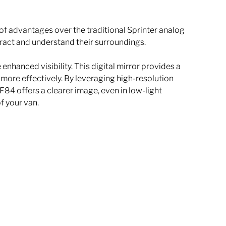
of advantages over the traditional Sprinter analog 
eract and understand their surroundings. 
nhanced visibility. This digital mirror provides a 
 more effectively. By leveraging high-resolution 
4 offers a clearer image, even in low-light 
f your van.