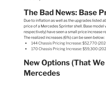
The Bad News: Base Pr
Due to inflation as well as the upgrades listed 
price of a Mercedes Sprinter shell. Base mode
respectively) have seen a small price increase r
The realized increases (6%) can be seen below: 
144 Chassis Pricing Increase: $52,770 (202
170 Chassis Pricing Increase: $59,300 (202
New Options (That We 
Mercedes