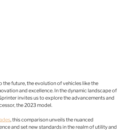
the future, the evolution of vehicles like the 
ovation and excellence. In the dynamic landscape of 
 Sprinter invites us to explore the advancements and 
cessor, the 2023 model. 
rades
, this comparison unveils the nuanced 
nce and set new standards in the realm of utility and 