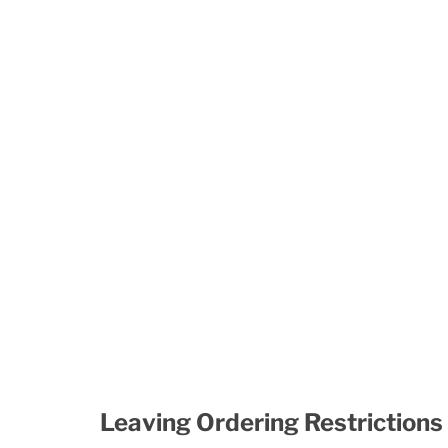
Leaving Ordering Restrictions