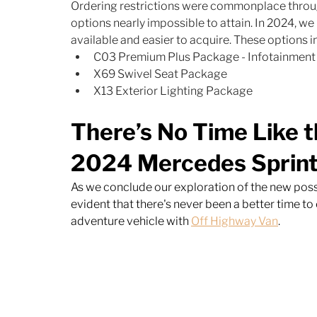
Ordering restrictions were commonplace thro
options nearly impossible to attain. In 2024, w
available and easier to acquire. These options in
C03 Premium Plus Package - Infotainment 
X69 Swivel Seat Package
X13 Exterior Lighting Package
There’s No Time Like t
2024 Mercedes Sprint
As we conclude our exploration of the new possib
evident that there's never been a better time t
adventure vehicle with 
Off Highway Van
. 