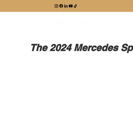
EXPLORE
The 2024 Mercedes Spr