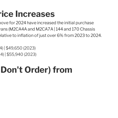
ice Increases
above for 2024 have increased the initial purchase 
l vans (M2CA4A and M2CA7A | 144 and 170 Chassis 
elative to inflation of just over 6% from 2023 to 2024.
4) | $49,650 (2023)
4) | $55,940 (2023)
Don't Order) from 