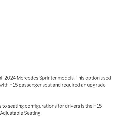
 all 2024 Mercedes Sprinter models. This option used 
 with H15 passenger seat and required an upgrade 
o seating configurations for drivers is the H15 
 Adjustable Seating.