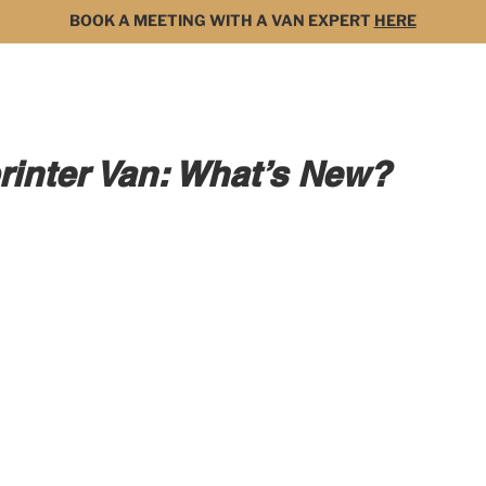
BOOK A MEETING WITH A VAN EXPERT
HERE
MODELS
FOR SALE
3D BUILDER
DARK 
inter Van: What’s New?