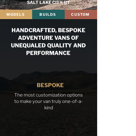
SALT LAKE CITY, UT
MODELS
BUILDS
CUSTOM
HANDCRAFTED, BESPOKE
ADVENTURE VANS OF
UNEQUALED QUALITY AND
PERFORMANCE
BESPOKE
The most customization options
to make your van truly one-of-a-
kind