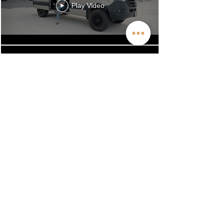
Play Video
50,000 Miles in 15 Months!
The Off Highway Van Effect
Play Video
Across the USA 8X: A Long-
Term Off Highway Van
Review