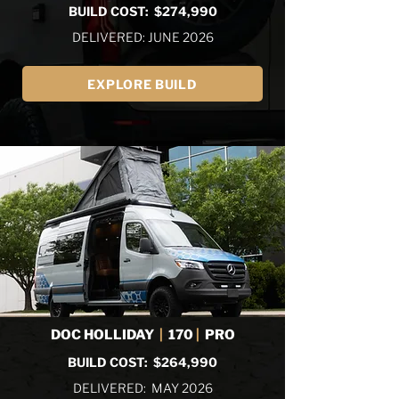
BUILD COST: $274,990
DELIVERED: JUNE 2026
EXPLORE BUILD
DOC HOLLIDAY
|
170
|
PRO
BUILD COST: $264,990
DELIVERED: MAY 2026