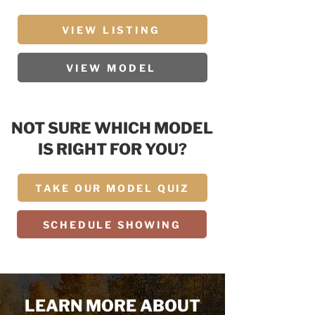
VIEW LISTING
VIEW MODEL
NOT SURE WHICH MODEL
IS RIGHT FOR YOU?
TAKE OUR MODEL QUIZ
SCHEDULE SHOWING
LEARN MORE ABOUT