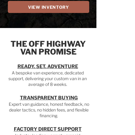
VIEW INVENTORY
THE OFF HIGHWAY
VAN PROMISE
READY. SET. ADVENTURE
A bespoke van experience, dedicated
support, delivering your custom van in an
average of 8 weeks.
TRANSPARENT BUYING
Expert van guidance, honest feedback, no
dealer tactics, no hidden fees, and flexible
financing.
FACTORY DIRECT SUPPORT