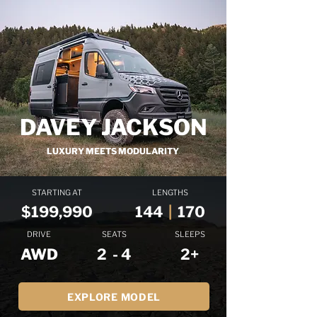
DAVEY JACKSON
LUXURY MEETS MODULARITY
STARTING AT
LENGTHS
$199,990
144
|
170
DRIVE
SEATS
SLEEPS
AWD
2 - 4
2+
EXPLORE MODEL