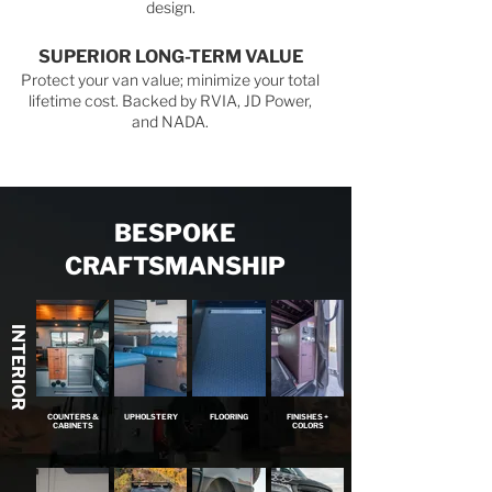
design.
SUPERIOR LONG-TERM VALUE
Protect your van value; minimize your total
lifetime cost. Backed by RVIA, JD Power,
and NADA.
BESPOKE
CRAFTSMANSHIP
INTERIOR
COUNTERS &
UPHOLSTERY
FLOORING
FINISHES +
CABINETS
COLORS