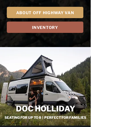
ABOUT OFF HIGHWAY VAN
INVENTORY
DOC HOLLIDAY
SEATING FOR UP TO 8 | PERFECT FOR FAMILIES