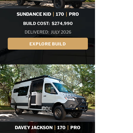
SUNDANCE KID
|
170
|
PRO
BUILD COST: $274,990
DELIVERED: JULY 2026
EXPLORE BUILD
DAVEY JACKSON
|
170
|
PRO