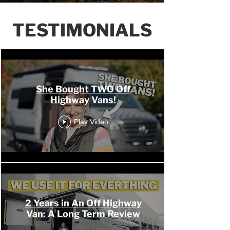
TESTIMONIALS
OHV Channel
She Bought TWO Off
Highway Vans!
Play Video
2 Years in An Off Highway
Van: A Long Term Review