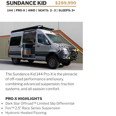
SUNDANCE KID
$289,990
144 | PRO-X
| AWD | SEATS: 2 - 3 | SLEEPS: 3+
AVAILABLE NOW!
The Sundance Kid 144 Pro-X is the pinnacle
of off-road performance and luxury,
combining advanced suspension, traction
systems, and all-season comfort.
PRO-X HIGHLIGHTS
Dark Star Offroad™ Limited Slip Differential
Fox™ 2.5” Race Series Suspension
Hydronic Heated Flooring