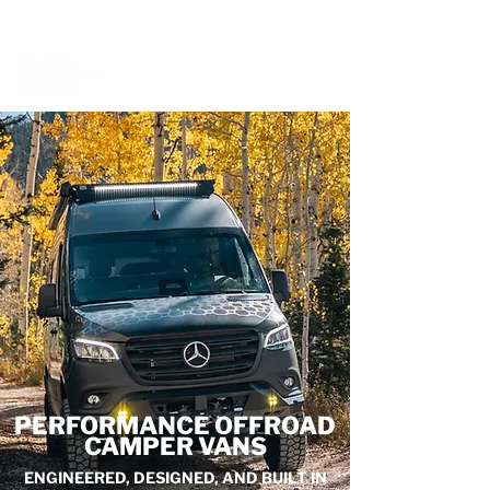
BOOK A MEETING WITH A VAN EXPERT
HERE
PERFORMANCE OFFROAD
CAMPER VANS
ENGINEERED, DESIGNED, AND BUILT IN