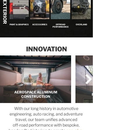
EXTERIOR
PAINT & GRAPHICS
ACCESSORIES
OFFROAD
OVERLAND
PERFORMANCE
INNOVATION
AEROSPACE ALUMINUM
PANORAMIC SKYLIG
CONSTRUCTION
With our long history in automotive
engineering, auto racing, and adventure
travel, our team unifies advanced
off-road performance with bespoke,