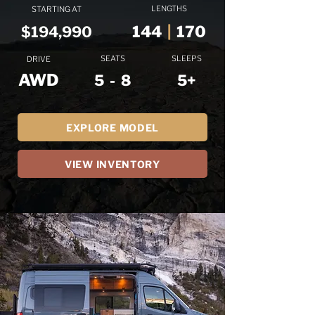
LENGTHS
STARTING AT
144
|
170
$194,990
SEATS
SLEEPS
DRIVE
AWD
5 - 8
5+
EXPLORE MODEL
VIEW INVENTORY