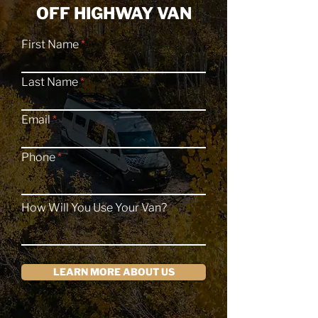
OFF HIGHWAY VAN
First Name
Last Name
Email
Phone
How Will You Use Your Van?
LEARN MORE ABOUT US