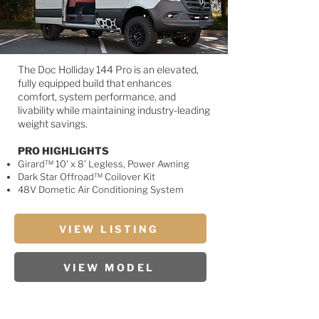
The Doc Holliday 144 Pro is an elevated,
fully equipped build that enhances
comfort, system performance, and
livability while maintaining industry-leading
weight savings.
PRO HIGHLIGHTS
Girard™ 10' x 8' Legless, Power Awning
Dark Star Offroad™ Coilover Kit
48V Dometic Air Conditioning System
VIEW LISTING
VIEW MODEL