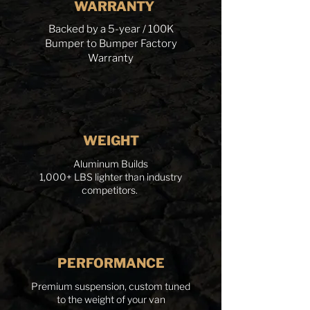
WARRANTY
Backed by a 5-year / 100K
Bumper to Bumper Factory
Warranty
WEIGHT
Aluminum Builds
1,000+ LBS lighter than industry
competitors.
PERFORMANCE
Premium suspension, custom tuned
to the weight of your van