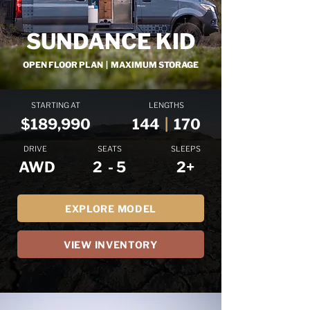
SUNDANCE KID
OPEN FLOOR PLAN | MAXIMUM STORAGE
STARTING AT
LENGTHS
$189,990
144
|
170
DRIVE
SEATS
SLEEPS
AWD
2 - 5
2+
EXPLORE MODEL
VIEW INVENTORY