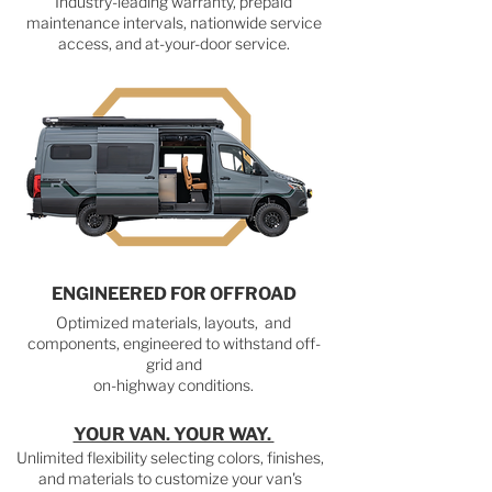
Industry-leading warranty, prepaid
maintenance intervals, nationwide service
access, and at-your-door service.
ENGINEERED FOR OFFROAD
Optimized materials, layouts, and
components, engineered to withstand off-
grid and
on-highway conditions.
YOUR VAN. YOUR WAY.
Unlimited flexibility selecting colors, finishes,
and materials to customize your van's