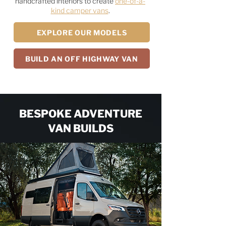
handcrafted interiors to create
one-of-a-
kind camper vans
.
EXPLORE OUR MODELS
BUILD AN OFF HIGHWAY VAN
BESPOKE ADVENTURE
VAN BUILDS