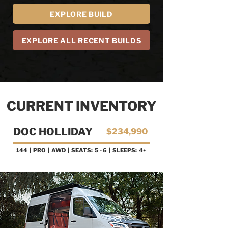
EXPLORE BUILD
EXPLORE ALL RECENT BUILDS
CURRENT INVENTORY
DOC HOLLIDAY
$234,990
144 | PRO
| AWD | SEATS: 5 - 6 | SLEEPS: 4+
AVAILABLE NOW!