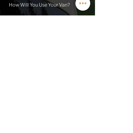
How Will You Use Your Van?
TALK TO A VAN EXPERT
QUICK LINKS
Contact
About
Current Inventory
Build Deposit
Financing
$2K Referral