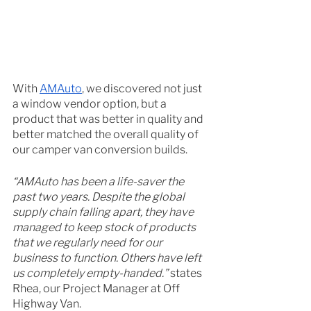
With 
AMAuto
, we discovered not just 
a window vendor option, but a 
product that was better in quality and 
better matched the overall quality of 
our camper van conversion builds. 
“AMAuto has been a life-saver the 
past two years. Despite the global 
supply chain falling apart, they have 
managed to keep stock of products 
that we regularly need for our 
business to function. Others have left 
us completely empty-handed.” 
states 
Rhea, our Project Manager at Off 
Highway Van. 