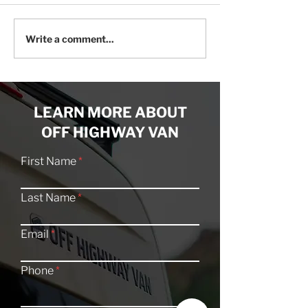
The All-New Series A
The Best Fridge
Write a comment...
Off-Grid Roof Rack Is
Your Adventure
Here!
LEARN MORE ABOUT
OFF HIGHWAY VAN
First Name
Last Name
Email
Phone