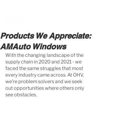
BOOK A MEETING WITH A VAN EXPERT
HERE
Products We Appreciate:
AMAuto Windows
With the changing landscape of the 
supply chain in 2020 and 2021 - we 
faced the same struggles that most 
every industry came across. At OHV, 
we’re problem solvers and we seek 
out opportunities where others only 
see obstacles. 