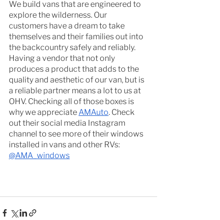
We build vans that are engineered to 
explore the wilderness. Our 
customers have a dream to take 
themselves and their families out into 
the backcountry safely and reliably. 
Having a vendor that not only 
produces a product that adds to the 
quality and aesthetic of our van, but is 
a reliable partner means a lot to us at 
OHV. Checking all of those boxes is 
why we appreciate 
AMAuto
. Check 
out their social media Instagram 
channel to see more of their windows 
installed in vans and other RVs: 
@AMA_windows