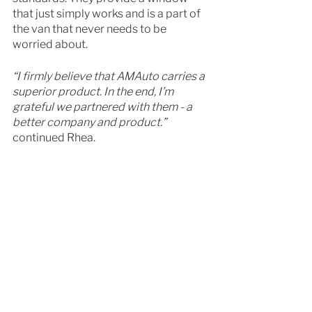
that just simply works and is a part of 
the van that never needs to be 
worried about. 
“I firmly believe that AMAuto carries a 
superior product. In the end, I’m 
grateful we partnered with them - a 
better company and product.” 
continued Rhea. 