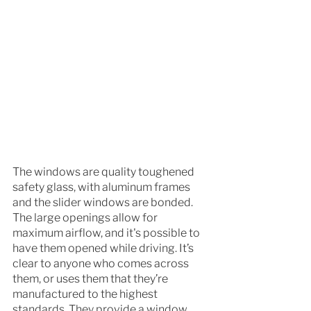
The windows are quality toughened 
safety glass, with aluminum frames 
and the slider windows are bonded. 
The large openings allow for 
maximum airflow, and it's possible to 
have them opened while driving. It’s 
clear to anyone who comes across 
them, or uses them that they’re 
manufactured to the highest 
standards. They provide a window 