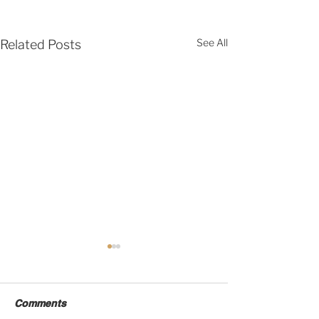
See All
Related Posts
Comments