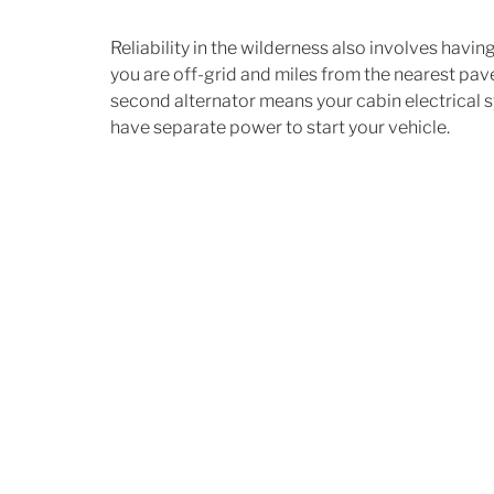
Reliability in the wilderness also involves havi
you are off-grid and miles from the nearest pa
second alternator means your cabin electrical 
have separate power to start your vehicle.