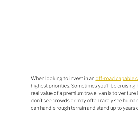
When looking to invest in an 
off-road capable 
highest priorities. Sometimes you’ll be cruising 
real value of a premium travel van is to ventur
don’t see crowds or may often rarely see human vi
can handle rough terrain and stand up to years o