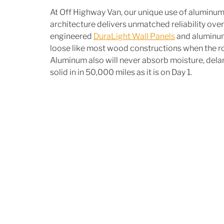
At Off Highway Van, our unique use of aluminum 
architecture delivers unmatched reliability over 
engineered 
DuraLight Wall Panels
 and aluminum
loose like most wood constructions when the road
Aluminum also will never absorb moisture, delami
solid in in 50,000 miles as it is on Day 1.