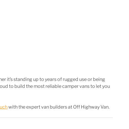
r it’s standing up to years of rugged use or being 
d to build the most reliable camper vans to let you 
ouch
 with the expert van builders at Off Highway Van. 