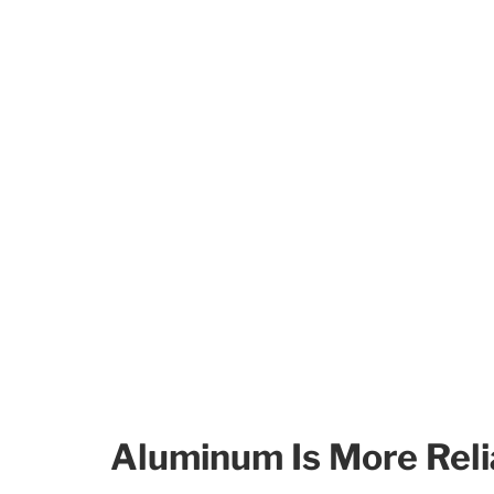
Aluminum Is More Reli