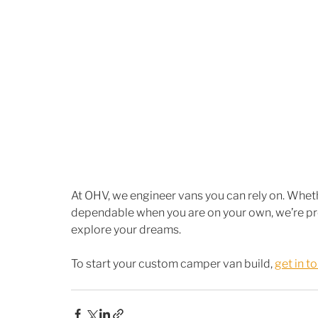
At OHV, we engineer vans you can rely on. Whethe
dependable when you are on your own, we’re prou
explore your dreams.
To start your custom camper van build, 
get in t