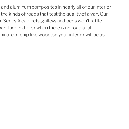
and aluminum composites in nearly all of our interior 
the kinds of roads that test the quality of a van. Our 
 Series A cabinets, galleys and beds won’t rattle 
 turn to dirt or when there is no road at all. 
nate or chip like wood, so your interior will be as 