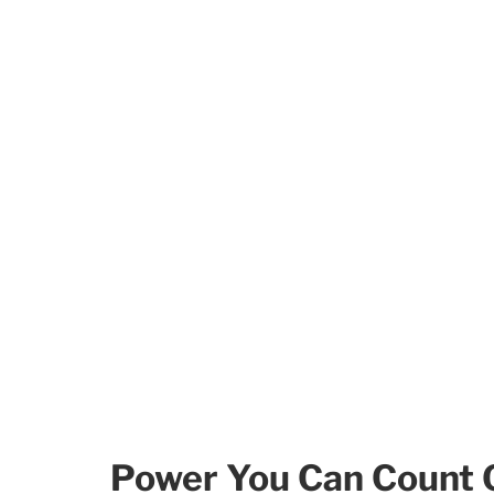
Power You Can Count 