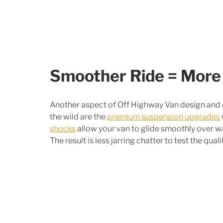
Smoother Ride = More
Another aspect of Off Highway Van design and co
the wild are the 
premium suspension upgrades
shocks
 allow your van to glide smoothly over 
The result is less jarring chatter to test the quali