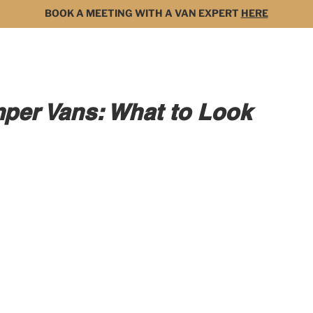
BOOK A MEETING WITH A VAN EXPERT
HERE
MODELS
FOR SALE
3D BUILDER
DARK 
per Vans: What to Look