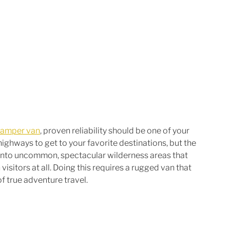
camper van
, proven reliability should be one of your 
highways to get to your favorite destinations, but the 
e into uncommon, spectacular wilderness areas that 
sitors at all. Doing this requires a rugged van that 
f true adventure travel.