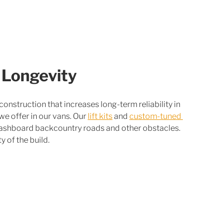
 Longevity
nstruction that increases long-term reliability in 
 we offer in our vans. Our 
lift kits
 and 
custom-tuned 
washboard backcountry roads and other obstacles. 
ty of the build.