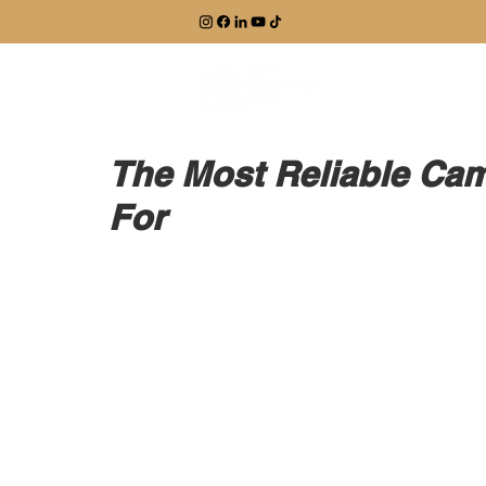
EXPLORE
The Most Reliable Cam
For