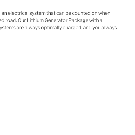
ng an electrical system that can be counted on when 
ved road. Our Lithium Generator Package with a 
systems are always optimally charged, and you always 