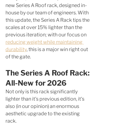
new Series A Roof rack, designed in-
house by our team of engineers. With 
this update, the Series A Rack tips the 
scales at over 15% lighter than the 
previous iteration; with our focus on 
reducing weight while maintaining 
durability
, this is a major win right out 
of the gate. 
The Series A Roof Rack: 
All-New for 2026
Not only is this rack significantly 
lighter than it's previous edition, it's 
also (in our opinion) an enormous 
aesthetic upgrade to the existing 
rack. 