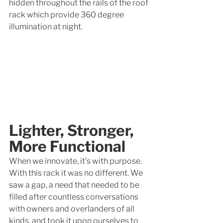
hidden throughout the rails of the roof 
rack which provide 360 degree 
illumination at night. 
Lighter, Stronger, 
More Functional
When we innovate, it's with purpose. 
With this rack it was no different. We 
saw a gap, a need that needed to be 
filled after countless conversations 
with owners and overlanders of all 
kinds, and took it upon ourselves to 