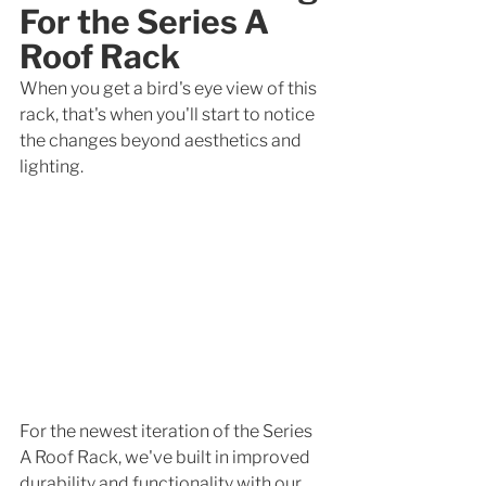
For the Series A 
Roof Rack
When you get a bird's eye view of this 
rack, that's when you'll start to notice 
the changes beyond aesthetics and 
lighting. 
For the newest iteration of the Series 
A Roof Rack, we've built in improved 
durability and functionality with our 