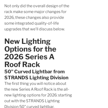
Not only did the overall design of the 
rack make some major changes for 
2026, these changes also provide 
some integrated quality-of-life 
upgrades that we'll discuss below. 
New Lighting 
Options for the 
2026 Series A 
Roof Rack
50" Curved Lightbar from 
STRANDS Lighting Division
The first thing you will notice about 
the new Series A Roof Rack is the all-
new lighting options for 2026: starting 
out with the STRANDS Lighting 
Division 50" curved lightbar.