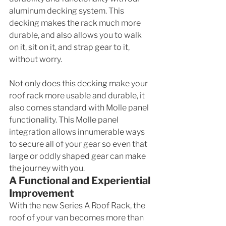
aluminum decking system. This 
decking makes the rack much more 
durable, and also allows you to walk 
on it, sit on it, and strap gear to it, 
without worry. 
Not only does this decking make your 
roof rack more usable and durable, it 
also comes standard with Molle panel 
functionality. This Molle panel 
integration allows innumerable ways 
to secure all of your gear so even that 
large or oddly shaped gear can make 
the journey with you. 
A Functional and Experiential 
Improvement
With the new Series A Roof Rack, the 
roof of your van becomes more than 