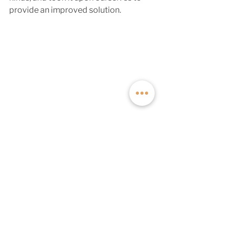
provide an improved solution. 
The all-new Series A Roof Rack is 
lighter, stronger, and has a ton of new 
functionality and quality of life 
improvements over its past iterations. 
If you'd like to add this rack to your 
Off Highway Van build, 
talk to one of 
our off-grid experts
 to get more 
information and start your dream van 
build. 