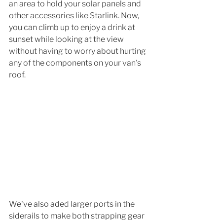
an area to hold your solar panels and 
other accessories like Starlink. Now, 
you can climb up to enjoy a drink at 
sunset while looking at the view 
without having to worry about hurting 
any of the components on your van's 
roof. 
We've also aded larger ports in the 
siderails to make both strapping gear 