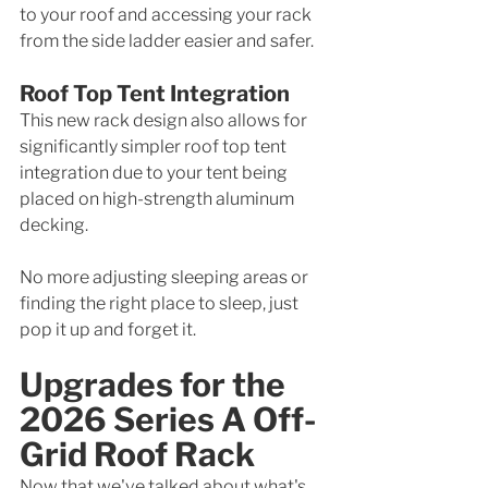
to your roof and accessing your rack 
from the side ladder easier and safer. 
Roof Top Tent Integration
This new rack design also allows for 
significantly simpler roof top tent 
integration due to your tent being 
placed on high-strength aluminum 
decking.
No more adjusting sleeping areas or 
finding the right place to sleep, just 
pop it up and forget it. 
Upgrades for the 
2026 Series A Off-
Grid Roof Rack
Now that we've talked about what's 