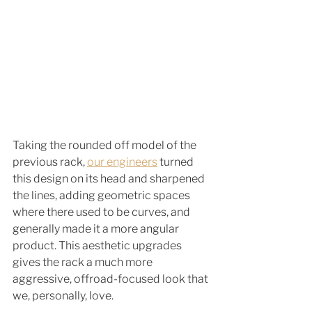
Taking the rounded off model of the 
previous rack, 
our engineers
 turned 
this design on its head and sharpened 
the lines, adding geometric spaces 
where there used to be curves, and 
generally made it a more angular 
product. This aesthetic upgrades 
gives the rack a much more 
aggressive, offroad-focused look that 
we, personally, love. 