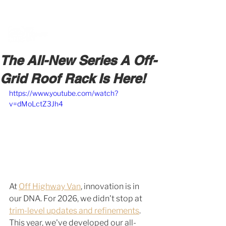
BOOK A MEETING WITH A VAN EXPERT
HERE
The All-New Series A Off-
Grid Roof Rack Is Here!
https://www.youtube.com/watch?
v=dMoLctZ3Jh4
At 
Off Highway Van
, innovation is in 
our DNA. For 2026, we didn't stop at 
trim-level updates and refinements
. 
This year, we've developed our all-