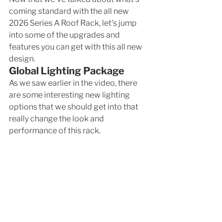
coming standard with the all new 
2026 Series A Roof Rack, let's jump 
into some of the upgrades and 
features you can get with this all new 
design. 
Global Lighting Package
As we saw earlier in the video, there 
are some interesting new lighting 
options that we should get into that 
really change the look and 
performance of this rack.