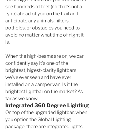
see hundreds of feet (no that's not a 
typo) ahead of you on the trail and 
anticipate any animals, hikers, 
potholes, or obstacles you need to 
avoid no matter what time of night it 
is. 
When the high-beams are on, we can 
confidently say it's one of the 
brightest, higest-clarity lightbars 
we've ever seen and have ever 
installed on a camper van. Is it the 
brightest lightbar on the market? As 
far as we know. 
Integrated 360 Degree Lighting
On top of the upgraded lightbar, when 
you option the Global Lighting 
package, there are integrated lights 