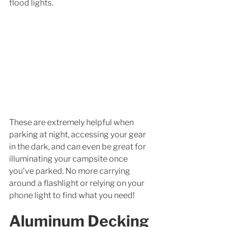
flood lights. 
These are extremely helpful when 
parking at night, accessing your gear 
in the dark, and can even be great for 
illuminating your campsite once 
you've parked. No more carrying 
around a flashlight or relying on your 
phone light to find what you need! 
Aluminum Decking 