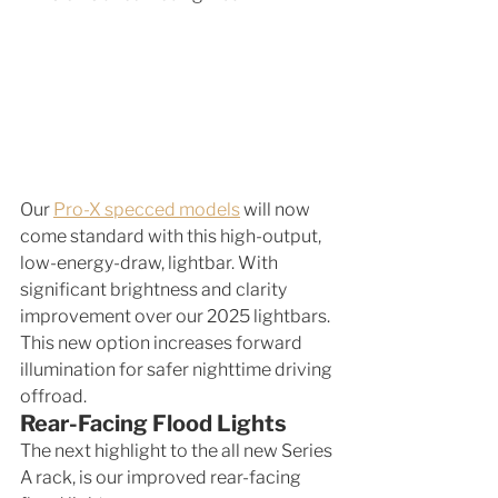
Our 
Pro-X specced models
 will now 
come standard with this high-output, 
low-energy-draw, lightbar. With 
significant brightness and clarity 
improvement over our 2025 lightbars. 
This new option increases forward 
illumination for safer nighttime driving 
offroad. 
Rear-Facing Flood Lights
The next highlight to the all new Series 
A rack, is our improved rear-facing 