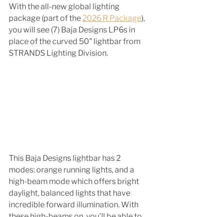
With the all-new global lighting 
package (part of the 
2026 R Package
), 
you will see (7) Baja Designs LP6s in 
place of the curved 50" lightbar from 
STRANDS Lighting Division. 
This Baja Designs lightbar has 2 
modes: orange running lights, and a 
high-beam mode which offers bright 
daylight, balanced lights that have 
incredible forward illumination. With 
these high-beams on, you'll be able to 