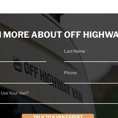
for 2026 Off
Our Top 10 Overland
ans?
Camper Van Builds of 202
 MORE ABOUT OFF HIGHWA
Last Name
Phone
 Use Your Van?
TALK TO A VAN EXPERT