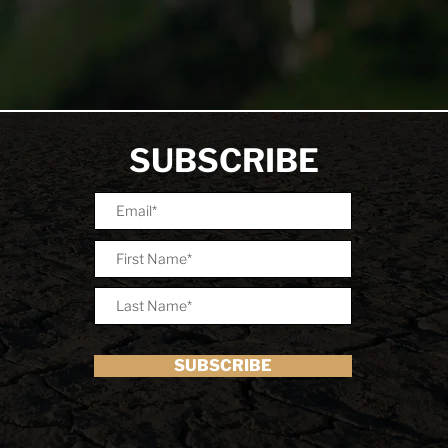
SUBSCRIBE
SUBSCRIBE