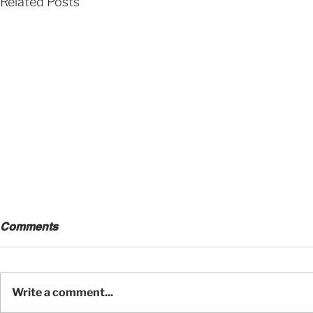
Related Posts
Comments
Write a comment...