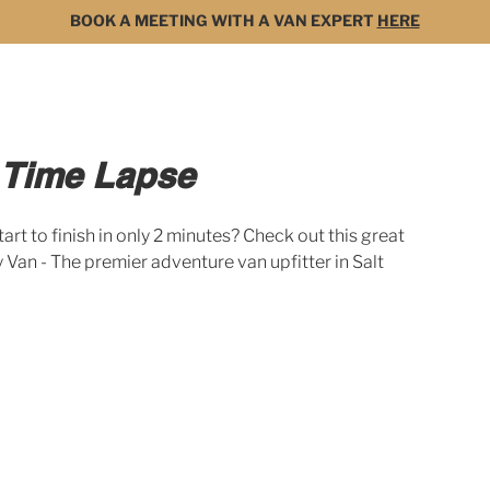
BOOK A MEETING WITH A VAN EXPERT
HERE
MODELS
FOR SALE
3D BUILDER
DARK 
 Time Lapse
tart to finish in only 2 minutes? Check out this great 
Van - The premier adventure van upfitter in Salt 