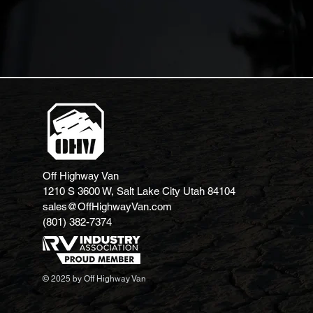
Off Highway Van
1210 S 3600 W, Salt Lake City Utah 84104
sales@OffHighwayVan.com
(801) 382-7374
© 2025 by Off Highway Van