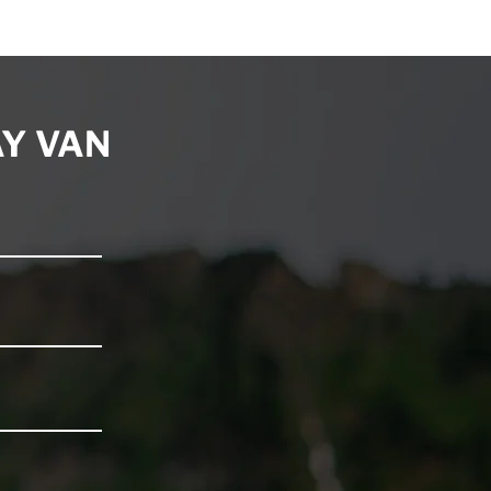
5
Y VAN