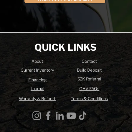
QUICK LINKS
About
Contact
Current Inventory
Build Deposit
$2K Referral
Financing
Journal
OHV FAQs
Warranty & Refund
Terms & Conditions