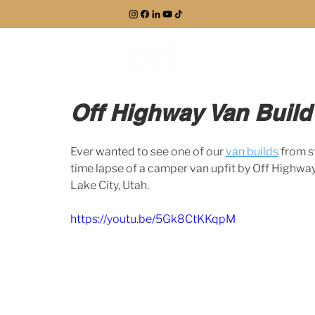
EXPLORE
Off Highway Van Build
Ever wanted to see one of our 
van builds
 from s
time lapse of a camper van upfit by Off Highway 
Lake City, Utah. 
https://youtu.be/5Gk8CtKKqpM