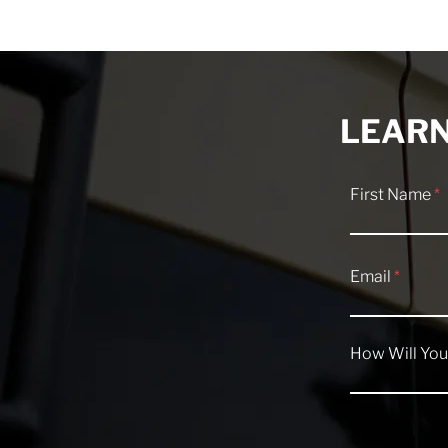
Van Tour: The 4-Season
What's New 
Camper Van That Replaced
Highway V
Their Tent
LEARN
First Name
Email
How Will You