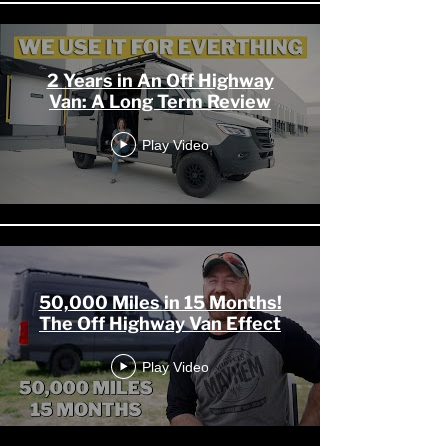
2 Years in An Off Highway
Van: A Long Term Review
Play Video
50,000 Miles in 15 Months!
The Off Highway Van Effect
Play Video