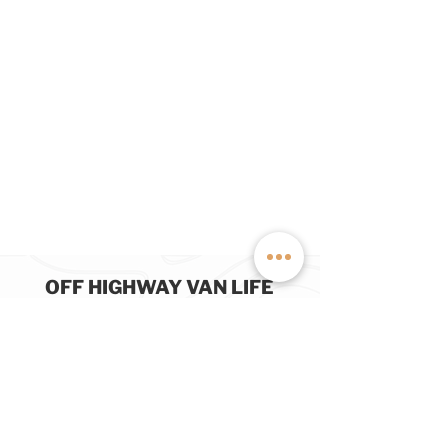
OFF HIGHWAY VAN LIFE