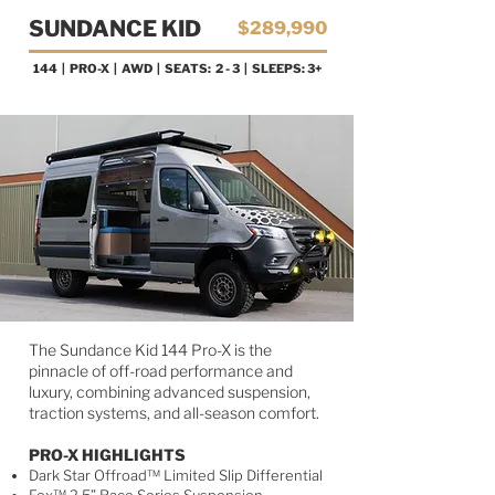
SUNDANCE KID
$289,990
144 | PRO-X
| AWD | SEATS: 2 - 3 | SLEEPS: 3+
AVAILABLE NOW!
The Sundance Kid 144 Pro-X is the
pinnacle of off-road performance and
luxury, combining advanced suspension,
traction systems, and all-season comfort.
PRO-X HIGHLIGHTS
Dark Star Offroad™ Limited Slip Differential