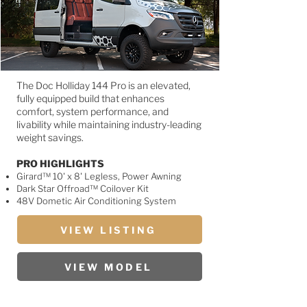
The Doc Holliday 144 Pro is an elevated,
fully equipped build that enhances
comfort, system performance, and
livability while maintaining industry-leading
weight savings.
PRO HIGHLIGHTS
Girard™ 10' x 8' Legless, Power Awning
Dark Star Offroad™ Coilover Kit
48V Dometic Air Conditioning System
VIEW LISTING
VIEW MODEL