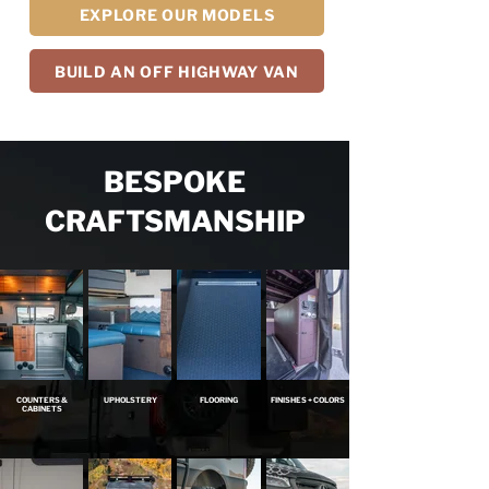
EXPLORE OUR MODELS
BUILD AN OFF HIGHWAY VAN
BESPOKE
CRAFTSMANSHIP
COUNTERS &
UPHOLSTERY
FLOORING
FINISHES + COLORS
CABINETS