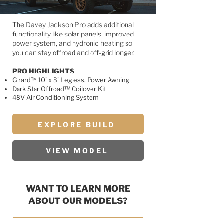
The Davey Jackson Pro adds additional
functionality like solar panels, improved
power system, and hydronic heating so
you can stay offroad and off-grid longer.
PRO HIGHLIGHTS
Girard™ 10' x 8' Legless, Power Awning
Dark Star Offroad™ Coilover Kit
48V Air Conditioning System
EXPLORE BUILD
VIEW MODEL
WANT TO LEARN MORE
ABOUT OUR MODELS?