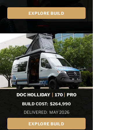
EXPLORE BUILD
DOC HOLLIDAY
|
170
|
PRO
BUILD COST: $264,990
DELIVERED: MAY 2026
EXPLORE BUILD