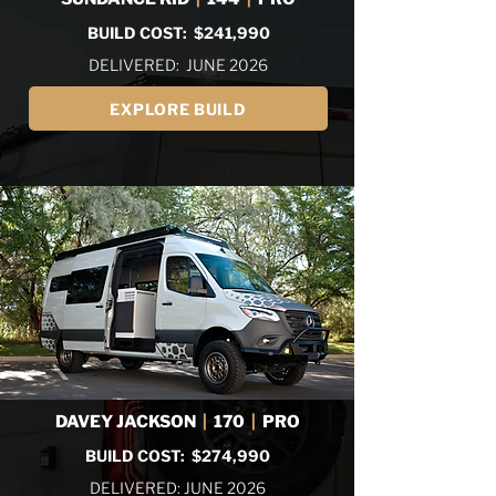
BUILD COST: $241,990
DELIVERED: JUNE 2026
EXPLORE BUILD
DAVEY JACKSON
|
170
|
PRO
BUILD COST: $274,990
DELIVERED: JUNE 2026