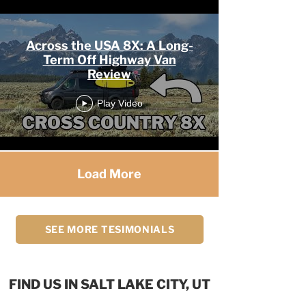
Across the USA 8X: A Long-
Term Off Highway Van
Review
Play Video
Load More
SEE MORE TESIMONIALS
FIND US IN SALT LAKE CITY, UT