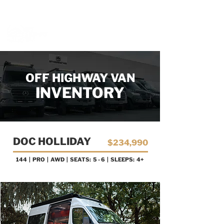
BOOK A MEETING WITH A VAN EXPERT
HERE
OFF HIGHWAY VAN
INVENTORY
DOC HOLLIDAY
$234,990
144 | PRO
| AWD | SEATS: 5 - 6 | SLEEPS: 4+
AVAILABLE NOW!