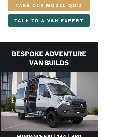
TAKE OUR MODEL QUIZ
TALK TO A VAN EXPERT
BESPOKE ADVENTURE
VAN BUILDS
SUNDANCE KID
|
144
|
PRO