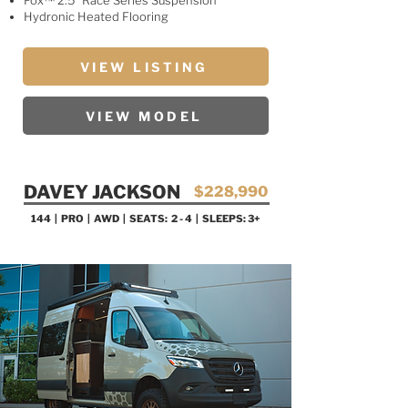
Fox™ 2.5” Race Series Suspension
Hydronic Heated Flooring
VIEW LISTING
VIEW MODEL
DAVEY JACKSON
$228,990
144 | PRO
| AWD | SEATS: 2 - 4 | SLEEPS: 3+
SALE PENDING