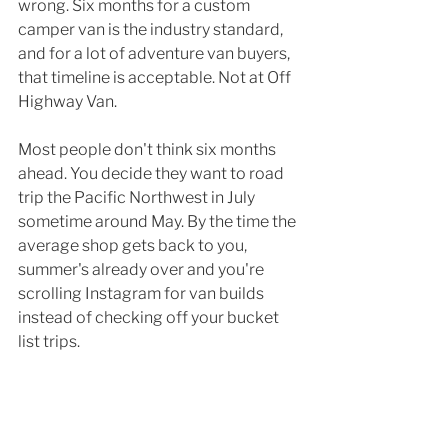
wrong. Six months for a custom 
camper van is the industry standard, 
and for a lot of adventure van buyers, 
that timeline is acceptable. Not at Off 
Highway Van.
Most people don't think six months 
ahead. You decide they want to road 
trip the Pacific Northwest in July 
sometime around May. By the time the 
average shop gets back to you, 
summer's already over and you're 
scrolling Instagram for van builds 
instead of checking off your bucket 
list trips.