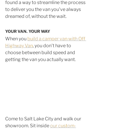
found a way to streamline the process 
to deliver you the van you've always 
dreamed of, without the wait.
YOUR VAN. YOUR WAY
When you 
build a camper van with Off 
Highway Van
, you don't have to 
choose between build speed and 
getting the van you actually want.
Come to Salt Lake City and walk our 
showroom. Sit inside 
our custom-