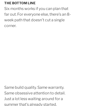
THE BOTTOM LINE
Six months works if you can plan that 
far out. For everyone else, there's an 8-
week path that doesn't cut a single 
corner. 
Same build quality. Same warranty. 
Same obsessive attention to detail. 
Just a lot less waiting around for a 
summer that's already started.