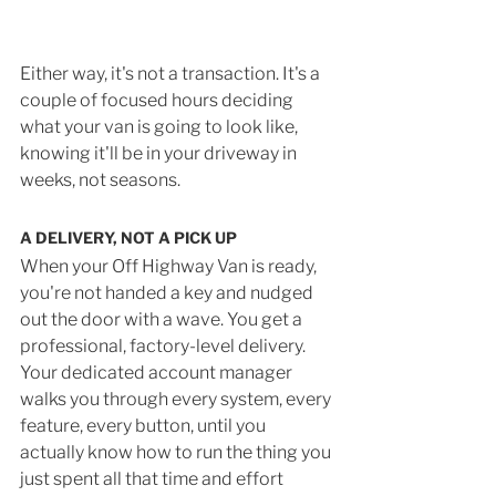
Either way, it's not a transaction. It's a 
couple of focused hours deciding 
what your van is going to look like, 
knowing it'll be in your driveway in 
weeks, not seasons.
A DELIVERY, NOT A PICK UP
When your Off Highway Van is ready, 
you're not handed a key and nudged 
out the door with a wave. You get a 
professional, factory-level delivery. 
Your dedicated account manager 
walks you through every system, every 
feature, every button, until you 
actually know how to run the thing you 
just spent all that time and effort 