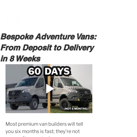
BOOK A MEETING WITH A VAN EXPERT
HERE
Bespoke Adventure Vans:
From Deposit to Delivery
in 8 Weeks
Most premium van builders will tell 
you six months is fast; they're not 