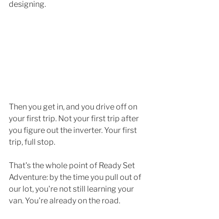
designing. 
Then you get in, and you drive off on 
your first trip. Not your first trip after 
you figure out the inverter. Your first 
trip, full stop.
That's the whole point of Ready Set 
Adventure: by the time you pull out of 
our lot, you're not still learning your 
van. You're already on the road.