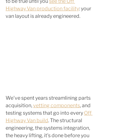
to be true until you 
see the Off 
Highway Van production facility
: your 
van layout is already engineered.
We've spent years streamlining parts 
acquisition, 
vetting components
, and 
testing systems that go into every 
Off 
Highway Van build
. The structural 
engineering, the systems integration, 
the heavy lifting, it's done before you 