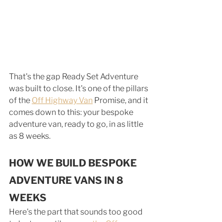
That's the gap Ready Set Adventure 
was built to close. It's one of the pillars 
of the 
Off Highway Van
 Promise, and it 
comes down to this: your bespoke 
adventure van, ready to go, in as little 
as 8 weeks.
HOW WE BUILD BESPOKE 
ADVENTURE VANS IN 8 
WEEKS
Here's the part that sounds too good 