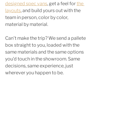
designed spec vans
, get a feel for 
the 
layouts
, and build yours out with the 
team in person, color by color, 
material by material.
Can't make the trip? We send a pallete 
box straight to you, loaded with the 
same materials and the same options 
you'd touch in the showroom. Same 
decisions, same experience, just 
wherever you happen to be.