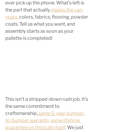
ever pick up the phone. What's left is 
the part that actually 
makes the van 
yours:
 colors, fabrics, flooring, powder 
coats. Tell us what you want, and 
assembly starts as soon as your 
pallette is completed! 
This isn't a stripped-down rush job. It's 
the same commitment to 
craftsmanship,
 same 5-year bumper-
to-bumper warranty, same lifetime 
guarantee on the build itself
. We just 