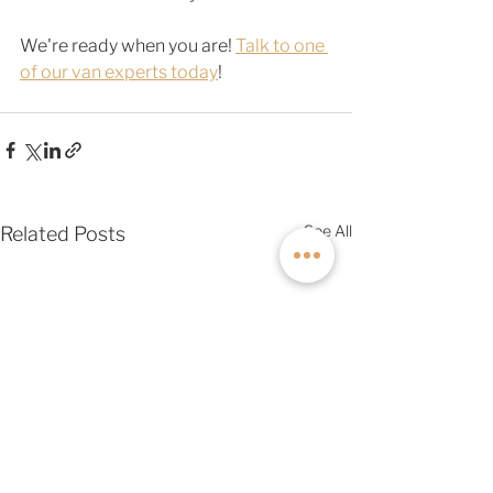
We're ready when you are! 
Talk to one 
of our van experts today
! 
See All
Related Posts