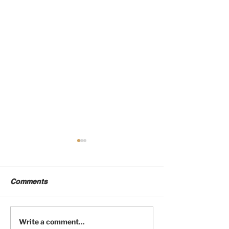
Comments
Fourbie Exchange
Fourbie Excha
Write a comment...