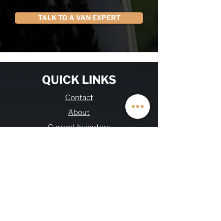
TALK TO A VAN EXPERT
QUICK LINKS
Contact
About
Current Inventory
Build Deposit
Financing
$2K Referral
OHV FAQs
Warranty & Refund
Journal