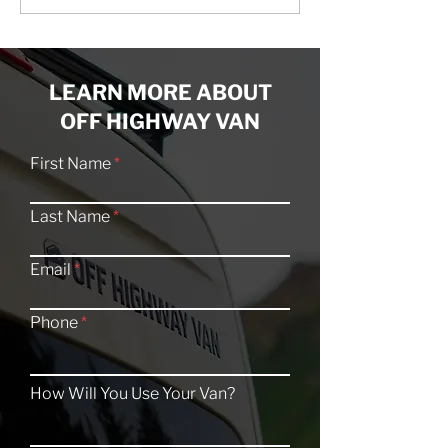
Feature: The Buffalo Bill
Feature: The B
LEARN MORE ABOUT
OFF HIGHWAY VAN
First Name
Last Name
Email
Phone
How Will You Use Your Van?