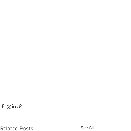
See All
Related Posts