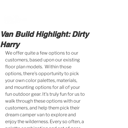
BOOK A MEETING WITH A VAN EXPERT
HERE
Van Build Highlight: Dirty
Harry
We offer quite a few options to our 
customers, based upon our existing 
floor plan models.  Within those 
options, there's opportunity to pick 
your own color palettes, materials, 
and mounting options for all of your 
fun outdoor gear. It's truly fun for us to 
walk through these options with our 
customers, and help them pick their 
dream camper van to explore and 
enjoy the wilderness. Every so often, a 