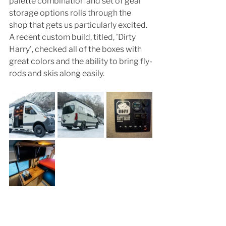
palette combination and set of gear 
storage options rolls through the 
shop that gets us particularly excited. 
A recent custom build, titled, 'Dirty 
Harry', checked all of the boxes with 
great colors and the ability to bring fly-
rods and skis along easily. 