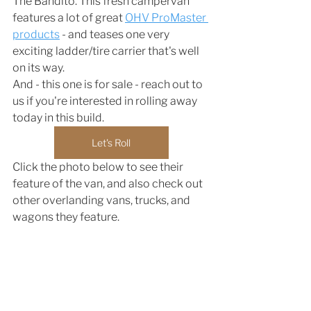
The Bandito. This fresh campervan 
features a lot of great 
OHV ProMaster 
products
 - and teases one very 
exciting ladder/tire carrier that's well 
on its way. 
And - this one is for sale - reach out to 
us if you're interested in rolling away 
today in this build. 
Let's Roll
Click the photo below to see their 
feature of the van, and also check out 
other overlanding vans, trucks, and 
wagons they feature. 