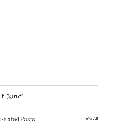
See All
Related Posts