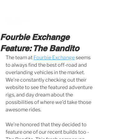
BOOK A MEETING WITH A VAN EXPERT
HERE
Fourbie Exchange
Feature: The Bandito
The team at 
Fourbie Exchange
 seems 
to always find the best off-road and 
overlanding vehicles in the market. 
We're constantly checking out their 
website to see the featured adventure 
rigs, and day dream about the 
possibilities of where we'd take those 
awesome rides. 
We're honored that they decided to 
feature one of our recent builds too - 