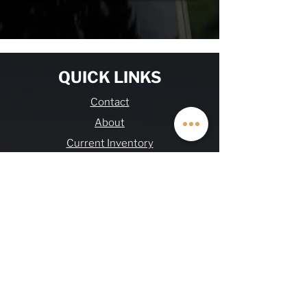
QUICK LINKS
Contact
About
Current Inventory
Build Deposit
Financing
$2K Referral
OHV FAQs
Warranty & Refund
Journal
Terms & Conditions