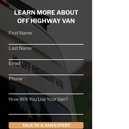
LEARN MORE ABOUT
OFF HIGHWAY VAN
First Name
Last Name
Email
Phone
How Will You Use Your Van?
TALK TO A VAN EXPERT