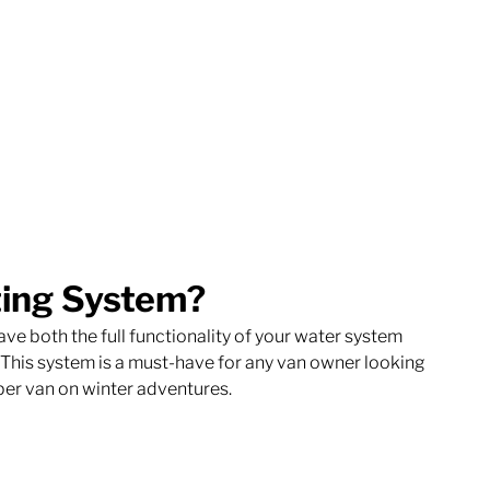
ting System?
ve both the full functionality of your water system 
. This system is a must-have for any van owner looking 
mper van on winter adventures. 