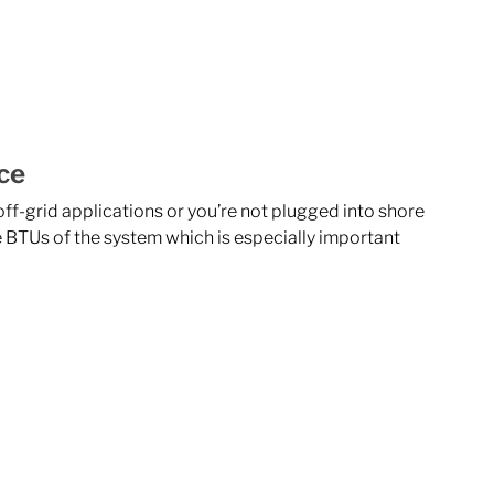
ce
f-grid applications or you’re not plugged into shore 
 BTUs of the system which is especially important 