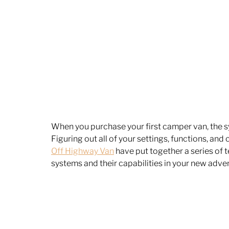
When you purchase your first camper van, the syst
Figuring out all of your settings, functions, and
Off Highway Van
 have put together a series of t
systems and their capabilities in your new adven