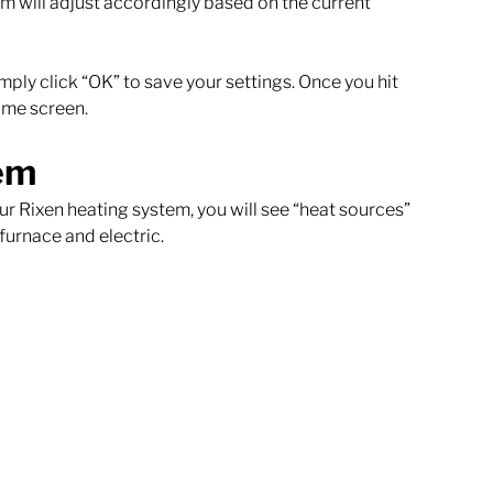
 will adjust accordingly based on the current 
mply click “OK” to save your settings. Once you hit 
ome screen. 
em
r Rixen heating system, you will see “heat sources” 
furnace and electric. 