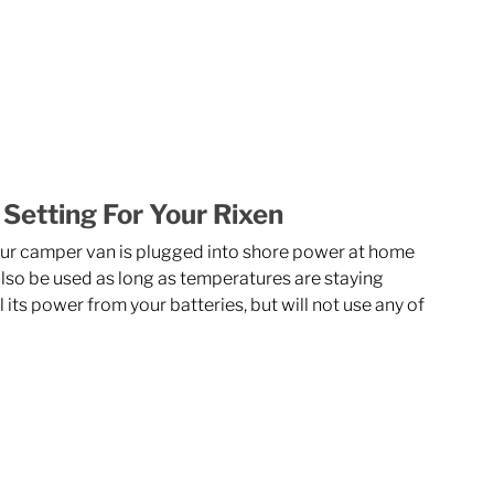
 Setting For Your Rixen
our camper van is plugged into shore power at home 
lso be used as long as temperatures are staying 
 its power from your batteries, but will not use any of 