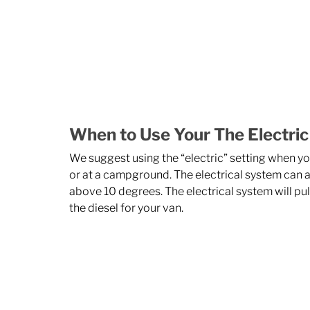
When to Use Your The Electric
We suggest using the “electric” setting when y
or at a campground. The electrical system can a
above 10 degrees. The electrical system will pull
the diesel for your van. 