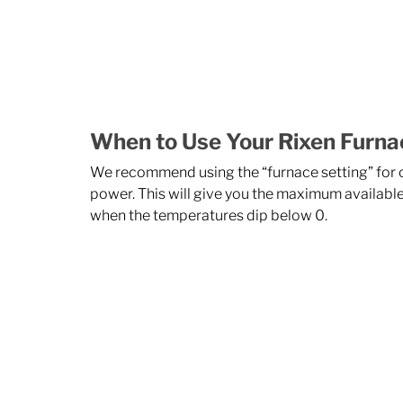
When to Use Your Rixen Furna
We recommend using the “furnace setting” for of
power. This will give you the maximum available
when the temperatures dip below 0. 