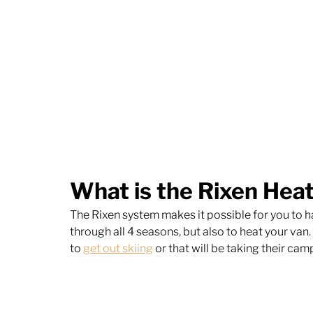
What is the Rixen Hea
The Rixen system makes it possible for you to ha
through all 4 seasons, but also to heat your van
to 
get out skiing
 or that will be taking their ca