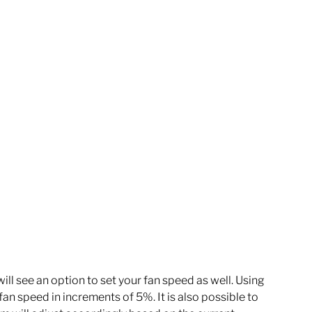
ll see an option to set your fan speed as well. Using 
 fan speed in increments of 5%. It is also possible to 