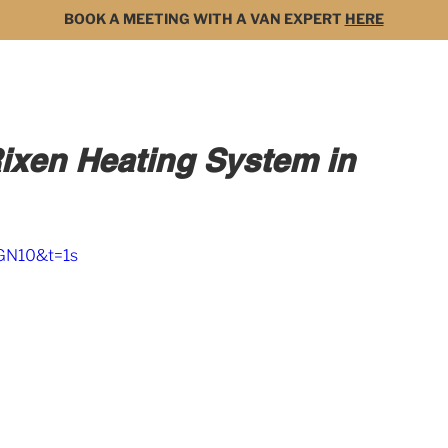
BOOK A MEETING WITH A VAN EXPERT
HERE
MODELS
FOR SALE
3D BUILDER
DARK 
Rixen Heating System in
GN10&t=1s