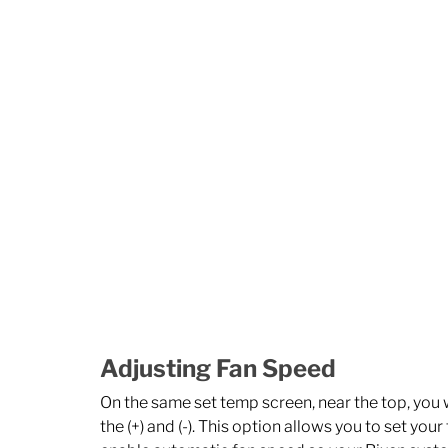
Adjusting Fan Speed
On the same set temp screen, near the top, you wi
the (+) and (-). This option allows you to set your