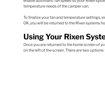
enable automatic fan speed so your Rixen system
temperature needs of the camper van. 
To finalize your fan and temperature settings, si
OK, you will be returned to the Rixen systems h
Using Your Rixen Syst
Once you are returned to the home screen of you
on the left of the screen. There are two options: 