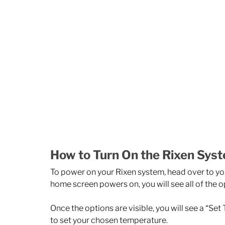
How to Turn On the Rixen Sys
To power on your Rixen system, head over to you
home screen powers on, you will see all of the o
Once the options are visible, you will see a “Set 
to set your chosen temperature. 