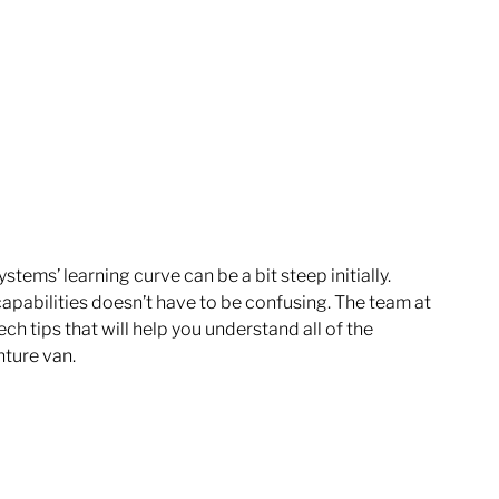
ems’ learning curve can be a bit steep initially. 
 capabilities doesn’t have to be confusing. The team at 
ech tips that will help you understand all of the 
ture van. 