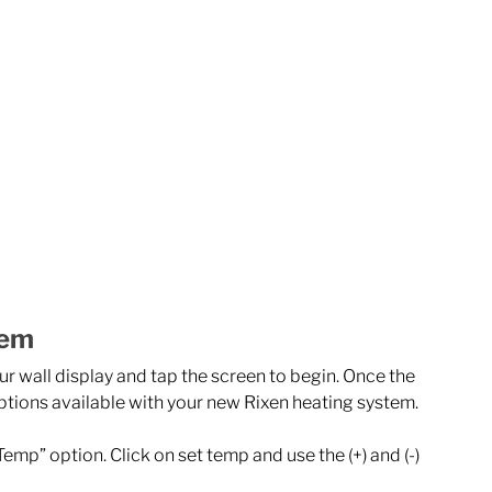
tem
r wall display and tap the screen to begin. Once the 
ptions available with your new Rixen heating system. 
Temp” option. Click on set temp and use the (+) and (-) 