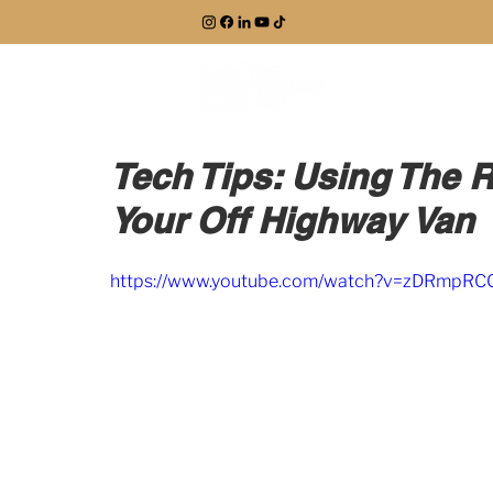
EXPLORE
Tech Tips: Using The 
Your Off Highway Van
https://www.youtube.com/watch?v=zDRmpRC