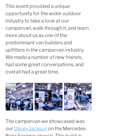
This event provided a unique 
opportunity for the wider outdoor 
industry to take a look at our 
campervan, walk through it, and learn 
more about us as one of the 
predominant van builders and 
upfitters in the campervan industry. 
We made a number of new friends, 
had some great conversations, and 
overall had a great time. 
The campervan we showcased was 
our 
Davey Jackson
 on the Mercedes-
Benz Sprinter chassis. This build in 