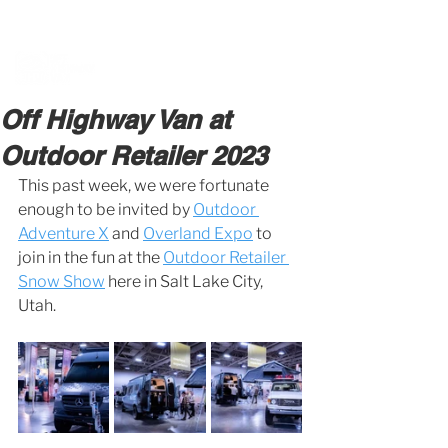
BOOK A MEETING WITH A VAN EXPERT
HERE
Off Highway Van at
Outdoor Retailer 2023
This past week, we were fortunate 
enough to be invited by 
Outdoor 
Adventure X
 and 
Overland Expo
 to 
join in the fun at the 
Outdoor Retailer 
Snow Show
 here in Salt Lake City, 
Utah. 