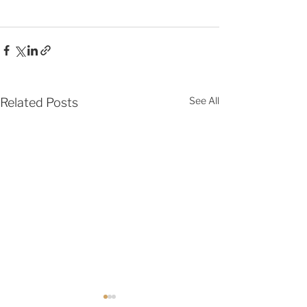
See All
Related Posts