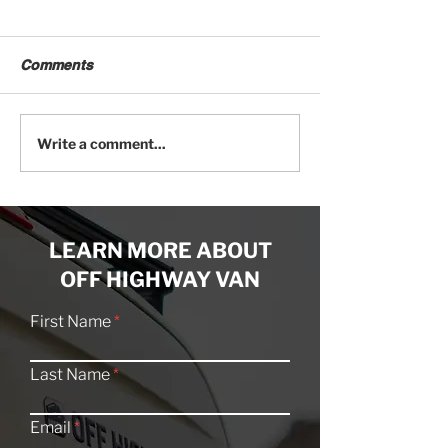
Comments
Craftsmanship Meets
20 Offroad Cam
Write a comment...
Creativity: An Artist’s
Explore the San
Off-Grid Van Studio
Swell
LEARN MORE ABOUT
OFF HIGHWAY VAN
First Name
Last Name
Email