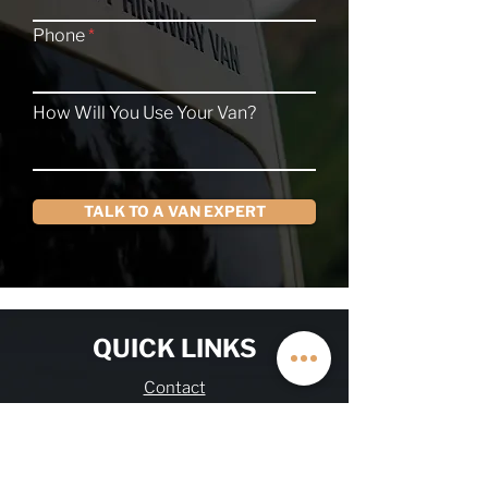
Phone
How Will You Use Your Van?
TALK TO A VAN EXPERT
QUICK LINKS
Contact
About
Current Inventory
Build Deposit