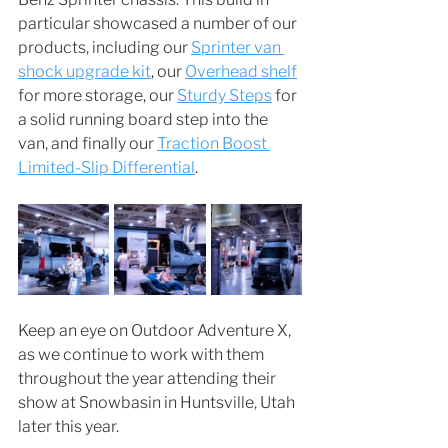
particular showcased a number of our 
products, including our 
Sprinter van 
shock upgrade kit
, our 
Overhead shelf
for more storage, our 
Sturdy Steps
 for 
a solid running board step into the 
van, and finally our 
Traction Boost 
Limited-Slip Differential
. 
Keep an eye on Outdoor Adventure X, 
as we continue to work with them 
throughout the year attending their 
show at Snowbasin in Huntsville, Utah 
later this year. 