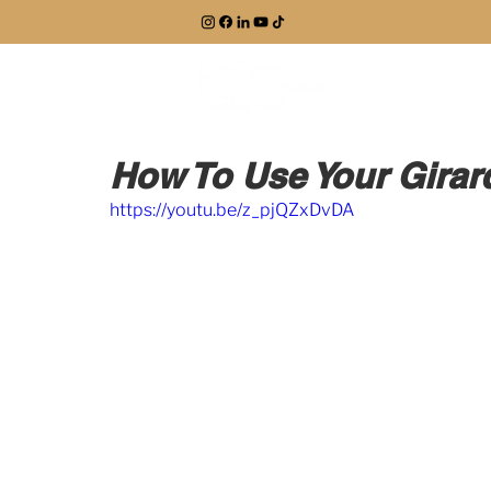
EXPLORE
How To Use Your Gira
https://youtu.be/z_pjQZxDvDA