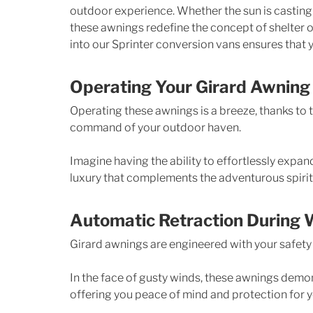
outdoor experience. Whether the sun is casting i
these awnings redefine the concept of shelter o
into our Sprinter conversion vans ensures that y
Operating Your Girard Awning
Operating these awnings is a breeze, thanks to t
command of your outdoor haven. 
Imagine having the ability to effortlessly expand 
luxury that complements the adventurous spirit 
Automatic Retraction During 
Girard awnings are engineered with your safety 
In the face of gusty winds, these awnings demons
offering you peace of mind and protection for 