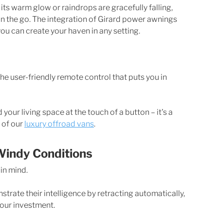
ts warm glow or raindrops are gracefully falling, 
n the go. The integration of Girard power awnings 
ou can create your haven in any setting.
he user-friendly remote control that puts you in 
your living space at the touch of a button – it's a 
of our 
luxury offroad vans
. 
Windy Conditions
in mind. 
trate their intelligence by retracting automatically, 
your investment.