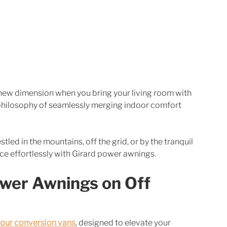
new dimension when you bring your living room with 
e philosophy of seamlessly merging indoor comfort 
tled in the mountains, off the grid, or by the tranquil 
ce effortlessly with Girard power awnings.
wer Awnings on Off 
our conversion vans
, designed to elevate your 