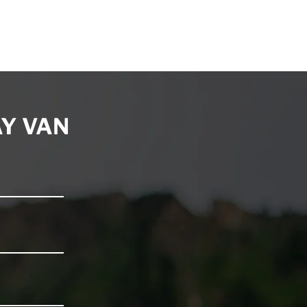
Y VAN