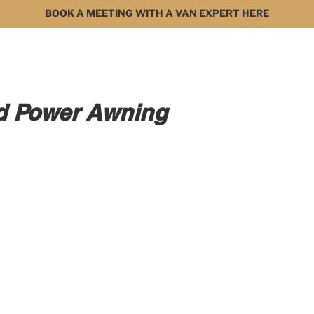
BOOK A MEETING WITH A VAN EXPERT
HERE
MODELS
FOR SALE
3D BUILDER
DARK 
rd Power Awning