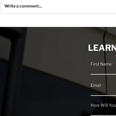
Write a comment...
Understanding ESP: The
Overlanding
Mercedes Sprinter Traction
Essentials 
Control System
Camper Va
LEARN
First Name
Email
How Will You