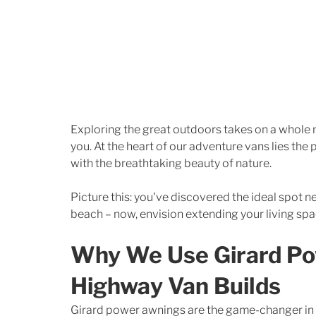
Exploring the great outdoors takes on a whole 
you. At the heart of our adventure vans lies th
with the breathtaking beauty of nature. 
Picture this: you've discovered the ideal spot nes
beach – now, envision extending your living spa
Why We Use Girard Po
Highway Van Builds
Girard power awnings are the game-changer in 