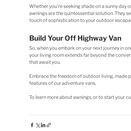
Whether you're seeking shade on a sunny day or
awnings are the quintessential solution. They se
touch of sophistication to your outdoor escapa
Build Your Off Highway Van
So, when you embark on your next journey in one
your living room extends far beyond the convent
that await you. 
Embrace the freedom of outdoor living, made po
features of our adventure vans.
To learn more about awnings, or to start your cu