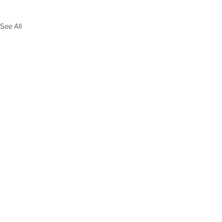
See All