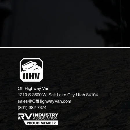
Off Highway Van
1210 S 3600 W, Salt Lake City Utah 84104
sales@OffHighwayVan.com
(801) 382-7374