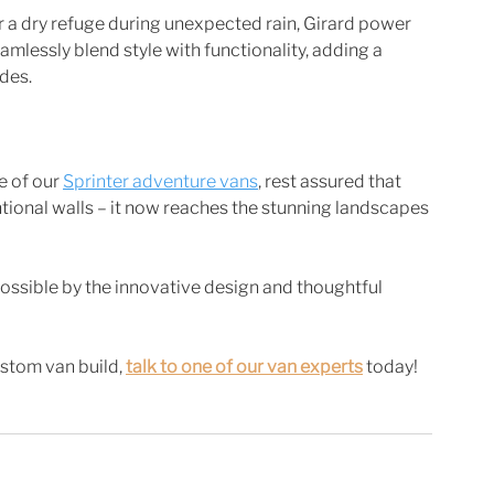
 a dry refuge during unexpected rain, Girard power 
amlessly blend style with functionality, adding a 
des. 
 of our 
Sprinter adventure vans
, rest assured that 
ional walls – it now reaches the stunning landscapes 
ssible by the innovative design and thoughtful 
stom van build, 
talk to one of our van experts
 today! 