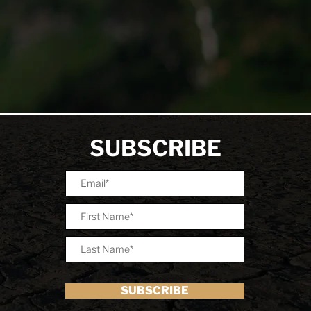
SUBSCRIBE
SUBSCRIBE