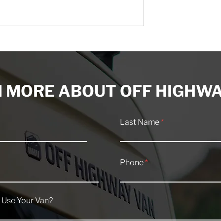
 Tool Kit
Class B Sprinter RV
for Off-Grid
Maintenance: Everything
ns
You Need to Know
 MORE ABOUT OFF HIGHWA
Last Name
Phone
 Use Your Van?