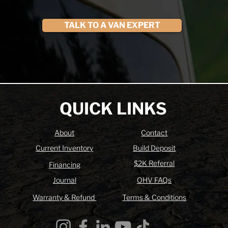
TALK TO A VAN EXPERT
QUICK LINKS
About
Contact
Current Inventory
Build Deposit
$2K Referral
Financing
Journal
OHV FAQs
Warranty & Refund
Terms & Conditions