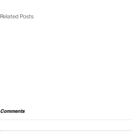
Related Posts
Comments