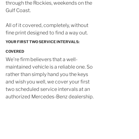
through the Rockies, weekends on the 
Gulf Coast. 
All of it covered, completely, without 
fine print designed to find a way out.
YOUR FIRST TWO SERVICE INTERVALS: 
COVERED
We're firm believers that a well-
maintained vehicle is a reliable one. So 
rather than simply hand you the keys 
and wish you well, we cover your first 
two scheduled service intervals at an 
authorized Mercedes-Benz dealership.