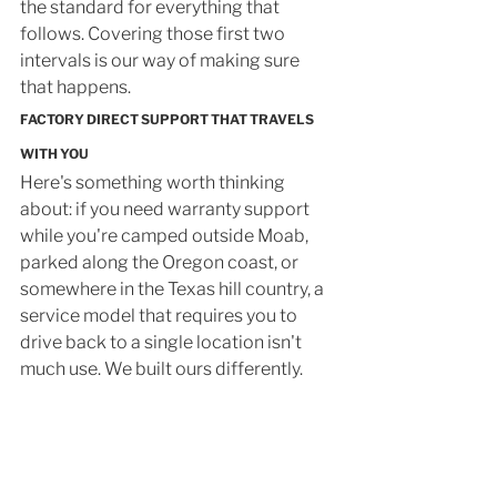
the standard for everything that 
follows. Covering those first two 
intervals is our way of making sure 
that happens.
FACTORY DIRECT SUPPORT THAT TRAVELS 
WITH YOU
Here's something worth thinking 
about: if you need warranty support 
while you're camped outside Moab, 
parked along the Oregon coast, or 
somewhere in the Texas hill country, a 
service model that requires you to 
drive back to a single location isn't 
much use. We built ours differently.