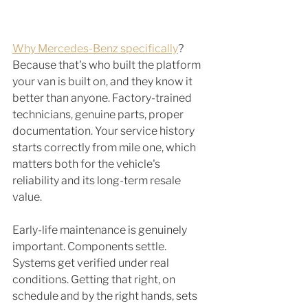
Why Mercedes-Benz specifically
? 
Because that's who built the platform 
your van is built on, and they know it 
better than anyone. Factory-trained 
technicians, genuine parts, proper 
documentation. Your service history 
starts correctly from mile one, which 
matters both for the vehicle's 
reliability and its long-term resale 
value.
Early-life maintenance is genuinely 
important. Components settle. 
Systems get verified under real 
conditions. Getting that right, on 
schedule and by the right hands, sets 