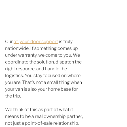
Our 
at-your-door support
 is truly 
nationwide. If something comes up 
under warranty, we come to you. We 
coordinate the solution, dispatch the 
right resource, and handle the 
logistics. You stay focused on where 
you are. That's not a small thing when 
your van is also your home base for 
the trip.
We think of this as part of what it 
means to be a real ownership partner, 
not just a point-of-sale relationship. 