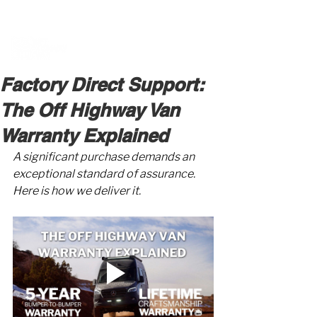
BOOK A MEETING WITH A VAN EXPERT
HERE
Factory Direct Support:
The Off Highway Van
Warranty Explained
A significant purchase demands an 
exceptional standard of assurance. 
Here is how we deliver it.