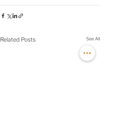
See All
Related Posts