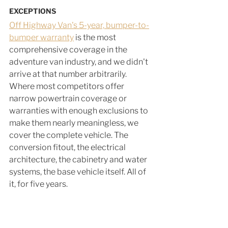
EXCEPTIONS
Off Highway Van's 5-year, bumper-to-
bumper warranty
 is the most 
comprehensive coverage in the 
adventure van industry, and we didn't 
arrive at that number arbitrarily. 
Where most competitors offer 
narrow powertrain coverage or 
warranties with enough exclusions to 
make them nearly meaningless, we 
cover the complete vehicle. The 
conversion fitout, the electrical 
architecture, the cabinetry and water 
systems, the base vehicle itself. All of 
it, for five years.