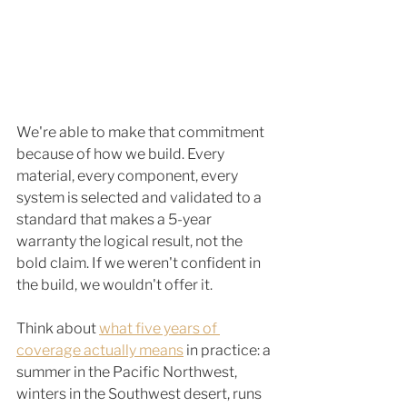
We're able to make that commitment 
because of how we build. Every 
material, every component, every 
system is selected and validated to a 
standard that makes a 5-year 
warranty the logical result, not the 
bold claim. If we weren't confident in 
the build, we wouldn't offer it.
Think about 
what five years of 
coverage actually means
 in practice: a 
summer in the Pacific Northwest, 
winters in the Southwest desert, runs 