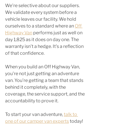
We're selective about our suppliers. 
We validate every system before a 
vehicle leaves our facility. We hold 
ourselves to a standard where an 
Off 
Highway Van
 performs just as well on 
day 1,825 as it does on day one. The 
warranty isn't a hedge. It's a reflection 
of that confidence.
When you build an Off Highway Van, 
you're not just getting an adventure 
van. You're getting a team that stands 
behind it completely, with the 
coverage, the service support, and the 
accountability to prove it.
To start your van adventure, 
talk to 
one of our camper van experts
 today! 