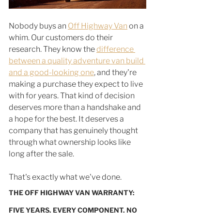
Nobody buys an 
Off Highway Van
 on a 
whim. Our customers do their 
research. They know the 
difference 
between a quality adventure van build 
and a good-looking one
, and they're 
making a purchase they expect to live 
with for years. That kind of decision 
deserves more than a handshake and 
a hope for the best. It deserves a 
company that has genuinely thought 
through what ownership looks like 
long after the sale.
That's exactly what we've done.
THE OFF HIGHWAY VAN WARRANTY: 
FIVE YEARS. EVERY COMPONENT. NO 