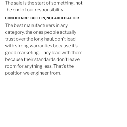
The sale is the start of something, not 
the end of our responsibility.
CONFIDENCE:  BUILT IN, NOT ADDED AFTER
The best manufacturers in any 
category, the ones people actually 
trust over the long haul, don't lead 
with strong warranties because it's 
good marketing. They lead with them 
because their standards don't leave 
room for anything less. That's the 
position we engineer from.