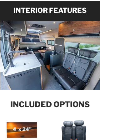
INTERIOR FEATURES
1
1
8
6
5
4
7
3
2
INCLUDED OPTIONS