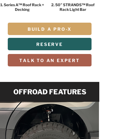
1. Series A™ Roof Rack +
2. 50” STRANDS™ Roof
Decking
Rack Light Bar
BUILD A PRO-X
RESERVE
TALK TO AN EXPERT
OFFROAD FEATURES
3
1