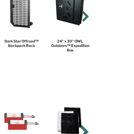
Dark Star Offroad™
24" x 30" OWL
Backpack Rack
Outdoors™ Expedition
Box
COMFORT PACKAGE
$18,999