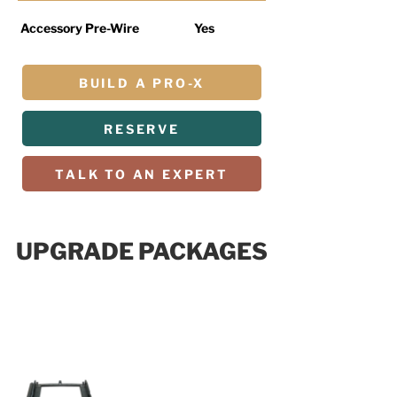
Accessory Pre-Wire
Yes
BUILD A PRO-X
RESERVE
TALK TO AN EXPERT
UPGRADE PACKAGES
R PACKAGE
$19,999