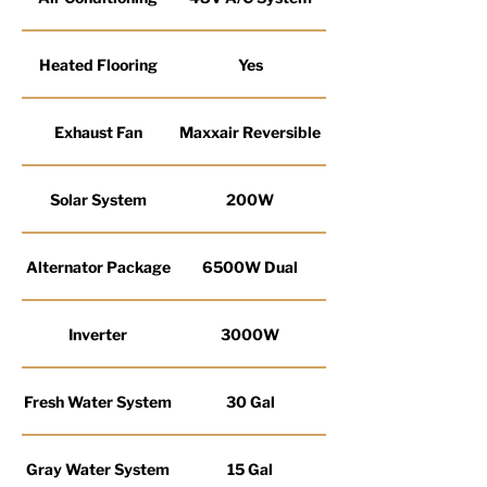
Heated Flooring
Yes
Exhaust Fan
Maxxair Reversible
Solar System
200W
Alternator Package
6500W Dual
Inverter
3000W
Fresh Water System
30 Gal
Gray Water System
15 Gal