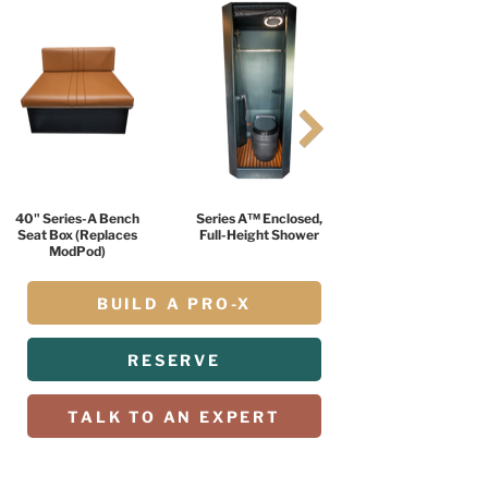
40" Series-A Bench
Series A™ Enclosed,
Seat Box (Replaces
Full-Height Shower
ModPod)
BUILD A PRO-X
RESERVE
TALK TO AN EXPERT