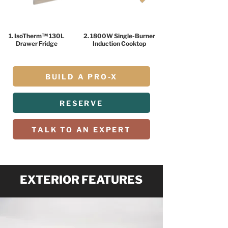
1. IsoTherm™ 130L
2. 1800W Single-Burner
Drawer Fridge
Induction Cooktop
BUILD A PRO-X
RESERVE
TALK TO AN EXPERT
EXTERIOR FEATURES