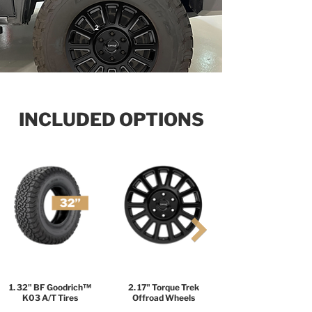
2
INCLUDED OPTIONS
1. 32" BF Goodrich™
2. 17" Torque Trek
K03 A/T Tires
Offroad Wheels