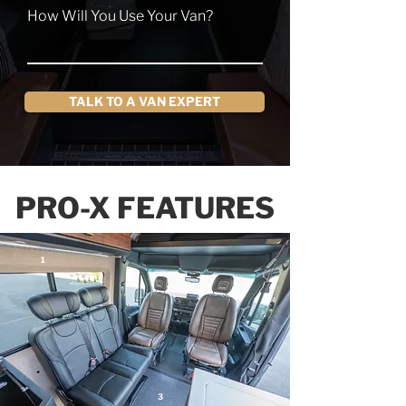
How Will You Use Your Van?
TALK TO A VAN EXPERT
PRO-X FEATURES
1
3