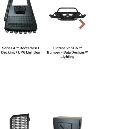
Series A™ Roof Rack +
Flatline Van Co.™
Decking + LP6 Lightbar
Bumper + Baja Designs™
Lighting
BLACK DIAMOND
PACKAGE
$9,999