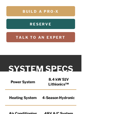
BUILD A PRO-X
RESERVE
TALK TO AN EXPERT
SYSTEM SPECS
8.4 kW 51V
Power System
Lithionics™
Heating System
4-Season Hydronic
Air Conditioning
48V A/C System