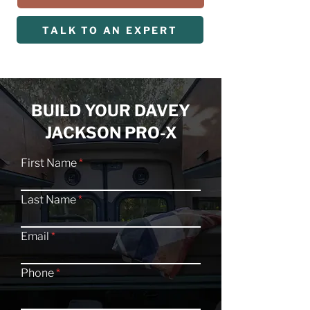
TALK TO AN EXPERT
BUILD YOUR DAVEY
JACKSON PRO-X
First Name
Last Name
Email
Phone