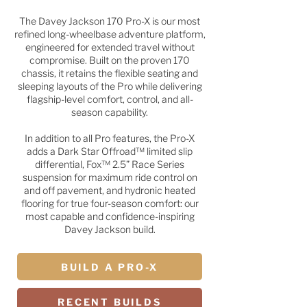
The Davey Jackson 170 Pro-X is our most
refined long-wheelbase adventure platform,
engineered for extended travel without
compromise. Built on the proven 170
chassis, it retains the flexible seating and
sleeping layouts of the Pro while delivering
flagship-level comfort, control, and all-
season capability.
In addition to all Pro features, the Pro-X
adds a Dark Star Offroad™ limited slip
differential, Fox™ 2.5” Race Series
suspension for maximum ride control on
and off pavement, and hydronic heated
flooring for true four-season comfort: our
most capable and confidence-inspiring
Davey Jackson build.
BUILD A PRO-X
RECENT BUILDS