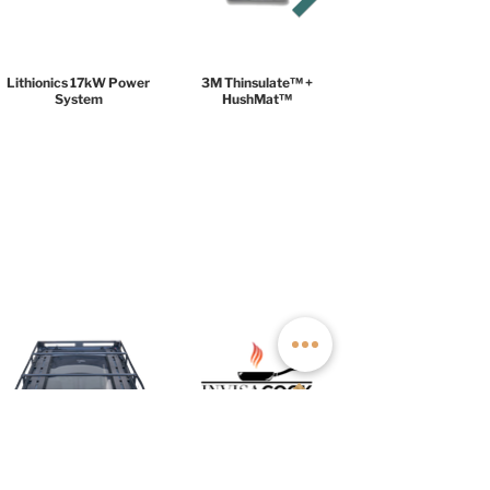
Lithionics 17kW Power
3M Thinsulate™ +
System
HushMat™
UNLIMITED PACKAGE
$29,999