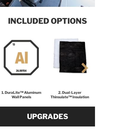
INCLUDED OPTIONS
1. DuraLite™ Aluminum
2. Dual-Layer
Wall Panels
Thinsulate™ Insulation
UPGRADES