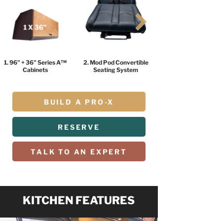
1. 96" + 36" Series A™
2. Mod Pod Convertible
Cabinets
Seating System
BUILD A PRO-X
RESERVE
TALK TO AN EXPERT
KITCHEN FEATURES