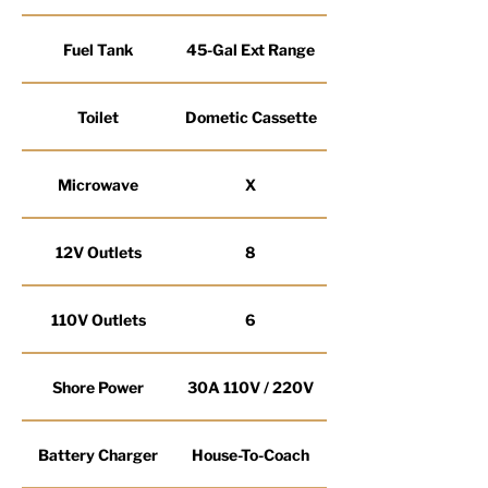
Fuel Tank
45-Gal Ext Range
Toilet
Dometic Cassette
Microwave
X
12V Outlets
8
110V Outlets
6
Shore Power
30A 110V / 220V
Battery Charger
House-To-Coach