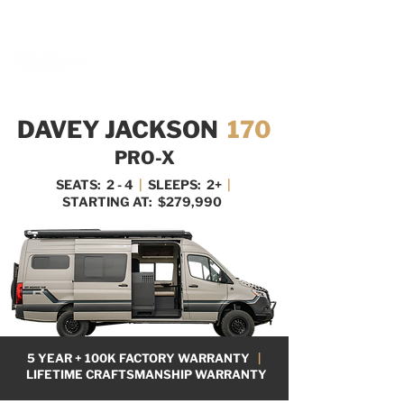
BOOK A MEETING WITH A VAN EXPERT
HERE
DAVEY JACKSON
170
PRO-X
SEATS: 2 - 4
|
SLEEPS: 2+
|
STARTING AT: $279,990
5 YEAR + 100K FACTORY WARRANTY
|
LIFETIME CRAFTSMANSHIP WARRANTY