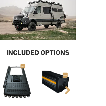
1
2
6
7
5
3
INCLUDED OPTIONS