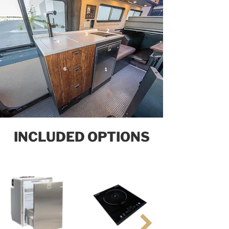
5
2
3
4
6
1
INCLUDED OPTIONS