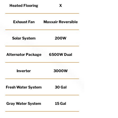
Heated Flooring
X
Exhaust Fan
Maxxair Reversible
Solar System
200W
Alternator Package
6500W Dual
Inverter
3000W
Fresh Water System
30 Gal
Gray Water System
15 Gal