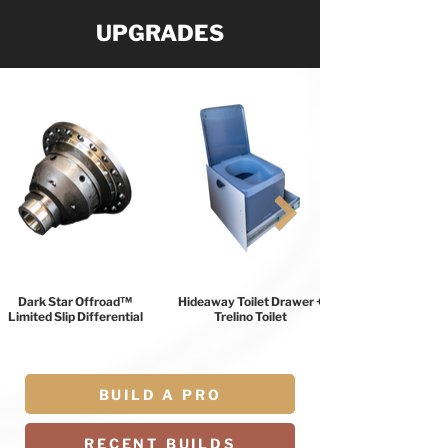
UPGRADES
Dark Star Offroad™
Hideaway Toilet Drawer +
Limited Slip Differential
Trelino Toilet
BUILD A PRO
RECENT BUILDS