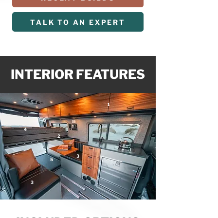
TALK TO AN EXPERT
INTERIOR FEATURES
1
8
4
2
3
5
3