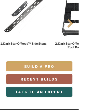
1. Dark Star Offroad™ Side Steps
2. Dark Star Offroad™ HALO
Roof Rack
BUILD A PRO
RECENT BUILDS
TALK TO AN EXPERT