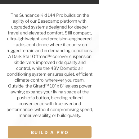
The Sundance Kid 144 Pro builds on the
agility of our Basecamp platform with
upgraded systems designed for deeper
travel and elevated comfort. Still compact,
ultra-lightweight, and precision-engineered,
it adds confidence where it counts: on
rugged terrain and in demanding conditions.
A Dark Star Offroad™ coilover suspension
kit delivers improved ride quality and
control, while the 48V Dometic air
conditioning system ensures quiet, efficient
climate control wherever you roam.
Outside, the Girard™ 10' x 8' legless power
awning expands your living space at the
push of a button, blending refined
convenience with true overland
performance: without compromising speed,
maneuverability, or build quality.
BUILD A PRO