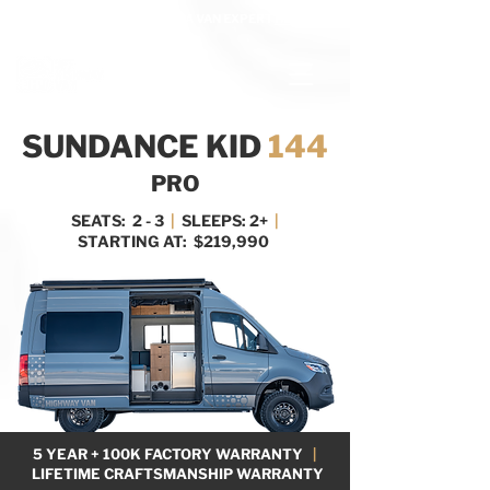
BOOK A MEETING WITH A VAN EXPERT
HERE
SUNDANCE KID
144
PRO
SEATS: 2 - 3
|
SLEEPS: 2+
|
STARTING AT: $219,990
5 YEAR + 100K FACTORY WARRANTY
|
LIFETIME CRAFTSMANSHIP WARRANTY