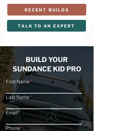
RECENT BUILDS
TALK TO AN EXPERT
BUILD YOUR
SUNDANCE KID PRO
First Name
Last Name
Email
Phone