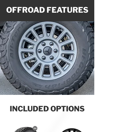
OFFROAD FEATURES
1
2
INCLUDED OPTIONS