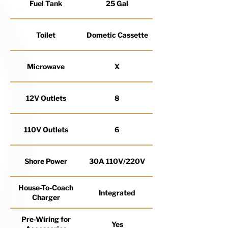
Fuel Tank
25 Gal
Toilet
Dometic Cassette
Microwave
X
12V Outlets
8
110V Outlets
6
Shore Power
30A 110V/220V
House-To-Coach
Integrated
Charger
Pre-Wiring for
Yes