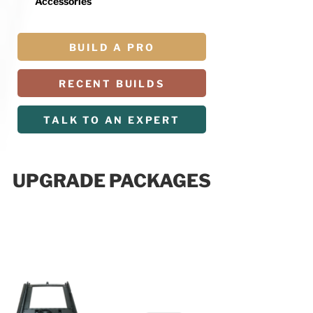
Accessories
BUILD A PRO
RECENT BUILDS
TALK TO AN EXPERT
UPGRADE PACKAGES
R PACKAGE
$19,999