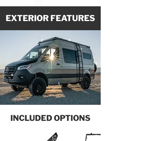
EXTERIOR FEATURES
2
3
7
5
4
1
INCLUDED OPTIONS