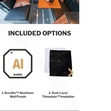
4
3
INCLUDED OPTIONS
1. Duralite™ Aluminum
2. Dual-Layer
Wall Panels
Thinsulate™ Insulation