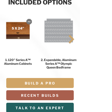
INCLUDED OPTIONS
1. 120" Series A™
2. Expandable, Aluminum
Aluminum Cabinets
Series A™ Olympic
Queen Bedframe
BUILD A PRO
RECENT BUILDS
TALK TO AN EXPERT