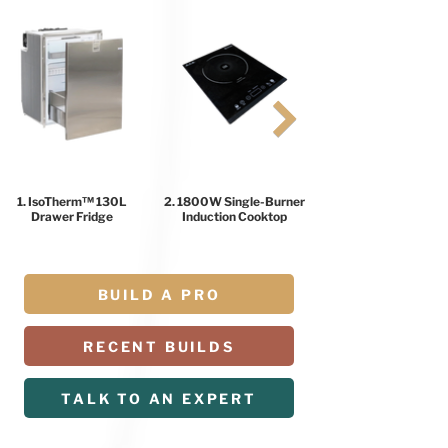
1. IsoTherm™ 130L
2. 1800W Single-Burner
Drawer Fridge
Induction Cooktop
BUILD A PRO
RECENT BUILDS
TALK TO AN EXPERT