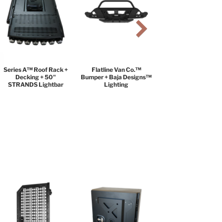
Series A™ Roof Rack +
Flatline Van Co.™
Decking + 50"
Bumper + Baja Designs™
STRANDS Lightbar
Lighting
BLACK DIAMOND
PACKAGE
$9,999