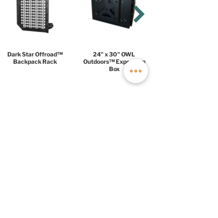
Dark Star Offroad™
24" x 30" OWL
Backpack Rack
Outdoors™ Expedition
Box
COMFORT
PACKAGE
$18,999