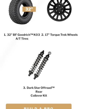
1. 32" BF Goodrich™ K03
2. 17" Torque Trek Wheels
A/T Tires
3. Dark Star Offroad™
Rear
Coilover Kit
BUILD A PRO