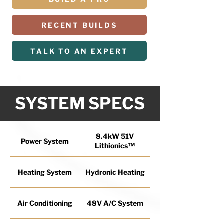
RECENT BUILDS
TALK TO AN EXPERT
SYSTEM SPECS
8.4kW 51V
Power System
Lithionics™
Heating System
Hydronic Heating
Air Conditioning
48V A/C System