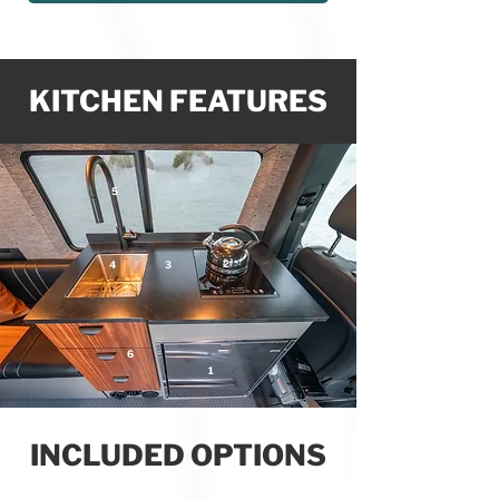
KITCHEN FEATURES
5
2
4
3
6
1
INCLUDED OPTIONS