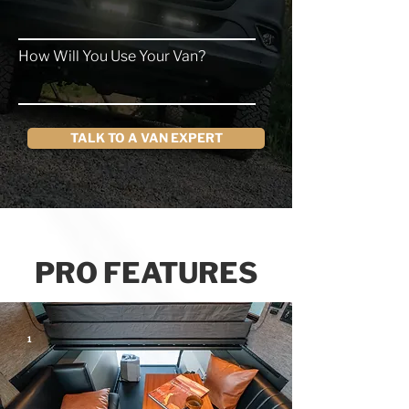
How Will You Use Your Van?
TALK TO A VAN EXPERT
PRO FEATURES
1