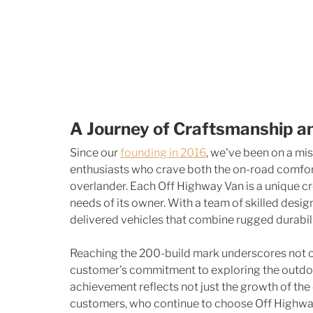
A Journey of Craftsmanship a
Since our 
founding in 2016
, we've been on a mis
enthusiasts who crave both the on-road comfort 
overlander. Each Off Highway Van is a unique cre
needs of its owner. With a team of skilled desig
delivered vehicles that combine rugged durabil
Reaching the 200-build mark underscores not o
customer's commitment to exploring the outdoor
achievement reflects not just the growth of the 
customers, who continue to choose Off Highway