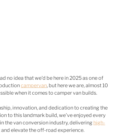
had no idea that we'd be here in 2025 as one of 
roduction 
campervan
, but here we are, almost 10 
possible when it comes to camper van builds.
ship, innovation, and dedication to creating the 
ion to this landmark build, we've enjoyed every 
in the van conversion industry, delivering 
high-
t and elevate the off-road experience.