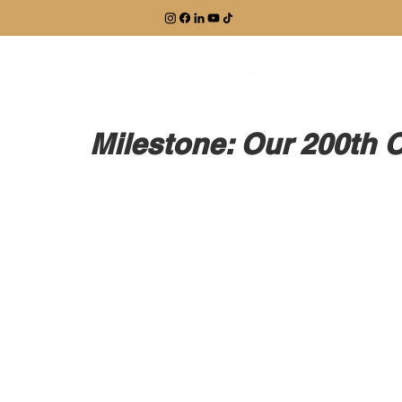
EXPLORE
Milestone: Our 200th 