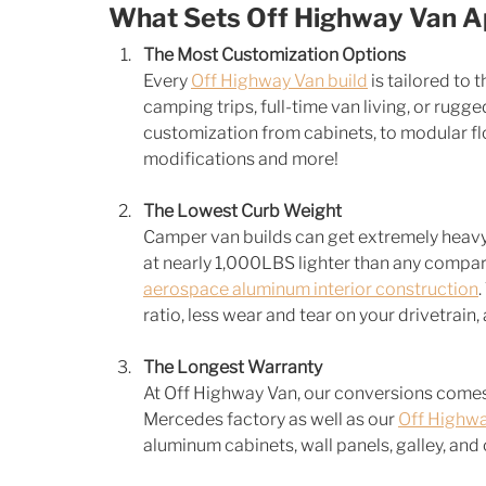
What Sets Off Highway Van A
The Most Customization Options
Every 
Off Highway Van build
 is tailored to 
camping trips, full-time van living, or rug
customization from cabinets, to modular floo
modifications and more! 
The Lowest Curb Weight
Camper van builds can get extremely heavy a
at nearly 1,000LBS lighter than any compara
aerospace aluminum interior construction
ratio, less wear and tear on your drivetrain,
The Longest Warranty
At Off Highway Van, our conversions comes
Mercedes factory as well as our 
Off Highwa
aluminum cabinets, wall panels, galley, an