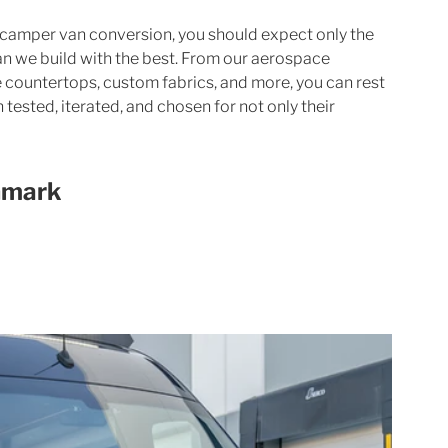
camper van conversion, you should expect only the 
an we build with the best. From our aerospace 
 countertops, custom fabrics, and more, you can rest 
tested, iterated, and chosen for not only their 
hmark