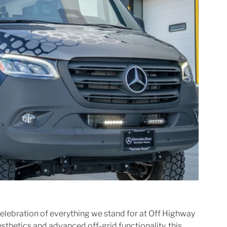
 celebration of everything we stand for at Off Highway 
thetics and advanced off-grid functionality, this 