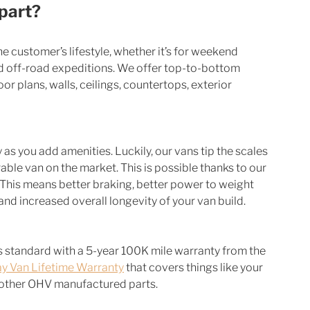
part?
the customer’s lifestyle, whether it’s for weekend 
ged off-road expeditions. We offer top-to-bottom 
r plans, walls, ceilings, countertops, exterior 
s you add amenities. Luckily, our vans tip the scales 
ble van on the market. This is possible thanks to our 
. This means better braking, better power to weight 
 and increased overall longevity of your van build. 
 standard with a 5-year 100K mile warranty from the 
y Van Lifetime Warranty
 that covers things like your 
d other OHV manufactured parts. 