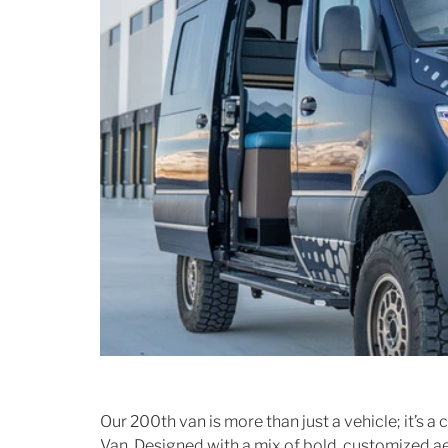
Our 200th van is more than just a vehicle; it’s a
Van. Designed with a mix of bold, customized aes