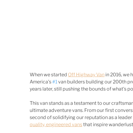
When we started 
Off Highway Van
 in 2016, we 
America's 
#1
 van builders building our 200th p
years later, still pushing the bounds of what's 
This van stands as a testament to our craftsman
ultimate adventure vans. From our first convers
second of solidifying our reputation as a leader 
quality, engineered vans
 that inspire wanderlus