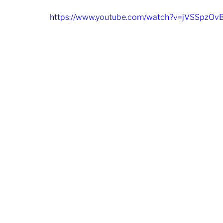
https://www.youtube.com/watch?v=jVSSpzOv