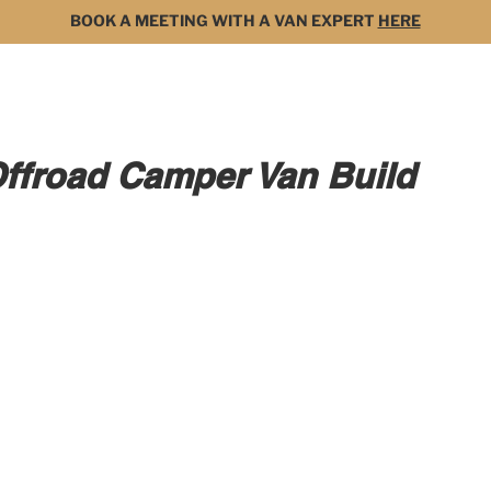
BOOK A MEETING WITH A VAN EXPERT
HERE
MODELS
FOR SALE
3D BUILDER
DARK 
Offroad Camper Van Build