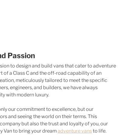
nd Passion
sion to design and build vans that cater to adventure 
of a Class C and the off-road capability of an 
ation, meticulously tailored to meet the specific 
ners, engineers, and builders, we have always 
ity with modern luxury.
nly our commitment to excellence, but our 
s and seeing the world on their terms. This 
company but also the trust and loyalty of you, our 
 Van to bring your dream 
adventure vans
 to life.