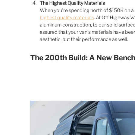
The Highest Quality Materials
When you're spending north of $150K on a 
highest quality materials
. At Off Highway V
aluminum construction, to our solid surface
assured that your van's materials have been 
aesthetic, but their performance as well. 
The 200th Build: A New Benc