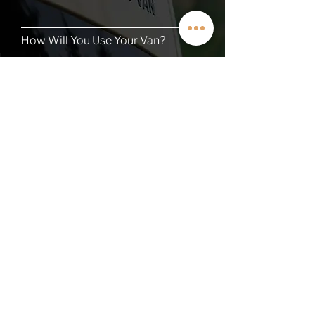
How Will You Use Your Van?
TALK TO A VAN EXPERT
QUICK LINKS
Contact
About
Current Inventory
Build Deposit
Financing