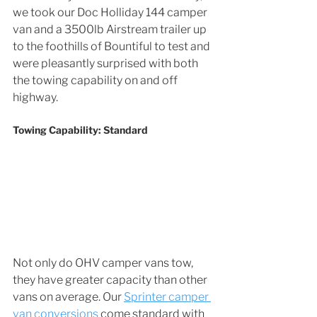
we took our Doc Holliday 144 camper 
van and a 3500lb Airstream trailer up 
to the foothills of Bountiful to test and 
were pleasantly surprised with both 
the towing capability on and off 
highway. 
Towing Capability: Standard
Not only do OHV camper vans tow, 
they have greater capacity than other 
vans on average. Our 
Sprinter camper 
van conversions
 come standard with 