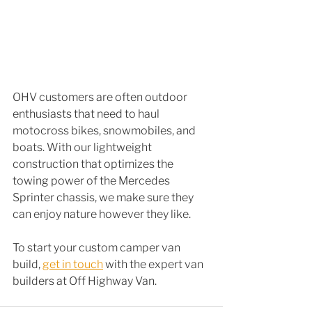
OHV customers are often outdoor 
enthusiasts that need to haul 
motocross bikes, snowmobiles, and 
boats. With our lightweight 
construction that optimizes the 
towing power of the Mercedes 
Sprinter chassis, we make sure they 
can enjoy nature however they like.
To start your custom camper van 
build, 
get in touch
 with the expert van 
builders at Off Highway Van. 