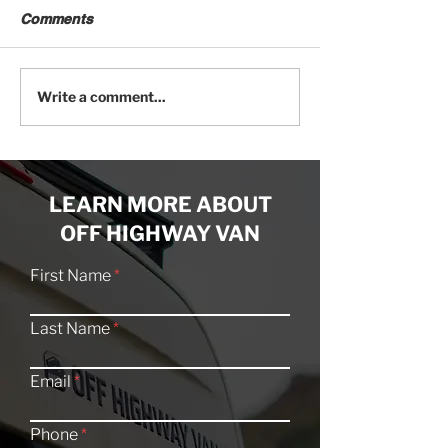
Comments
Sprinter Van 101: The
Dual Alternator
Write a comment...
Complete Buyer's Guide
vs. Generator: 
Builds Get Po
LEARN MORE ABOUT
OFF HIGHWAY VAN
First Name
Last Name
Email
Phone