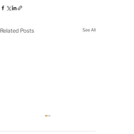
See All
Related Posts