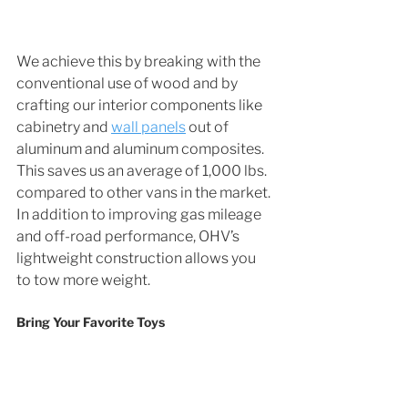
We achieve this by breaking with the 
conventional use of wood and by 
crafting our interior components like 
cabinetry and 
wall panels
 out of 
aluminum and aluminum composites. 
This saves us an average of 1,000 lbs. 
compared to other vans in the market. 
In addition to improving gas mileage 
and off-road performance, OHV’s 
lightweight construction allows you 
to tow more weight.
Bring Your Favorite Toys