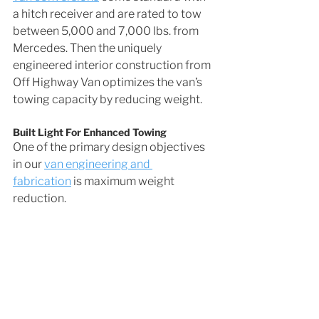
a hitch receiver and are rated to tow 
between 5,000 and 7,000 lbs. from 
Mercedes. Then the uniquely 
engineered interior construction from 
Off Highway Van optimizes the van’s 
towing capacity by reducing weight.
Built Light For Enhanced Towing
One of the primary design objectives 
in our 
van engineering and 
fabrication
 is maximum weight 
reduction. 