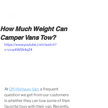
BOOK A MEETING WITH A VAN EXPERT
HERE
How Much Weight Can
Camper Vans Tow?
https://www.youtube.com/watch?
v=zvw4W1N4q24
At 
Off Highway Van
, a frequent 
question we get from our customers 
is whether they can tow some of their 
favorite toys with their van. Recently, 