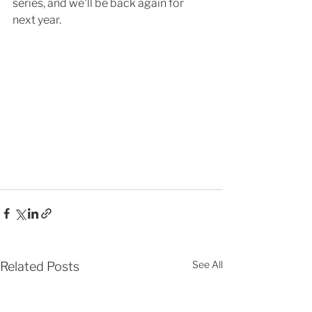
series, and we'll be back again for 
next year. 
See All
Related Posts