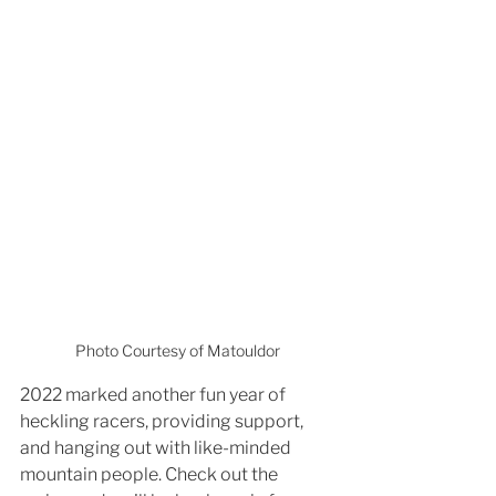
Photo Courtesy of Matouldor
2022 marked another fun year of 
heckling racers, providing support, 
and hanging out with like-minded 
mountain people. Check out the 