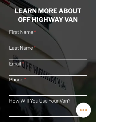
LEARN MORE ABOUT
OFF HIGHWAY VAN
First Name
Last Name
Email
Phone
How Will You Use Your Van?
TALK TO A VAN EXPERT