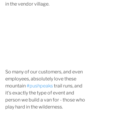
in the vendor village. 
So many of our customers, and even 
employees, absolutely love these 
mountain 
#pushpeaks
 trail runs, and 
it's exactly the type of event and 
person we build a van for - those who 
play hard in the wilderness. 