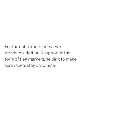
For the entire race series - we 
provided additional support in the 
form of flag markers, helping to make 
sure racers stay on course.