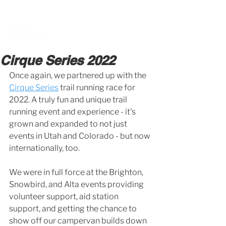
BOOK A MEETING WITH A VAN EXPERT
HERE
Cirque Series 2022
Once again, we partnered up with the 
Cirque Series
 trail running race for 
2022. A truly fun and unique trail 
running event and experience - it's 
grown and expanded to not just 
events in Utah and Colorado - but now 
internationally, too.
We were in full force at the Brighton, 
Snowbird, and Alta events providing 
volunteer support, aid station 
support, and getting the chance to 
show off our campervan builds down 