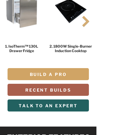
1. IsoTherm™ 130L
2. 1800W Single-Burner
Drawer Fridge
Induction Cooktop
BUILD A PRO
RECENT BUILDS
TALK TO AN EXPERT