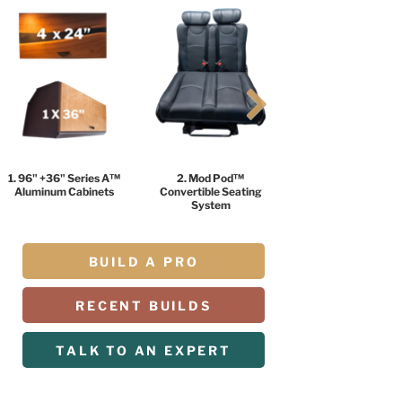
1. 96" +36" Series A™
2. Mod Pod™
Aluminum Cabinets
Convertible Seating
System
BUILD A PRO
RECENT BUILDS
TALK TO AN EXPERT