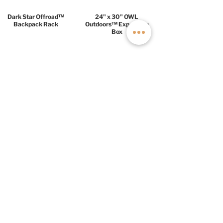
Dark Star Offroad™
24" x 30" OWL
Backpack Rack
Outdoors™ Expedition
Box
COMFORT PACKAGE
$18,999
Lithionics 17kW Power
3M Thinsulate™ +
System
HushMat™