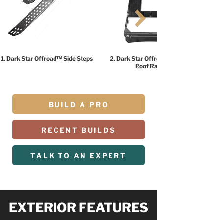
1. Dark Star Offroad™ Side Steps
2. Dark Star Offroad™ HALO
Roof Rack
BUILD A PRO
RECENT BUILDS
TALK TO AN EXPERT
EXTERIOR FEATURES