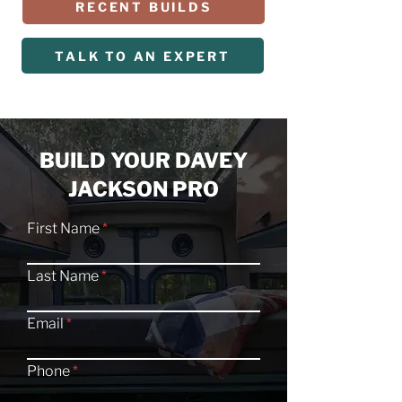
RECENT BUILDS
TALK TO AN EXPERT
BUILD YOUR DAVEY
JACKSON PRO
First Name
Last Name
Email
Phone