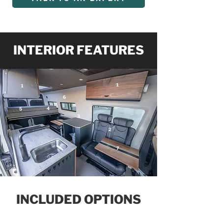
INTERIOR FEATURES
1
1
6
4
5
3
2
7
INCLUDED OPTIONS