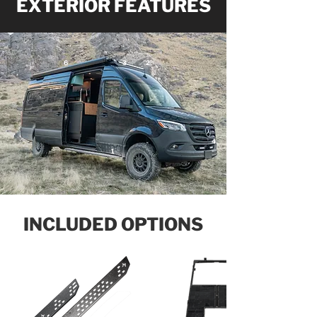
EXTERIOR FEATURES
6
3
2
4
1
INCLUDED OPTIONS