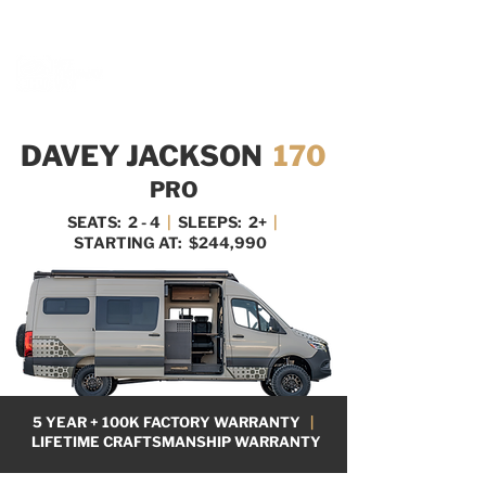
BOOK A MEETING WITH A VAN EXPERT
HERE
DAVEY JACKSON
170
PRO
SEATS: 2 - 4
|
SLEEPS: 2+
|
STARTING AT: $244,990
5 YEAR + 100K FACTORY WARRANTY
|
LIFETIME CRAFTSMANSHIP WARRANTY