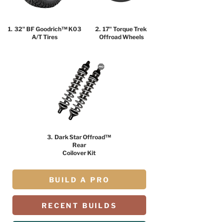
1. 32" BF Goodrich™ K03
2. 17" Torque Trek
A/T Tires
Offroad Wheels
3. Dark Star Offroad™
Rear
Coilover Kit
BUILD A PRO
RECENT BUILDS