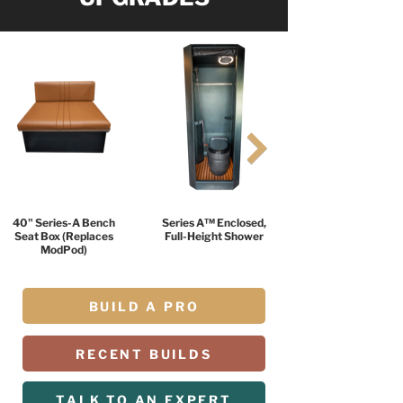
40" Series-A Bench
Series A™ Enclosed,
Seat Box (Replaces
Full-Height Shower
ModPod)
BUILD A PRO
RECENT BUILDS
TALK TO AN EXPERT