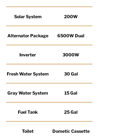
Solar System
200W
Alternator Package
6500W Dual
Inverter
3000W
Fresh Water System
30 Gal
Gray Water System
15 Gal
Fuel Tank
25 Gal
Toilet
Dometic Cassette