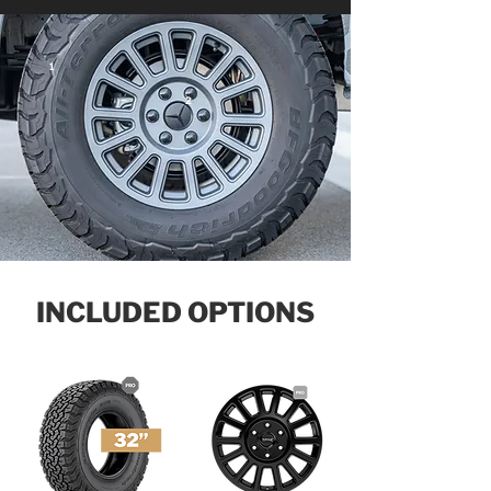
1
2
INCLUDED OPTIONS