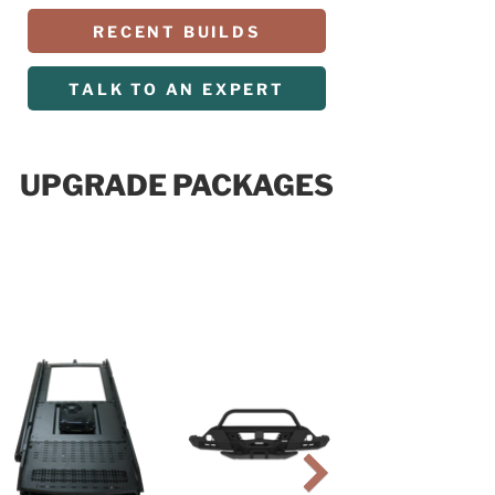
RECENT BUILDS
TALK TO AN EXPERT
UPGRADE PACKAGES
R PACKAGE
$19,999