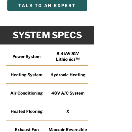
TALK TO AN EXPERT
SYSTEM SPECS
8.4kW 51V
Power System
Lithionics™
Heating System
Hydronic Heating
Air Conditioning
48V A/C System
Heated Flooring
X
Exhaust Fan
Maxxair Reversible