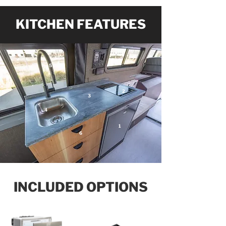
KITCHEN FEATURES
5
2
3
4
1
6
INCLUDED OPTIONS