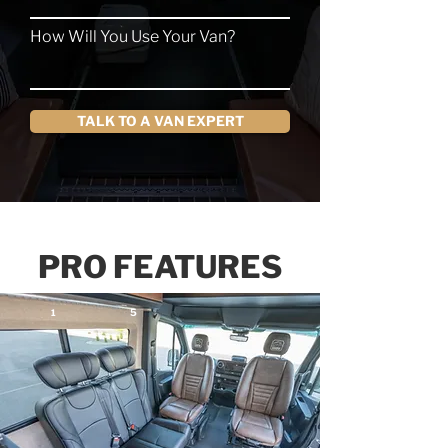
How Will You Use Your Van?
TALK TO A VAN EXPERT
PRO FEATURES
5
1