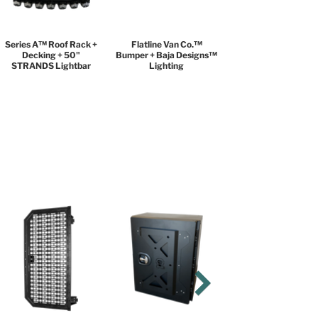
Series A™ Roof Rack +
Flatline Van Co.™
Decking + 50"
Bumper + Baja Designs™
STRANDS Lightbar
Lighting
BLACK DIAMOND
PACKAGE
$9,999