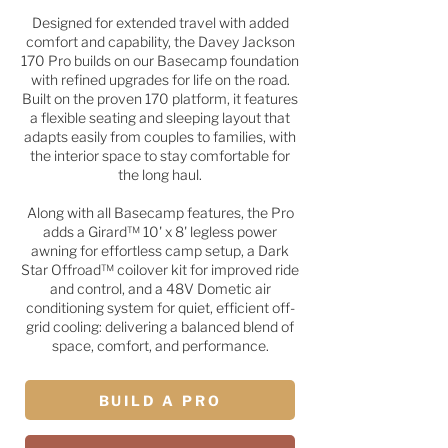
Designed for extended travel with added
comfort and capability, the Davey Jackson
170 Pro builds on our Basecamp foundation
with refined upgrades for life on the road.
Built on the proven 170 platform, it features
a flexible seating and sleeping layout that
adapts easily from couples to families, with
the interior space to stay comfortable for
the long haul.
Along with all Basecamp features, the Pro
adds a Girard™ 10' x 8' legless power
awning for effortless camp setup, a Dark
Star Offroad™ coilover kit for improved ride
and control, and a 48V Dometic air
conditioning system for quiet, efficient off-
grid cooling: delivering a balanced blend of
space, comfort, and performance.
BUILD A PRO