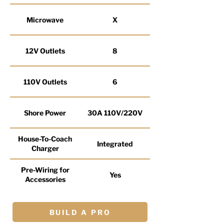
Microwave
X
12V Outlets
8
110V Outlets
6
Shore Power
30A 110V/220V
House-To-Coach
Integrated
Charger
Pre-Wiring for
Yes
Accessories
BUILD A PRO