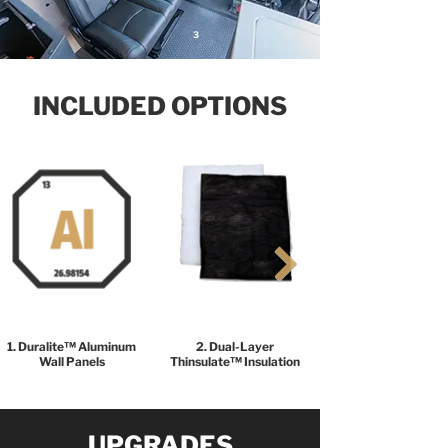
3
INCLUDED OPTIONS
1. Duralite™ Aluminum
2. Dual-Layer
Wall Panels
Thinsulate™ Insulation
UPGRADES