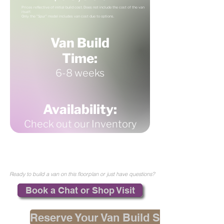
Prices reflective of initial build cost. Does not include the cost of the van
itself.
Only the "Spur" model includes van cost due to options.
Van Build
Time:
6-8 weeks
Availability:
Check out our Inventory
Ready to build a van on this floorplan or just have questions?
Book a Chat or Shop Visit
Reserve Your Van Build Spot