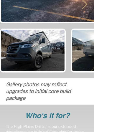
Gallery photos may reflect
upgrades to initial core build
package
Who's it for?
The High Plains Drifter is our extended
wheelbase van buildout floor plan for those