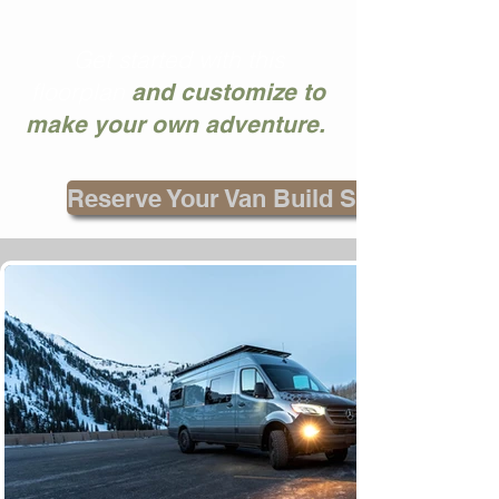
Get started with this
floorplan
and customize to
make your own adventure.
Reserve Your Van Build Spot