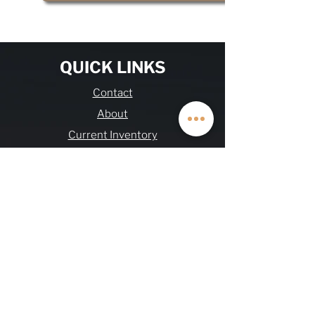
QUICK LINKS
Contact
About
Current Inventory
Build Deposit
Financing
$2K Referral
OHV FAQs
Warranty & Refund
Journal
Terms & Conditions