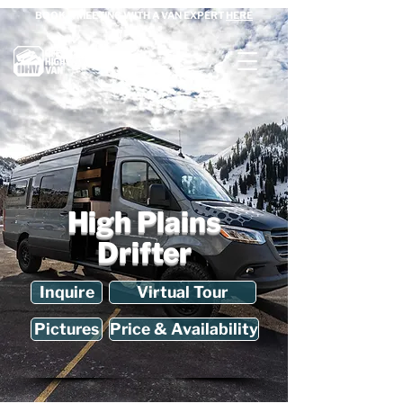
BOOK A MEETING WITH A VAN EXPERT
HERE
High Plains
Drifter
Inquire
Virtual Tour
Pictures
Price & Availability