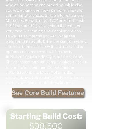
who enjoy hosting and providing, while also
acknowledging their own personal creature
comfort preferences. Suitable for either the
Mercedes Benz Sprinter 170” or Ford Transit
148” Extended Chassis, this build features
very modular seating and sleeping options,
as well as an internal shower. When the
weather turns south, bring the campfire-crew
and your friends inside with multiple seating
options and a rear bed that flips back,
transforming into café style benches below.
The rear pass-through garage makes it easier
to bring all of your gear along for a true
adventure, and the privacy of an indoor
shower allows you a chance to rinse off after
each expedition out into the wilderness.
See Core Build Features
Starting Build Cost:
$98,500