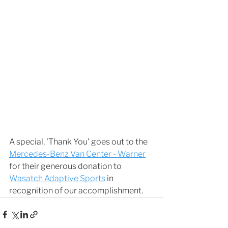
A special, 'Thank You' goes out to the 
Mercedes-Benz Van Center - Warner
for their generous donation to 
Wasatch Adaptive Sports
 in 
recognition of our accomplishment. 