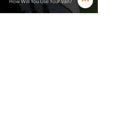
How Will You Use Your Van?
TALK TO A VAN EXPERT
QUICK LINKS
Contact
About
Current Inventory
Build Deposit
Financing
$2K Referral
OHV FAQs