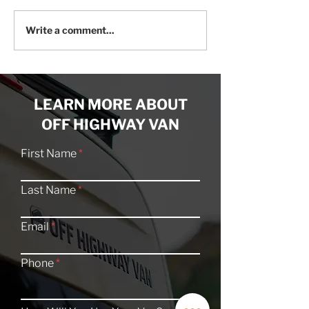
Craftsmanship Meets
20 Offroad Cam
Write a comment...
Creativity: An Artist’s
Explore the San
Off-Grid Van Studio
Swell
LEARN MORE ABOUT
OFF HIGHWAY VAN
First Name
Last Name
Email
Phone