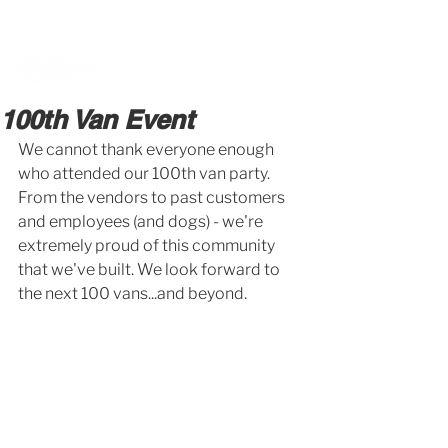
BOOK A MEETING WITH A VAN EXPERT
HERE
100th Van Event
We cannot thank everyone enough 
who attended our 100th van party. 
From the vendors to past customers 
and employees (and dogs) - we're 
extremely proud of this community 
that we've built. We look forward to 
the next 100 vans...and beyond. 