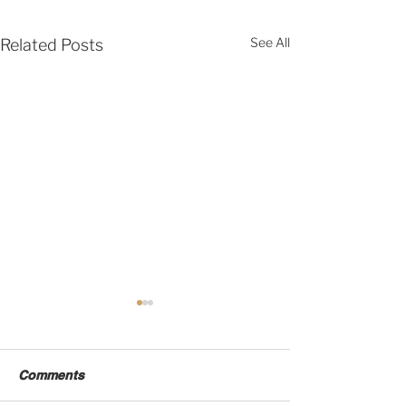
See All
Related Posts
Comments