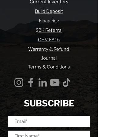
Current Inventory
Build Deposit
Financing
$2K Referral
OHV FAQs
Warranty & Refund
Journal
Terms & Conditions
SUBSCRIBE