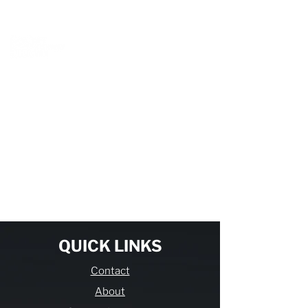
BOOK A MEETING WITH A VAN EXPERT
HERE
Item List
QUICK LINKS
Contact
About