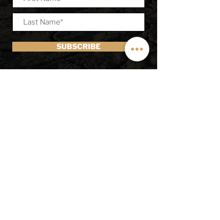
SUBSCRIBE
Off Highway Van
1210 S 3600 W, Salt Lake City Utah
84104
sales@OffHighwayVan.com
(801) 382-7374
© 2025 by Off Highway Van