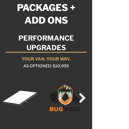
PACKAGES +
ADD ONS
PERFORMANCE
UPGRADES
YOUR VAN. YOUR WAY.
AS OPTIONED: $10,999