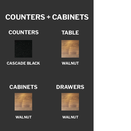
COUNTERS + CABINETS
COUNTERS
TABLE
CASCADE BLACK
WALNUT
CABINETS
DRAWERS
WALNUT
WALNUT