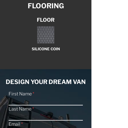
FLOORING
FLOOR
SILICONE COIN
DESIGN YOUR DREAM VAN
First Name
Last Name
Email