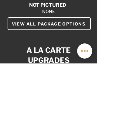
NOT PICTURED
NONE
VIEW ALL PACKAGE OPTIONS
A LA CARTE
UPGRADES
YOUR VAN. YOUR WAY.
AS OPTIONED: $4,999