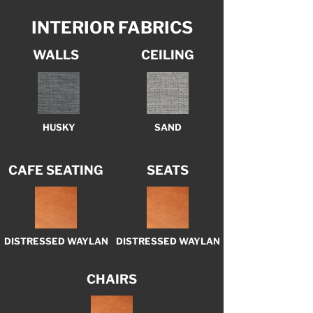
INTERIOR FABRICS
WALLS
CEILING
HUSKY
SAND
CAFE SEATING
SEATS
DISTRESSED WAYLAN
DISTRESSED WAYLAN
CHAIRS