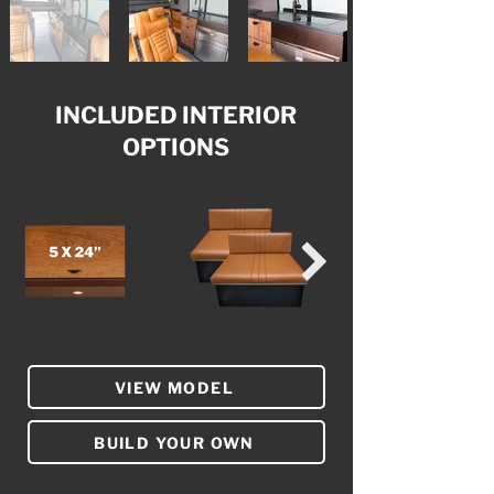
INCLUDED INTERIOR
OPTIONS
VIEW MODEL
BUILD YOUR OWN