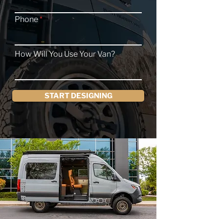
Phone
How Will You Use Your Van?
START DESIGNING