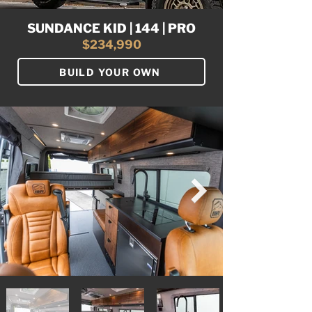
SUNDANCE KID | 144 | PRO
$234,990
BUILD YOUR OWN