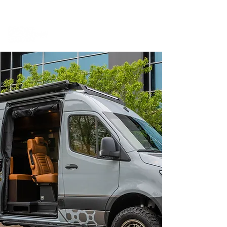
BOOK A MEETING WITH A VAN EXPERT
HERE