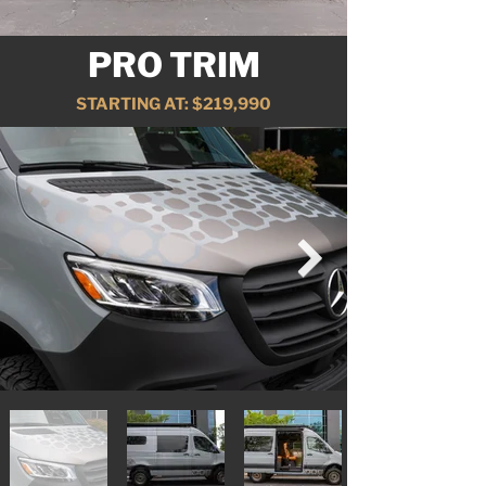
PRO TRIM
STARTING AT: $219,990