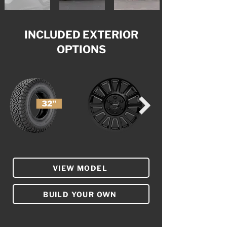
INCLUDED EXTERIOR
OPTIONS
VIEW MODEL
BUILD YOUR OWN