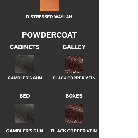
DISTRESSED WAYLAN
POWDERCOAT
CABINETS
GALLEY
GAMBLER'S GUN
BLACK COPPER VEIN
BED
BOXES
GAMBLER'S GUN
BLACK COPPER VEIN