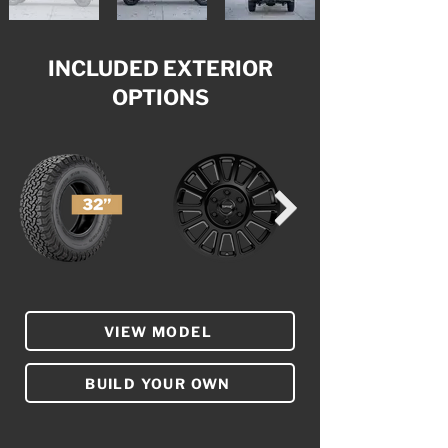
INCLUDED EXTERIOR
OPTIONS
VIEW MODEL
BUILD YOUR OWN