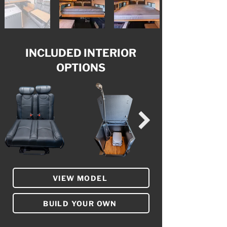
INCLUDED INTERIOR
OPTIONS
VIEW MODEL
BUILD YOUR OWN