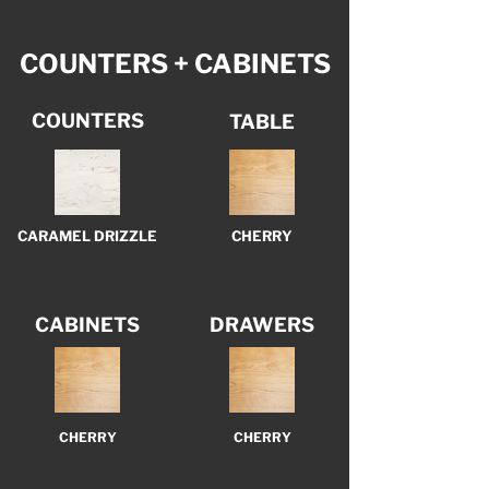
COUNTERS + CABINETS
COUNTERS
TABLE
CARAMEL DRIZZLE
CHERRY
CABINETS
DRAWERS
CHERRY
CHERRY