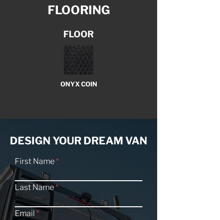
FLOORING
FLOOR
ONYX COIN
DESIGN YOUR DREAM VAN
First Name
Last Name
Email