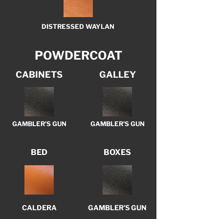
DISTRESSED WAYLAN
POWDERCOAT
CABINETS
GALLEY
GAMBLER'S GUN
GAMBLER'S GUN
BED
BOXES
CALDERA
GAMBLER'S GUN