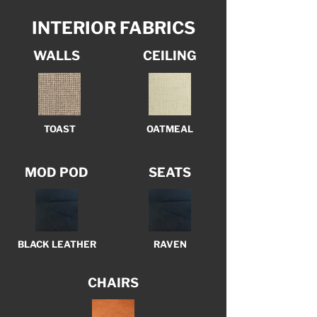
INTERIOR FABRICS
WALLS
CEILING
TOAST
OATMEAL
MOD POD
SEATS
BLACK LEATHER
RAVEN
CHAIRS