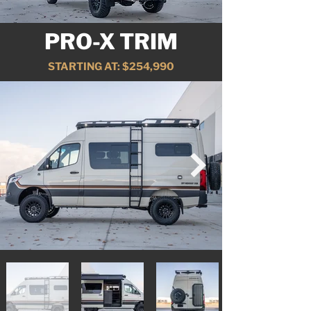
PRO-X TRIM
STARTING AT: $254,990