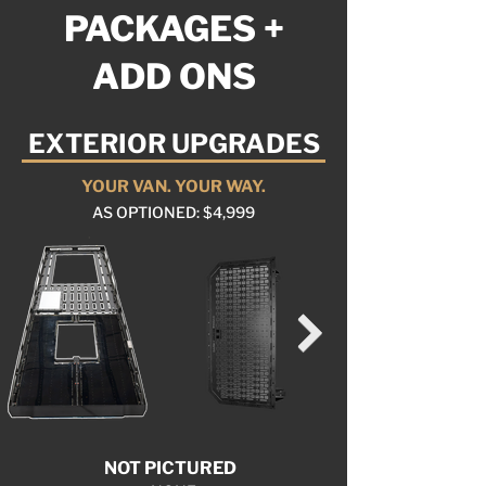
PACKAGES +
ADD ONS
EXTERIOR UPGRADES
YOUR VAN. YOUR WAY.
AS OPTIONED: $4,999
NOT PICTURED