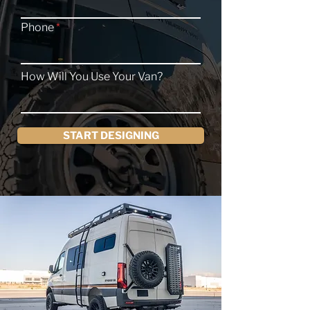
Phone
How Will You Use Your Van?
START DESIGNING