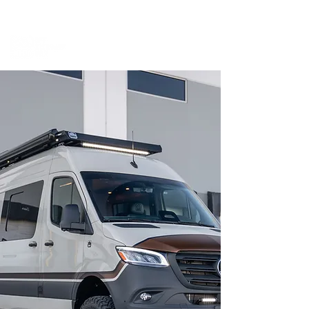
BOOK A MEETING WITH A VAN EXPERT
HERE