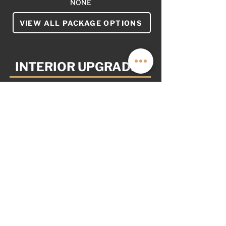
NONE
VIEW ALL PACKAGE OPTIONS
INTERIOR UPGRADES
YOUR VAN. YOUR WAY.
AS OPTIONED: $7,999
NOT PICTURED
NONE