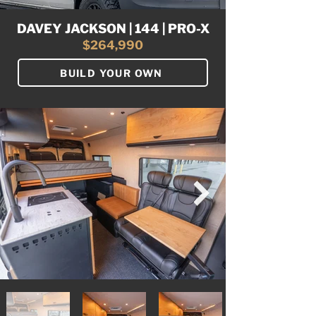
DAVEY JACKSON | 144 | PRO-X
$264,990
BUILD YOUR OWN