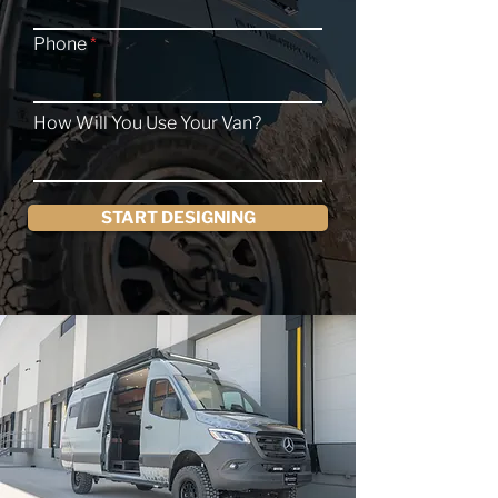
Phone
How Will You Use Your Van?
START DESIGNING