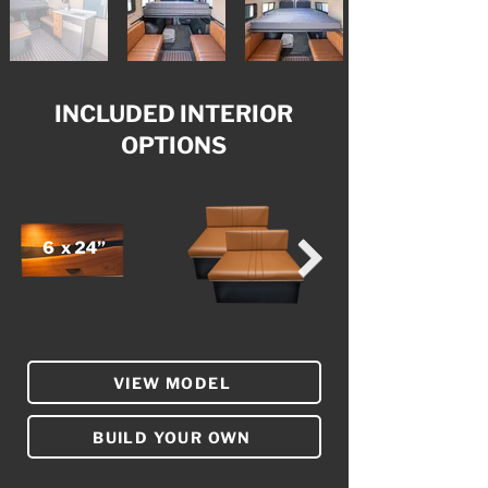
INCLUDED INTERIOR
OPTIONS
VIEW MODEL
BUILD YOUR OWN