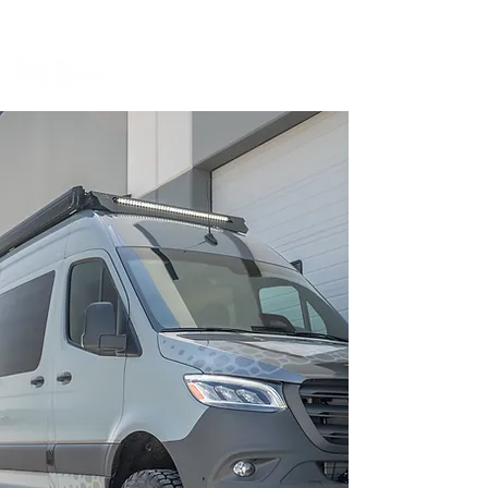
BOOK A MEETING WITH A VAN EXPERT
HERE