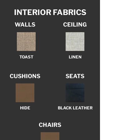
INTERIOR FABRICS
WALLS
CEILING
TOAST
LINEN
CUSHIONS
SEATS
HIDE
BLACK LEATHER
CHAIRS