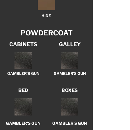
HIDE
POWDERCOAT
CABINETS
GALLEY
GAMBLER'S GUN
GAMBLER'S GUN
BED
BOXES
GAMBLER'S GUN
GAMBLER'S GUN