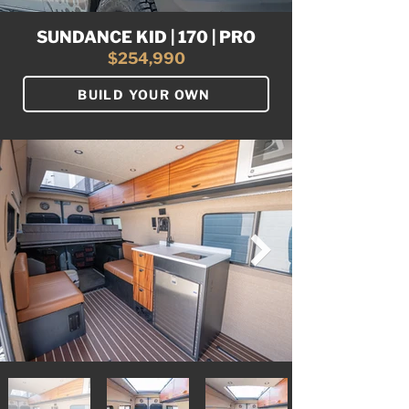
SUNDANCE KID | 170 | PRO
$254,990
BUILD YOUR OWN