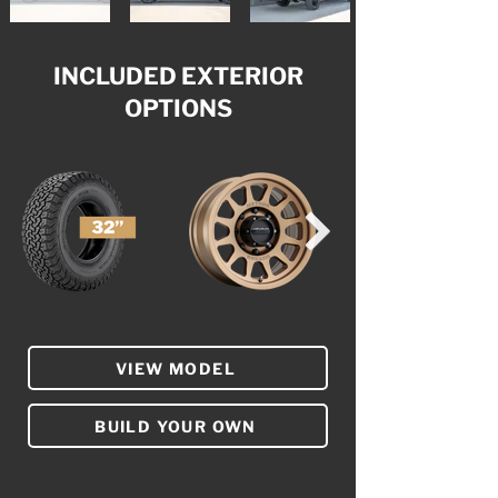
INCLUDED EXTERIOR
OPTIONS
VIEW MODEL
BUILD YOUR OWN