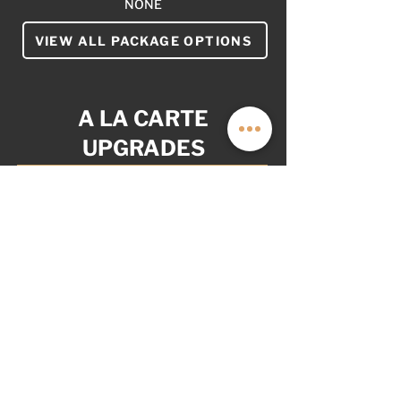
NONE
VIEW ALL PACKAGE OPTIONS
A LA CARTE
UPGRADES
YOUR VAN. YOUR WAY.
AS OPTIONED: $6,999