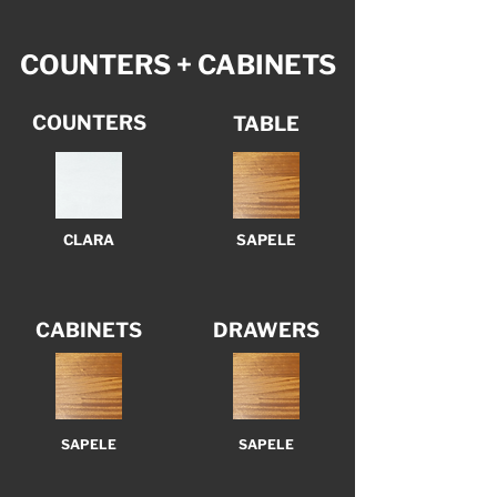
COUNTERS + CABINETS
COUNTERS
TABLE
CLARA
SAPELE
CABINETS
DRAWERS
SAPELE
SAPELE