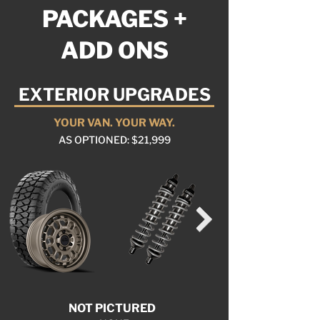
PACKAGES +
ADD ONS
EXTERIOR UPGRADES
YOUR VAN. YOUR WAY.
AS OPTIONED: $21,999
NOT PICTURED