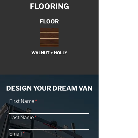
FLOORING
FLOOR
WALNUT + HOLLY
DESIGN YOUR DREAM VAN
First Name
Last Name
Email