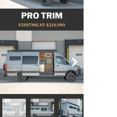
PRO TRIM
STARTING AT: $219,990