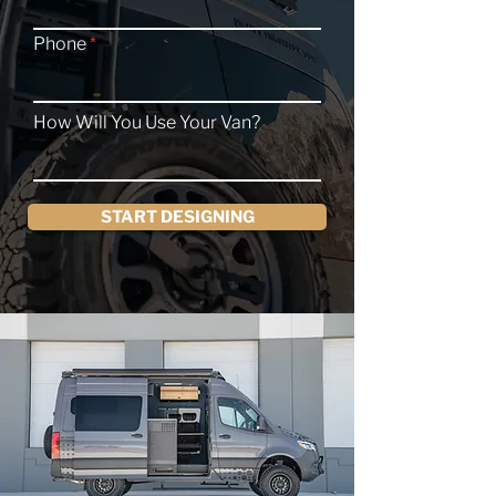
Phone
How Will You Use Your Van?
START DESIGNING