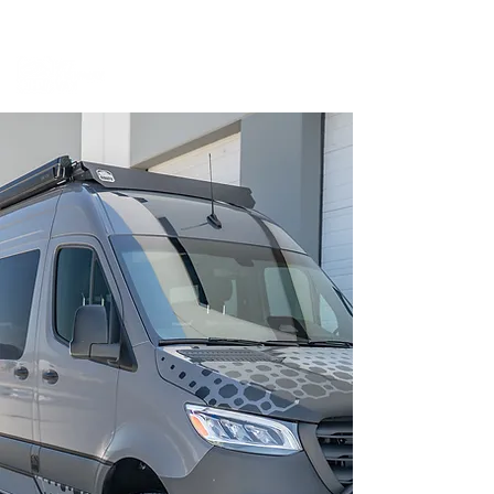
BOOK A MEETING WITH A VAN EXPERT
HERE