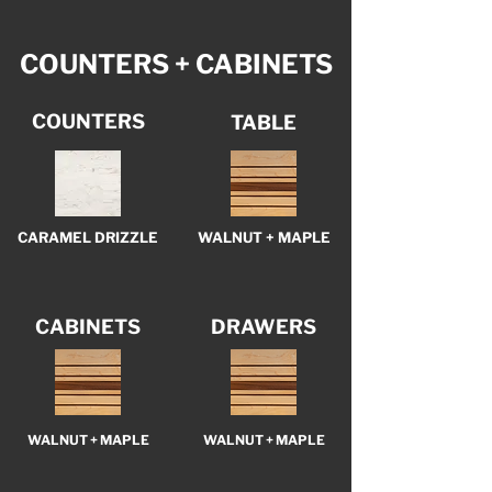
COUNTERS + CABINETS
COUNTERS
TABLE
CARAMEL DRIZZLE
WALNUT + MAPLE
CABINETS
DRAWERS
WALNUT + MAPLE
WALNUT + MAPLE