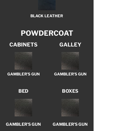
BLACK LEATHER
POWDERCOAT
CABINETS
GALLEY
GAMBLER'S GUN
GAMBLER'S GUN
BED
BOXES
GAMBLER'S GUN
GAMBLER'S GUN