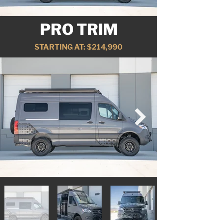
PRO TRIM
STARTING AT: $214,990