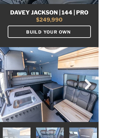
DAVEY JACKSON | 144 | PRO
$249,990
BUILD YOUR OWN