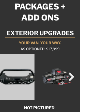
PACKAGES +
ADD ONS
EXTERIOR UPGRADES
YOUR VAN. YOUR WAY.
AS OPTIONED: $17,999
NOT PICTURED