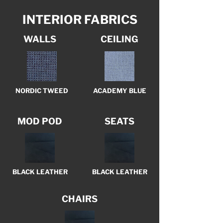
INTERIOR FABRICS
WALLS
CEILING
NORDIC TWEED
ACADEMY BLUE
MOD POD
SEATS
BLACK LEATHER
BLACK LEATHER
CHAIRS