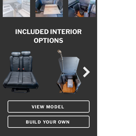
INCLUDED INTERIOR
OPTIONS
VIEW MODEL
BUILD YOUR OWN