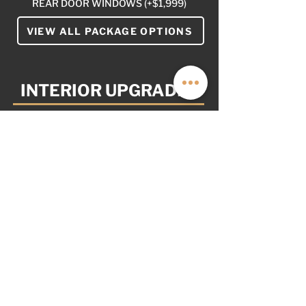
REAR DOOR WINDOWS (+$1,999)
VIEW ALL PACKAGE OPTIONS
INTERIOR UPGRADES
YOUR VAN. YOUR WAY.
AS OPTIONED: $8,999
NOT PICTURED
WALNUT CABINET INLAY (+$2,399)