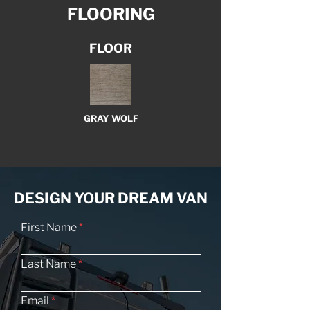
FLOORING
FLOOR
GRAY WOLF
DESIGN YOUR DREAM VAN
First Name
Last Name
Email