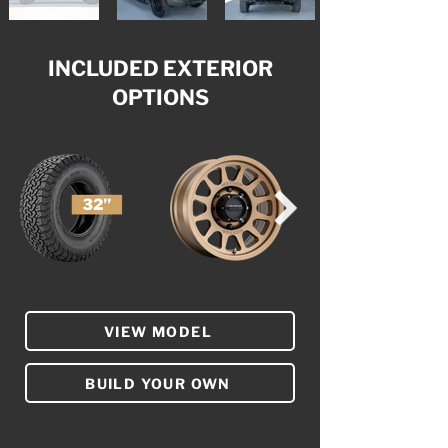
INCLUDED EXTERIOR
OPTIONS
VIEW MODEL
BUILD YOUR OWN