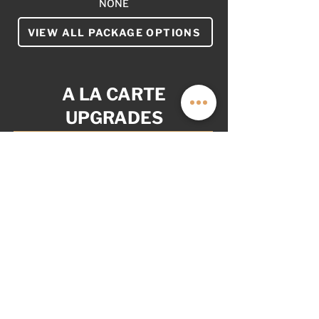
NONE
VIEW ALL PACKAGE OPTIONS
A LA CARTE
UPGRADES
YOUR VAN. YOUR WAY.
AS OPITONED: $10,999