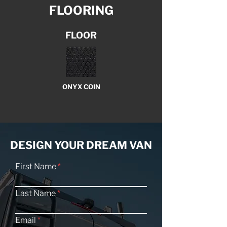
FLOORING
FLOOR
ONYX COIN
DESIGN YOUR DREAM VAN
First Name
Last Name
Email