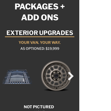
PACKAGES +
ADD ONS
EXTERIOR UPGRADES
YOUR VAN. YOUR WAY.
AS OPTIONED: $19,999
NOT PICTURED