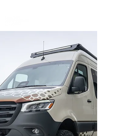
BOOK A MEETING WITH A VAN EXPERT
HERE