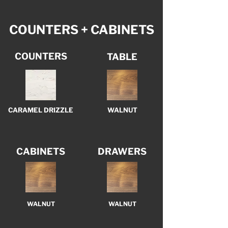
COUNTERS + CABINETS
COUNTERS
TABLE
CARAMEL DRIZZLE
WALNUT
CABINETS
DRAWERS
WALNUT
WALNUT