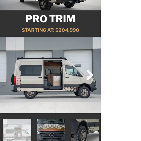
PRO TRIM
STARTING AT: $204,990