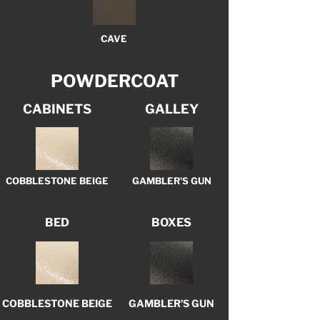
CAVE
POWDERCOAT
CABINETS
GALLEY
COBBLESTONE BEIGE
GAMBLER'S GUN
BED
BOXES
COBBLESTONE BEIGE
GAMBLER'S GUN