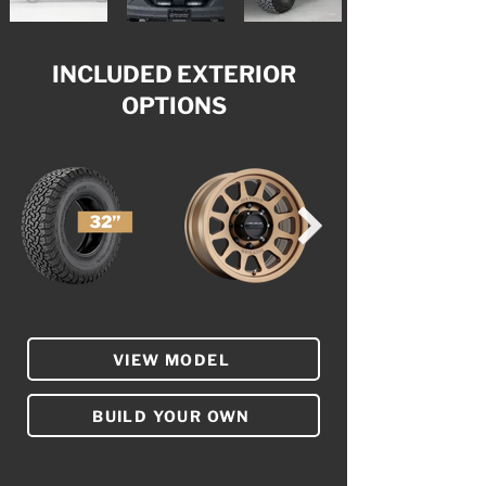
INCLUDED EXTERIOR
OPTIONS
VIEW MODEL
BUILD YOUR OWN