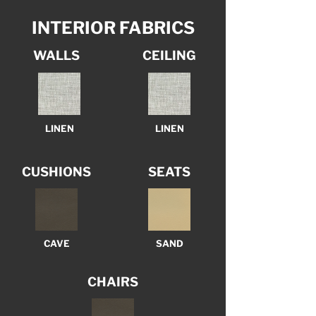
INTERIOR FABRICS
WALLS
CEILING
LINEN
LINEN
CUSHIONS
SEATS
CAVE
SAND
CHAIRS