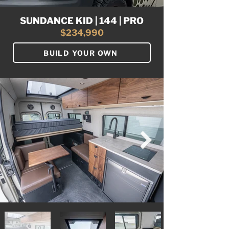
SUNDANCE KID | 144 | PRO
$234,990
BUILD YOUR OWN