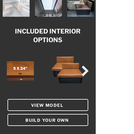
INCLUDED INTERIOR
OPTIONS
VIEW MODEL
BUILD YOUR OWN