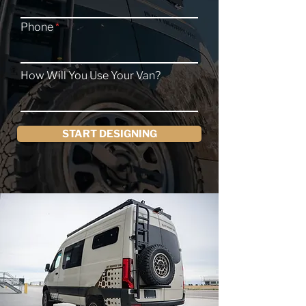
Phone
How Will You Use Your Van?
START DESIGNING