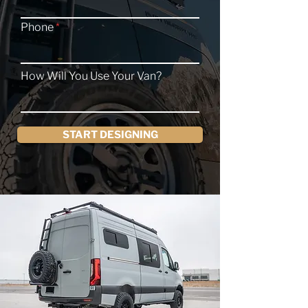
Phone
How Will You Use Your Van?
START DESIGNING