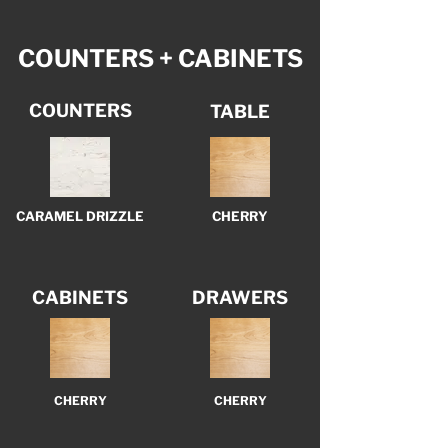
COUNTERS + CABINETS
COUNTERS
TABLE
CARAMEL DRIZZLE
CHERRY
CABINETS
DRAWERS
CHERRY
CHERRY