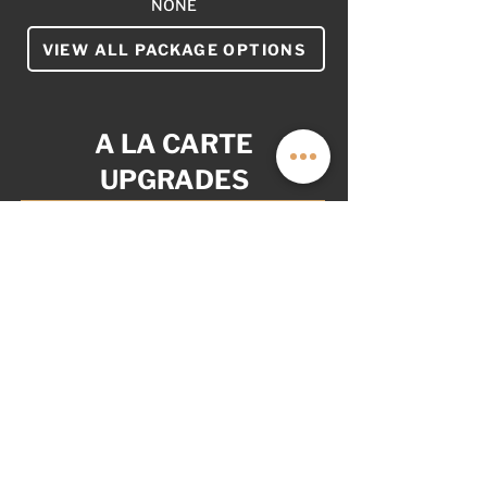
NONE
VIEW ALL PACKAGE OPTIONS
A LA CARTE
UPGRADES
YOUR VAN. YOUR WAY.
AS OPTIONED: $8,999