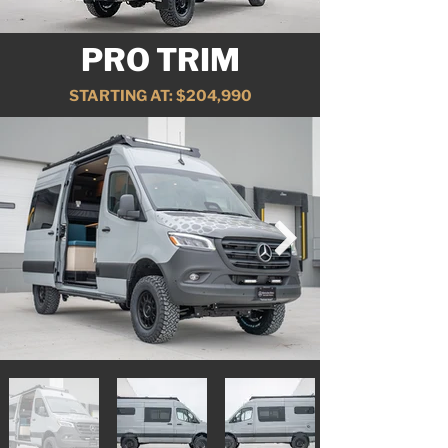
PRO TRIM
STARTING AT: $204,990