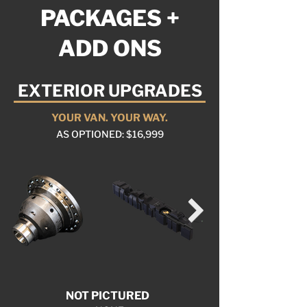
PACKAGES +
ADD ONS
EXTERIOR UPGRADES
YOUR VAN. YOUR WAY.
AS OPTIONED: $16,999
NOT PICTURED