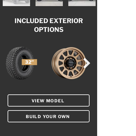
INCLUDED EXTERIOR
OPTIONS
VIEW MODEL
BUILD YOUR OWN