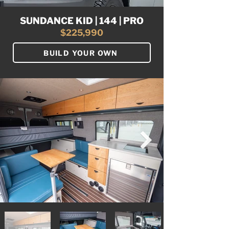
SUNDANCE KID | 144 | PRO
$225,990
BUILD YOUR OWN