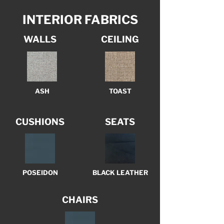
INTERIOR FABRICS
WALLS
CEILING
ASH
TOAST
CUSHIONS
SEATS
POSEIDON
BLACK LEATHER
CHAIRS