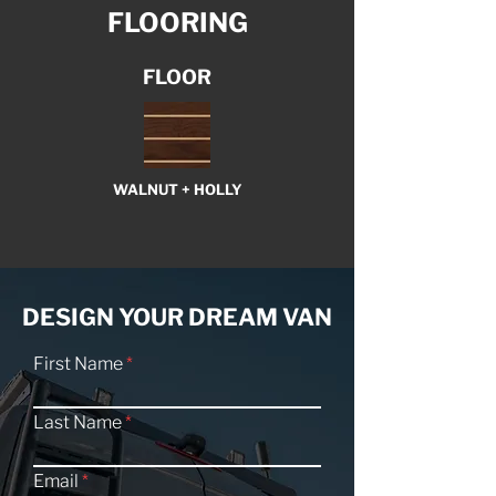
FLOORING
FLOOR
WALNUT + HOLLY
DESIGN YOUR DREAM VAN
First Name
Last Name
Email