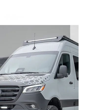
BOOK A MEETING WITH A VAN EXPERT
HERE