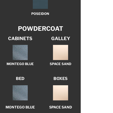
POSEIDON
POWDERCOAT
CABINETS
GALLEY
MONTEGO BLUE
SPACE SAND
BED
BOXES
MONTEGO BLUE
SPACE SAND