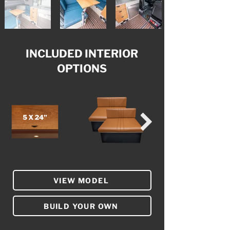
INCLUDED INTERIOR
OPTIONS
VIEW MODEL
BUILD YOUR OWN