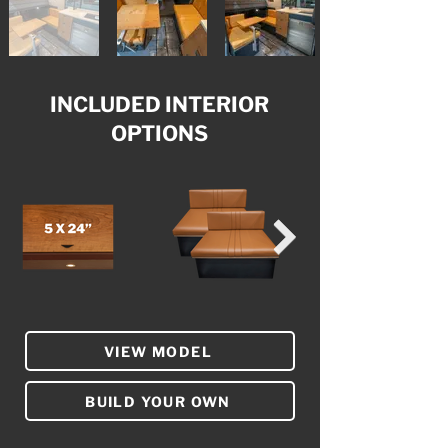
INCLUDED INTERIOR
OPTIONS
VIEW MODEL
BUILD YOUR OWN