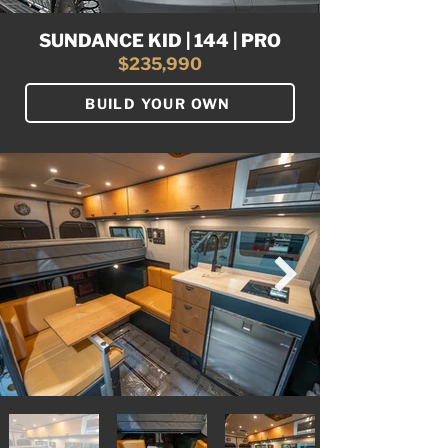
SUNDANCE KID | 144 | PRO
$235,990
BUILD YOUR OWN