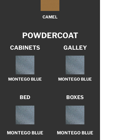
CAMEL
POWDERCOAT
CABINETS
GALLEY
MONTEGO BLUE
MONTEGO BLUE
BED
BOXES
MONTEGO BLUE
MONTEGO BLUE