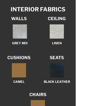
INTERIOR FABRICS
WALLS
CEILING
GREY MIX
LINEN
CUSHIONS
SEATS
CAMEL
BLACK LEATHER
CHAIRS