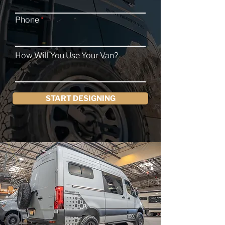
Phone
How Will You Use Your Van?
START DESIGNING