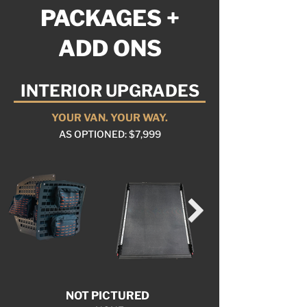
PACKAGES +
ADD ONS
INTERIOR UPGRADES
YOUR VAN. YOUR WAY.
AS OPTIONED: $7,999
NOT PICTURED