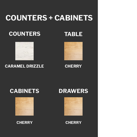
COUNTERS + CABINETS
COUNTERS
TABLE
CARAMEL DRIZZLE
CHERRY
CABINETS
DRAWERS
CHERRY
CHERRY