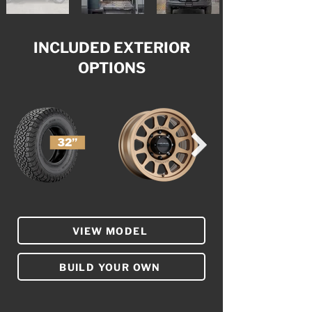
INCLUDED EXTERIOR
OPTIONS
VIEW MODEL
BUILD YOUR OWN