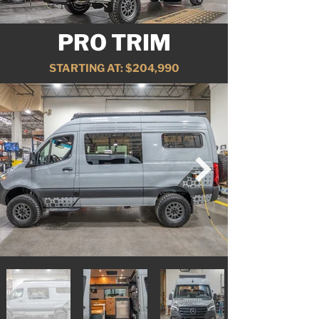
PRO TRIM
STARTING AT: $204,990