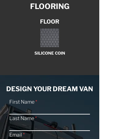
FLOORING
FLOOR
SILICONE COIN
DESIGN YOUR DREAM VAN
First Name
Last Name
Email