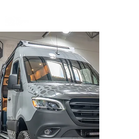
BOOK A MEETING WITH A VAN EXPERT
HERE