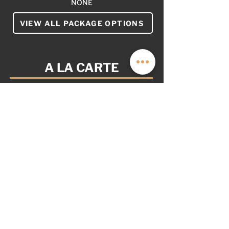
NONE
VIEW ALL PACKAGE OPTIONS
A LA CARTE
YOUR VAN. YOUR WAY.
AS OPTIONED: $24,999
NOT PICTURED
REMOTE START (+$3,499)