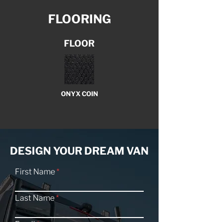
FLOORING
FLOOR
ONYX COIN
DESIGN YOUR DREAM VAN
First Name
Last Name