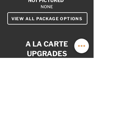
NOT PICTURED
NONE
VIEW ALL PACKAGE OPTIONS
A LA CARTE
UPGRADES
YOUR VAN. YOUR WAY.
AS OPTIONED: $35,999