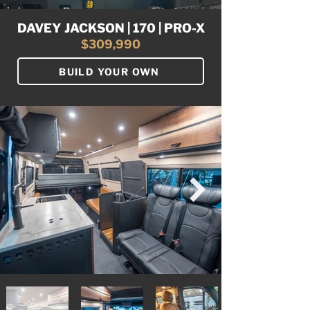
DAVEY JACKSON | 170 | PRO-X
$309,990
BUILD YOUR OWN