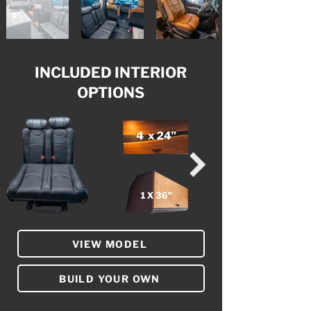
INCLUDED INTERIOR
OPTIONS
VIEW MODEL
BUILD YOUR OWN