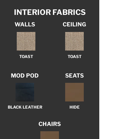
INTERIOR FABRICS
WALLS
CEILING
TOAST
TOAST
MOD POD
SEATS
BLACK LEATHER
HIDE
CHAIRS