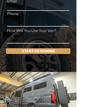
Email
Phone
How Will You Use Your Van?
START DESIGNING