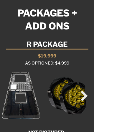
PACKAGES +
ADD ONS
R PACKAGE
$19,999
AS OPTIONED: $4,999