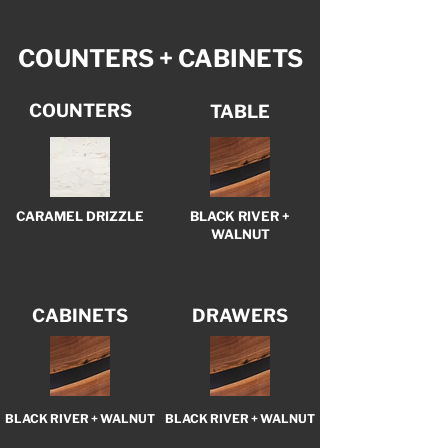
COUNTERS + CABINETS
COUNTERS
TABLE
CARAMEL DRIZZLE
BLACK RIVER +
WALNUT
CABINETS
DRAWERS
BLACK RIVER + WALNUT
BLACK RIVER + WALNUT