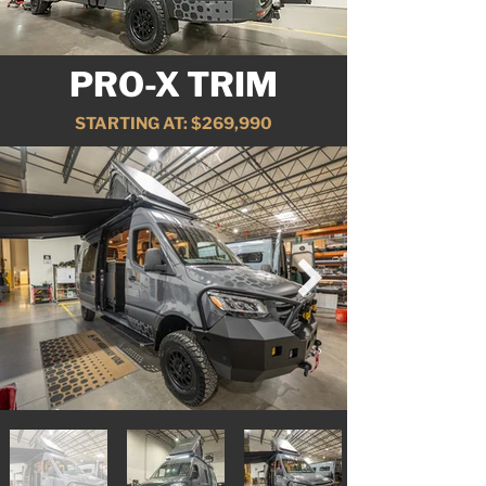
PRO-X TRIM
STARTING AT: $269,990