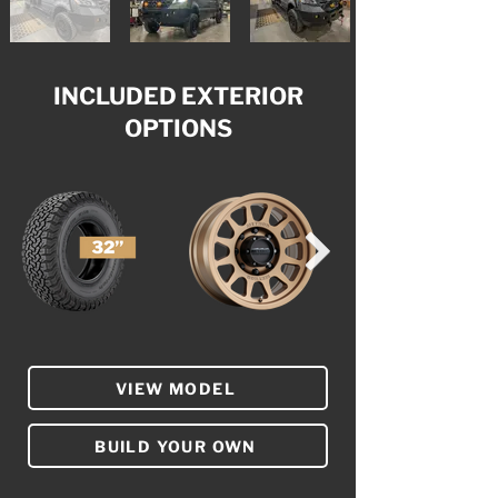
INCLUDED EXTERIOR
OPTIONS
VIEW MODEL
BUILD YOUR OWN