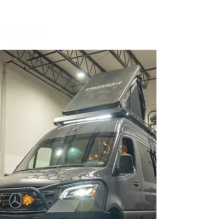
BOOK A MEETING WITH A VAN EXPERT
HERE