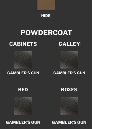
HIDE
POWDERCOAT
CABINETS
GALLEY
GAMBLER'S GUN
GAMBLER'S GUN
BED
BOXES
GAMBLER'S GUN
GAMBLER'S GUN