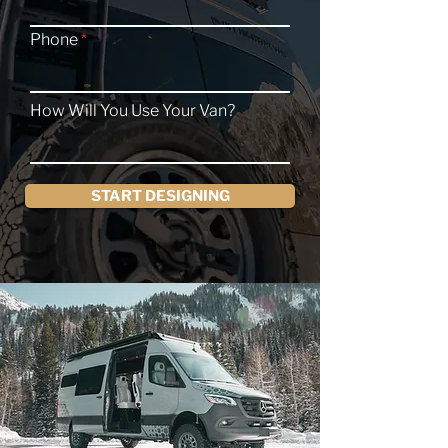
Phone
How Will You Use Your Van?
START DESIGNING