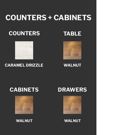
COUNTERS + CABINETS
COUNTERS
TABLE
CARAMEL DRIZZLE
WALNUT
CABINETS
DRAWERS
WALNUT
WALNUT