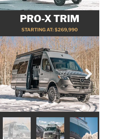
PRO-X TRIM
STARTING AT: $269,990