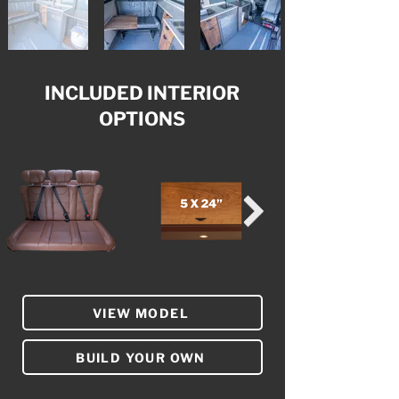
INCLUDED INTERIOR
OPTIONS
VIEW MODEL
BUILD YOUR OWN