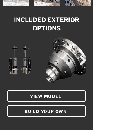
INCLUDED EXTERIOR
OPTIONS
VIEW MODEL
BUILD YOUR OWN