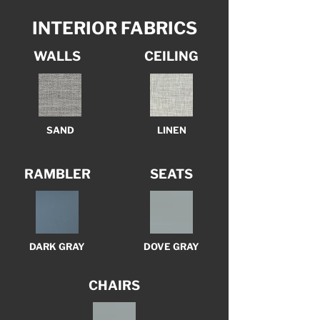
INTERIOR FABRICS
WALLS
CEILING
SAND
LINEN
RAMBLER
SEATS
DARK GRAY
DOVE GRAY
CHAIRS