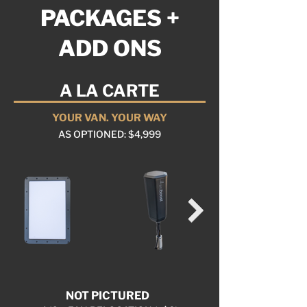
PACKAGES +
ADD ONS
A LA CARTE
YOUR VAN. YOUR WAY
AS OPTIONED: $4,999
NOT PICTURED