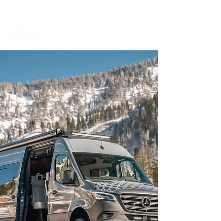
BOOK A MEETING WITH A VAN EXPERT
HERE