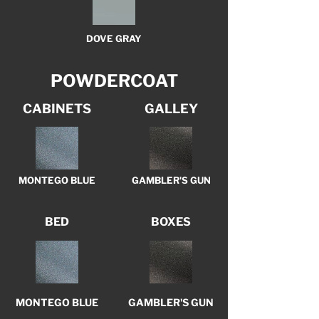
DOVE GRAY
POWDERCOAT
CABINETS
GALLEY
MONTEGO BLUE
GAMBLER'S GUN
BED
BOXES
MONTEGO BLUE
GAMBLER'S GUN