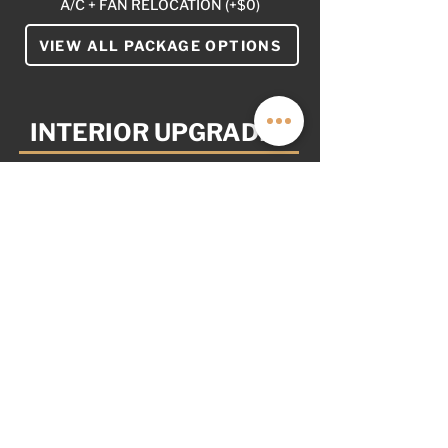
A/C + FAN RELOCATION (+$0)
VIEW ALL PACKAGE OPTIONS
INTERIOR UPGRADES
YOUR VAN. YOUR WAY
AS OPTIONED: $5,999
NOT PICTURED
NONE