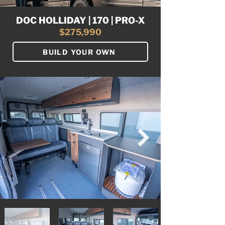
DOC HOLLIDAY | 170 | PRO-X
$275,990
BUILD YOUR OWN