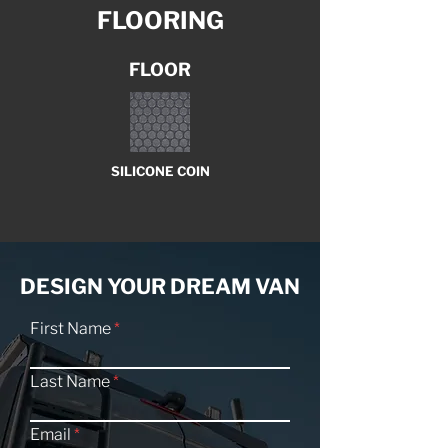
FLOORING
FLOOR
SILICONE COIN
DESIGN YOUR DREAM VAN
First Name
Last Name
Email