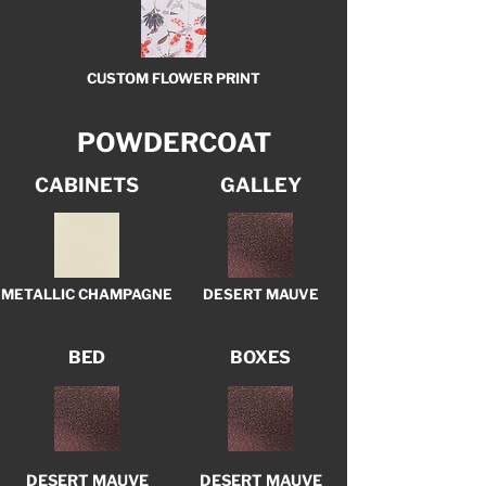
CUSTOM FLOWER PRINT
POWDERCOAT
CABINETS
GALLEY
METALLIC CHAMPAGNE
DESERT MAUVE
BED
BOXES
DESERT MAUVE
DESERT MAUVE