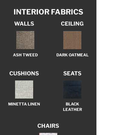
INTERIOR FABRICS
WALLS
CEILING
ASH TWEED
DARK OATMEAL
CUSHIONS
SEATS
MINETTA LINEN
BLACK
LEATHER
CHAIRS