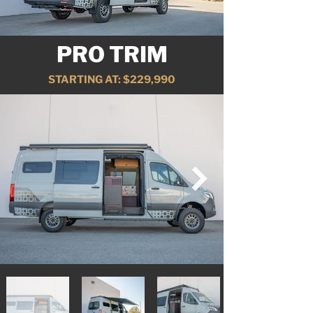
PRO TRIM
STARTING AT: $229,990