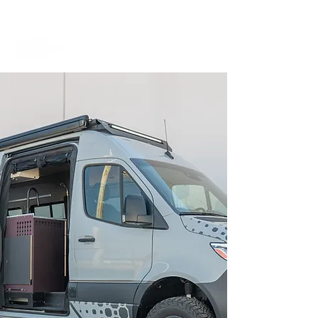
BOOK A MEETING WITH A VAN EXPERT
HERE