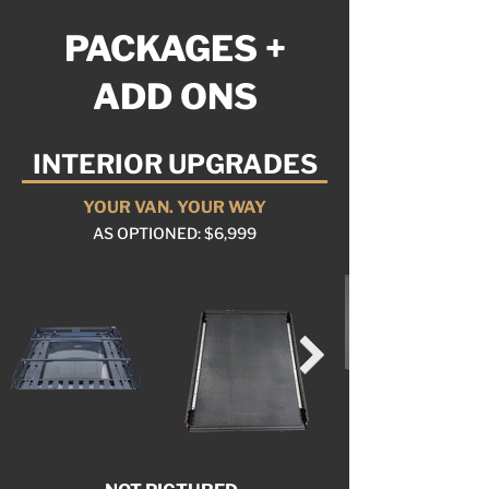
PACKAGES +
ADD ONS
INTERIOR UPGRADES
YOUR VAN. YOUR WAY
AS OPTIONED: $6,999