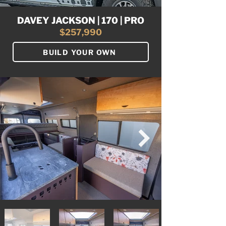
DAVEY JACKSON | 170 | PRO
$257,990
BUILD YOUR OWN