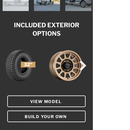
INCLUDED EXTERIOR
OPTIONS
VIEW MODEL
BUILD YOUR OWN