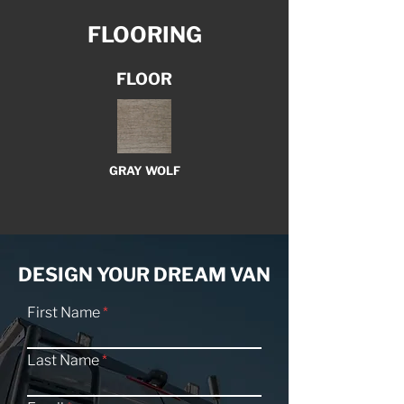
FLOORING
FLOOR
GRAY WOLF
DESIGN YOUR DREAM VAN
First Name
Last Name