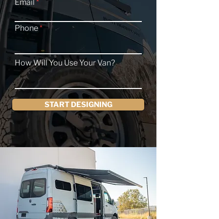
Email
Phone
How Will You Use Your Van?
START DESIGNING