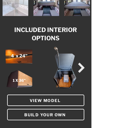
INCLUDED INTERIOR
OPTIONS
VIEW MODEL
BUILD YOUR OWN