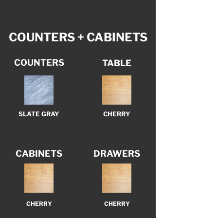
COUNTERS + CABINETS
COUNTERS
TABLE
SLATE GRAY
CHERRY
CABINETS
DRAWERS
CHERRY
CHERRY