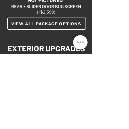
NOT PICTURED
REAR + SLIDER DOOR BUG SCREEN
(+$2,599)
VIEW ALL PACKAGE OPTIONS
EXTERIOR UPGRADES
YOUR VAN. YOUR WAY
AS OPTIONED: $12,999