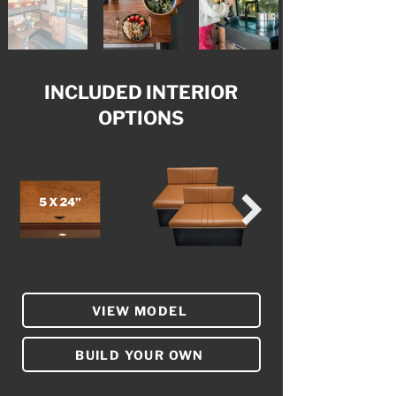
INCLUDED INTERIOR
OPTIONS
VIEW MODEL
BUILD YOUR OWN