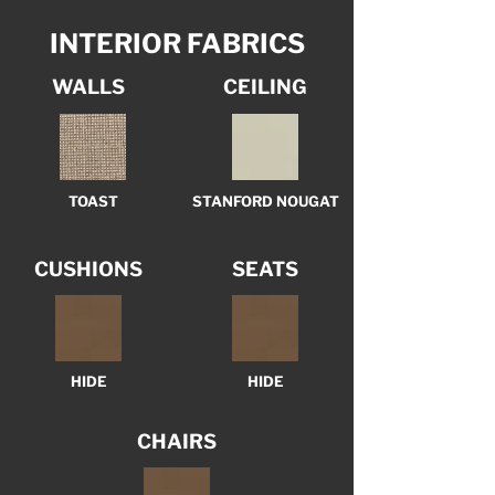
INTERIOR FABRICS
WALLS
CEILING
TOAST
STANFORD NOUGAT
CUSHIONS
SEATS
HIDE
HIDE
CHAIRS