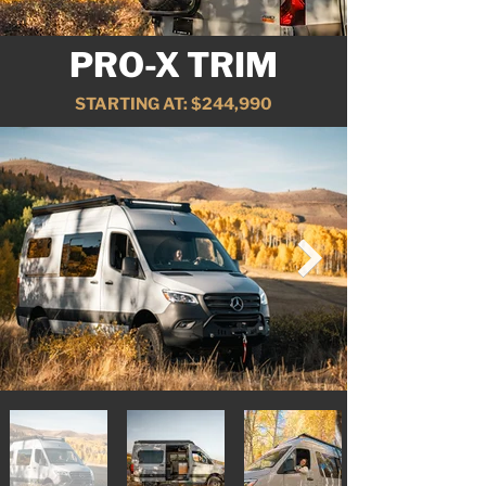
PRO-X TRIM
STARTING AT: $244,990