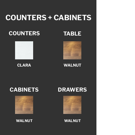
COUNTERS + CABINETS
COUNTERS
TABLE
CLARA
WALNUT
CABINETS
DRAWERS
WALNUT
WALNUT