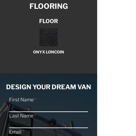
FLOORING
FLOOR
ONYX LONCOIN
DESIGN YOUR DREAM VAN
First Name
Last Name
Email