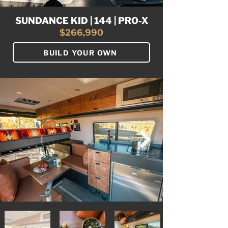
SUNDANCE KID | 144 | PRO-X
$266,990
BUILD YOUR OWN