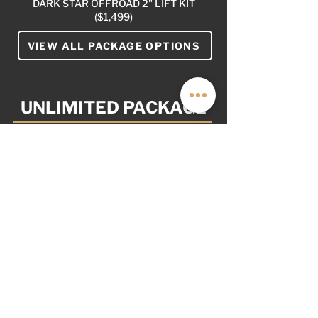
DARK STAR OFFROAD 2" LIFT KIT
($1,499)
VIEW ALL PACKAGE OPTIONS
UNLIMITED PACKAGE
$29,999
AS OPTIONED: $2,999
NOT PICTURED