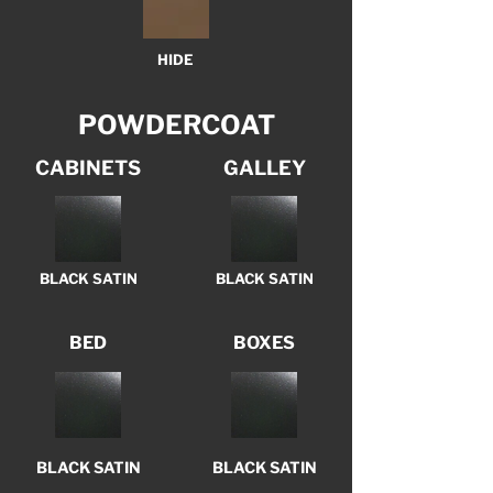
HIDE
POWDERCOAT
CABINETS
GALLEY
BLACK SATIN
BLACK SATIN
BED
BOXES
BLACK SATIN
BLACK SATIN