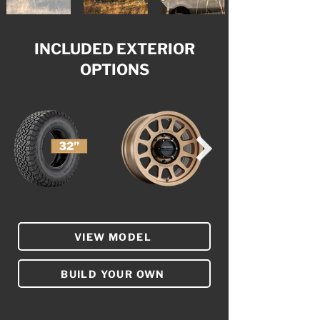
INCLUDED EXTERIOR
OPTIONS
VIEW MODEL
BUILD YOUR OWN