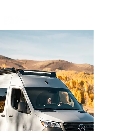
BOOK A MEETING WITH A VAN EXPERT
HERE