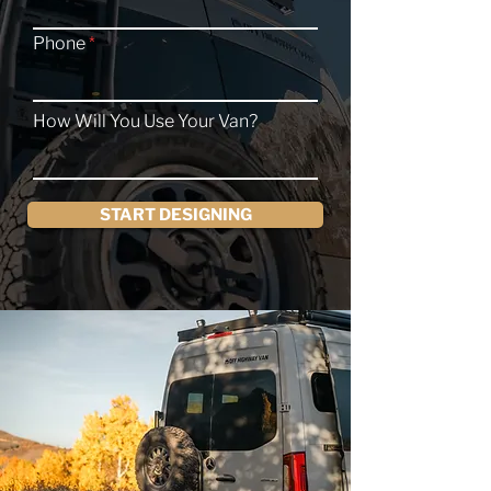
Phone
How Will You Use Your Van?
START DESIGNING