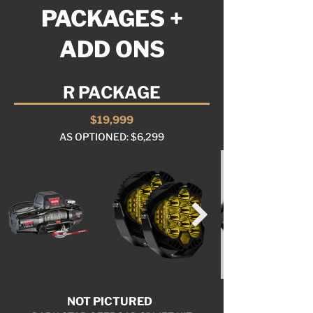
PACKAGES +
ADD ONS
R PACKAGE
$19,999
AS OPTIONED: $6,299
NOT PICTURED