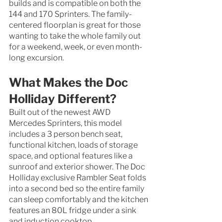
builds and is compatible on both the 
144 and 170 Sprinters. The family-
centered floorplan is great for those 
wanting to take the whole family out 
for a weekend, week, or even month-
long excursion. 
What Makes the Doc 
Holliday Different?
Built out of the newest AWD 
Mercedes Sprinters, this model 
includes a 3 person bench seat, 
functional kitchen, loads of storage 
space, and optional features like a 
sunroof and exterior shower. The Doc 
Holliday exclusive Rambler Seat folds 
into a second bed so the entire family 
can sleep comfortably and the kitchen 
features an 80L fridge under a sink 
and induction cooktop. 