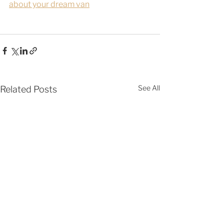
about your dream van
See All
Related Posts