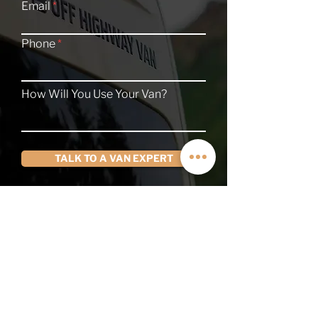
Email
Phone
How Will You Use Your Van?
TALK TO A VAN EXPERT
QUICK LINKS
Contact
About
Current Inventory