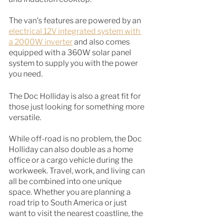
The van's features are powered by an
electrical 12V integrated system with 
a 2000W inverter
 and also comes 
equipped with a 360W solar panel 
system to supply you with the power 
you need. 
The Doc Holliday is also a great fit for 
those just looking for something more 
versatile. 
While off-road is no problem, the Doc 
Holliday can also double as a home 
office or a cargo vehicle during the 
workweek. Travel, work, and living can 
all be combined into one unique 
space. Whether you are planning a 
road trip to South America or just 
want to visit the nearest coastline, the 