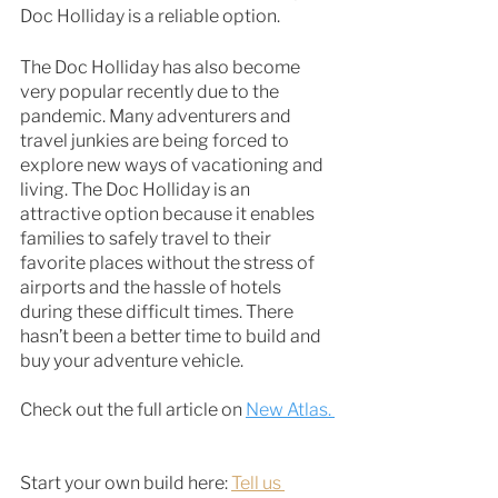
Doc Holliday is a reliable option. 
The Doc Holliday has also become 
very popular recently due to the 
pandemic. Many adventurers and 
travel junkies are being forced to 
explore new ways of vacationing and 
living. The Doc Holliday is an 
attractive option because it enables 
families to safely travel to their 
favorite places without the stress of 
airports and the hassle of hotels 
during these difficult times. There 
hasn’t been a better time to build and 
buy your adventure vehicle. 
Check out the full article on 
New Atlas. 
Start your own build here: 
Tell us 