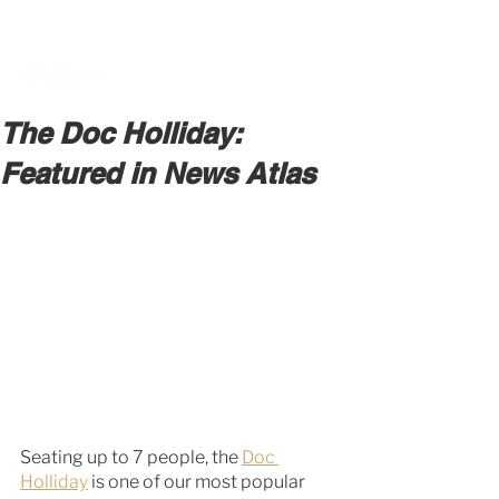
BOOK A MEETING WITH A VAN EXPERT
HERE
The Doc Holliday:
Featured in News Atlas
Seating up to 7 people, the 
Doc 
Holliday
 is one of our most popular 